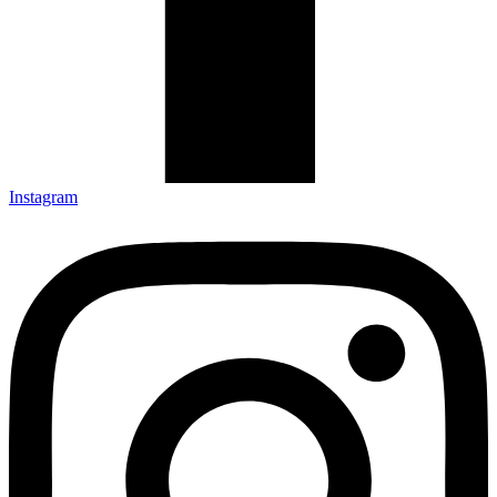
Instagram