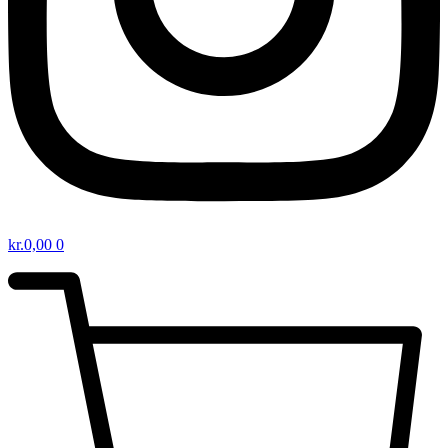
kr.
0,00
0