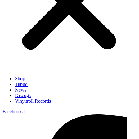
Shop
Tilbud
News
Discogs
Vinyltroll Records
Facebook-f