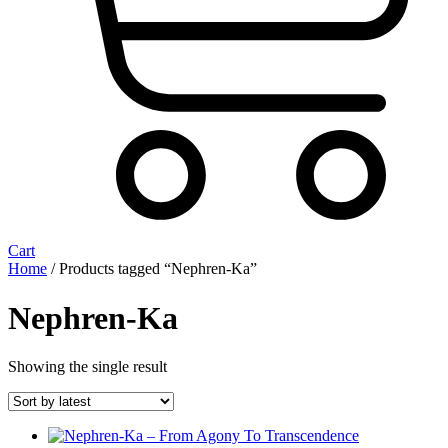
Cart
Home
/ Products tagged “Nephren-Ka”
Nephren-Ka
Showing the single result