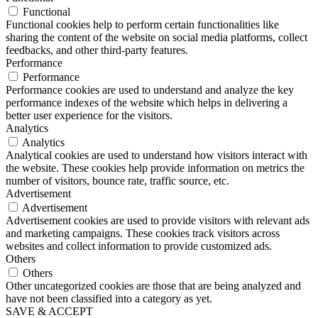
Functional
Functional cookies help to perform certain functionalities like
sharing the content of the website on social media platforms, collect
feedbacks, and other third-party features.
Performance
Performance
Performance cookies are used to understand and analyze the key
performance indexes of the website which helps in delivering a
better user experience for the visitors.
Analytics
Analytics
Analytical cookies are used to understand how visitors interact with
the website. These cookies help provide information on metrics the
number of visitors, bounce rate, traffic source, etc.
Advertisement
Advertisement
Advertisement cookies are used to provide visitors with relevant ads
and marketing campaigns. These cookies track visitors across
websites and collect information to provide customized ads.
Others
Others
Other uncategorized cookies are those that are being analyzed and
have not been classified into a category as yet.
SAVE & ACCEPT