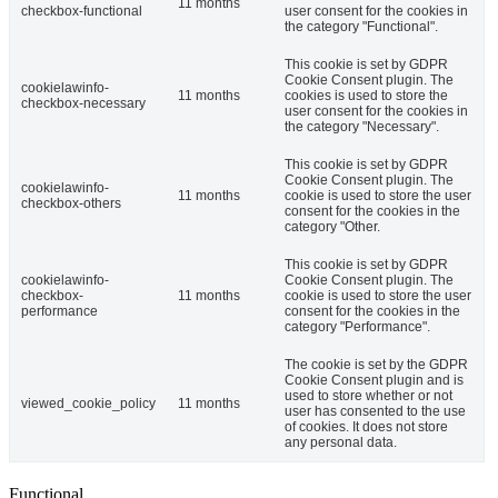
11 months
checkbox-functional
user consent for the cookies in
the category "Functional".
This cookie is set by GDPR
Cookie Consent plugin. The
cookielawinfo-
11 months
cookies is used to store the
checkbox-necessary
user consent for the cookies in
the category "Necessary".
This cookie is set by GDPR
Cookie Consent plugin. The
cookielawinfo-
11 months
cookie is used to store the user
checkbox-others
consent for the cookies in the
category "Other.
This cookie is set by GDPR
cookielawinfo-
Cookie Consent plugin. The
checkbox-
11 months
cookie is used to store the user
performance
consent for the cookies in the
category "Performance".
The cookie is set by the GDPR
Cookie Consent plugin and is
used to store whether or not
viewed_cookie_policy
11 months
user has consented to the use
of cookies. It does not store
any personal data.
Functional