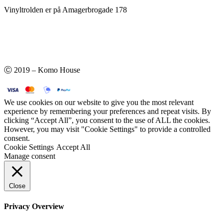
Vinyltrolden er på Amagerbrogade 178
Ⓒ 2019 – Komo House
We use cookies on our website to give you the most relevant
experience by remembering your preferences and repeat visits. By
clicking “Accept All”, you consent to the use of ALL the cookies.
However, you may visit "Cookie Settings" to provide a controlled
consent.
Cookie Settings
Accept All
Manage consent
Close
Privacy Overview