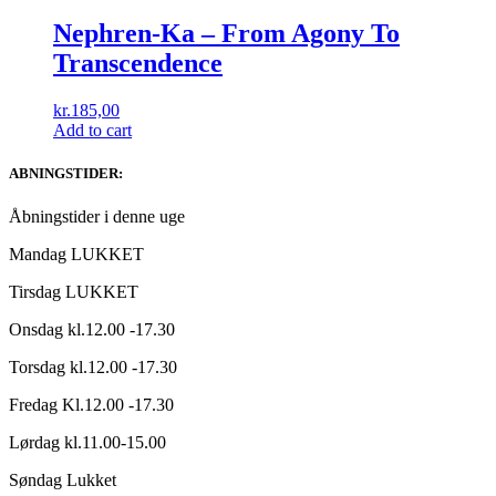
Nephren-Ka ‎– From Agony To
Transcendence
kr.
185,00
Add to cart
ABNINGSTIDER:
Åbningstider i denne uge
Mandag LUKKET
Tirsdag LUKKET
Onsdag kl.12.00 -17.30
Torsdag kl.12.00 -17.30
Fredag Kl.12.00 -17.30
Lørdag kl.11.00-15.00
Søndag Lukket