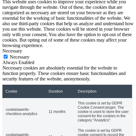
This website uses cookies to improve your experience while you
navigate through the website. Out of these, the cookies that are
categorized as necessary are stored on your browser as they are
essential for the working of basic functionalities of the website. We
also use third-party cookies that help us analyze and understand how
you use this website. These cookies will be stored in your browser
only with your consent. You also have the option to opt-out of these
cookies. But opting out of some of these cookies may affect your
browsing experience.
Necessary
Necessary
Always Enabled
Necessary cookies are absolutely essential for the website to
function properly. These cookies ensure basic functionalities and
security features of the website, anonymously.
Cookie
Duration
Description
This cookie is set by GDPR
Cookie Consent plugin. The
cookielawinfo-
11 months
cookie is used to store the user
checkbox-analytics
consent for the cookies in the
category "Analytics".
The cookie is set by GDPR
cookielawinfo-
cookie consent to record the