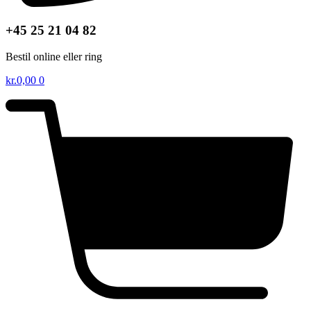
+45 25 21 04 82
Bestil online eller ring
kr.
0,00
0