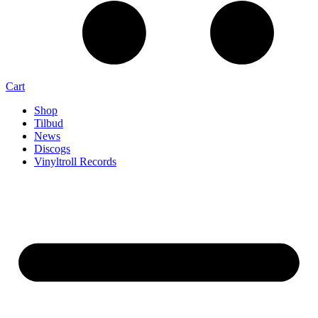
Cart
Shop
Tilbud
News
Discogs
Vinyltroll Records