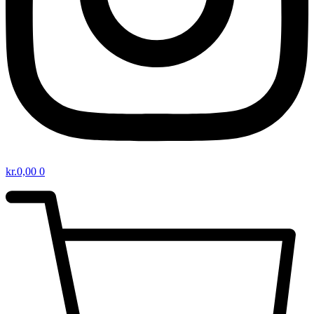
kr.
0,00
0