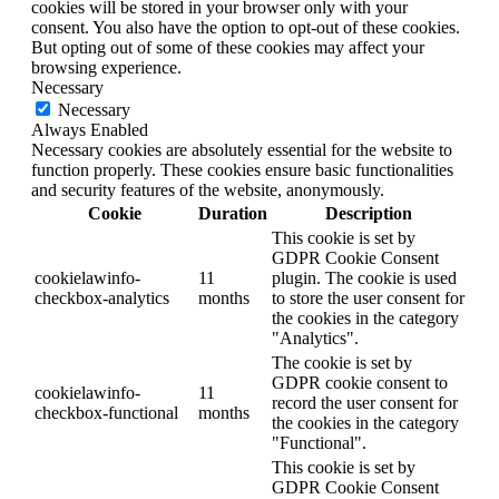
cookies will be stored in your browser only with your
consent. You also have the option to opt-out of these cookies.
But opting out of some of these cookies may affect your
browsing experience.
Necessary
Necessary
Always Enabled
Necessary cookies are absolutely essential for the website to
function properly. These cookies ensure basic functionalities
and security features of the website, anonymously.
Cookie
Duration
Description
This cookie is set by
GDPR Cookie Consent
cookielawinfo-
11
plugin. The cookie is used
checkbox-analytics
months
to store the user consent for
the cookies in the category
"Analytics".
The cookie is set by
GDPR cookie consent to
cookielawinfo-
11
record the user consent for
checkbox-functional
months
the cookies in the category
"Functional".
This cookie is set by
GDPR Cookie Consent