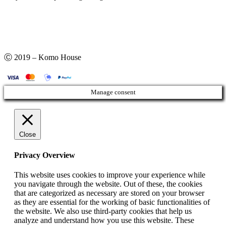
Ⓒ 2019 – Komo House
Manage consent
Close
Privacy Overview
This website uses cookies to improve your experience while
you navigate through the website. Out of these, the cookies
that are categorized as necessary are stored on your browser
as they are essential for the working of basic functionalities of
the website. We also use third-party cookies that help us
analyze and understand how you use this website. These