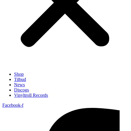
Shop
Tilbud
News
Discogs
Vinyltroll Records
Facebook-f