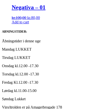
Negativa ‎– 01
Original
Current
kr.
100,00
kr.
80,00
price
price
Add to cart
was:
is:
kr.100,00.
kr.80,00.
ABNINGSTIDER:
Åbningstider i denne uge
Mandag LUKKET
Tirsdag LUKKET
Onsdag kl.12.00 -17.30
Torsdag kl.12.00 -17.30
Fredag Kl.12.00 -17.30
Lørdag kl.11.00-15.00
Søndag Lukket
Vinyltrolden er på Amagerbrogade 178