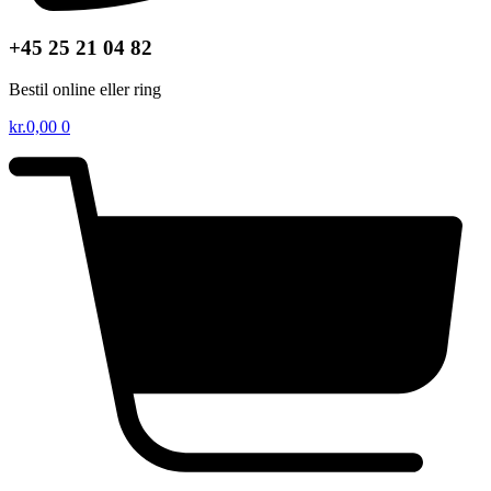
+45 25 21 04 82
Bestil online eller ring
kr.
0,00
0