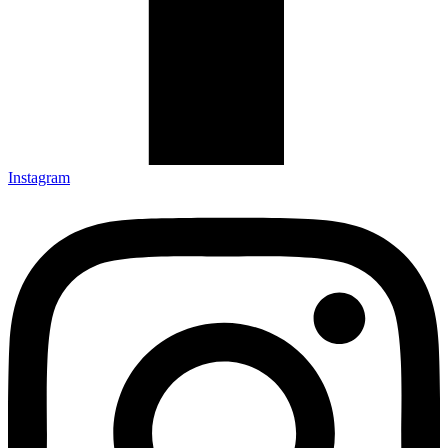
Instagram