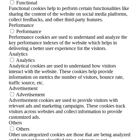
Functional
Functional cookies help to perform certain functionalities like
sharing the content of the website on social media platforms,
collect feedbacks, and other third-party features.
Performance
Performance
Performance cookies are used to understand and analyze the
key performance indexes of the website which helps in
delivering a better user experience for the visitors.
Analytics
Analytics
Analytical cookies are used to understand how visitors
interact with the website. These cookies help provide
information on metrics the number of visitors, bounce rate,
traffic source, etc.
Advertisement
Advertisement
Advertisement cookies are used to provide visitors with
relevant ads and marketing campaigns. These cookies track
visitors across websites and collect information to provide
customized ads.
Others
Others
Other uncategorized cookies are those that are being analyzed