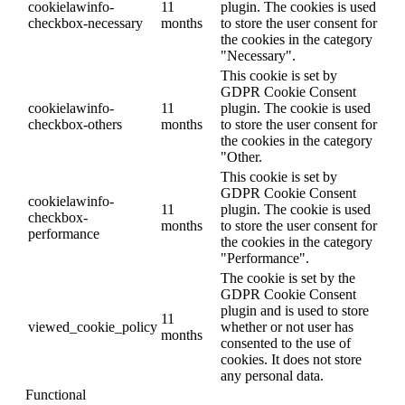
cookielawinfo-
11
plugin. The cookies is used
checkbox-necessary
months
to store the user consent for
the cookies in the category
"Necessary".
This cookie is set by
GDPR Cookie Consent
cookielawinfo-
11
plugin. The cookie is used
checkbox-others
months
to store the user consent for
the cookies in the category
"Other.
This cookie is set by
GDPR Cookie Consent
cookielawinfo-
11
plugin. The cookie is used
checkbox-
months
to store the user consent for
performance
the cookies in the category
"Performance".
The cookie is set by the
GDPR Cookie Consent
plugin and is used to store
11
viewed_cookie_policy
whether or not user has
months
consented to the use of
cookies. It does not store
any personal data.
Functional