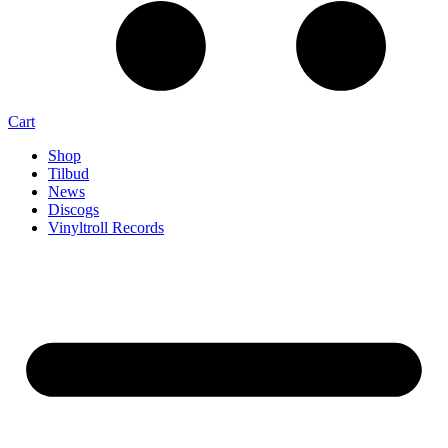
Cart
Shop
Tilbud
News
Discogs
Vinyltroll Records