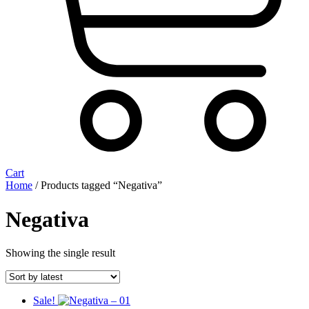
Cart
Home
/ Products tagged “Negativa”
Negativa
Showing the single result
Sale!