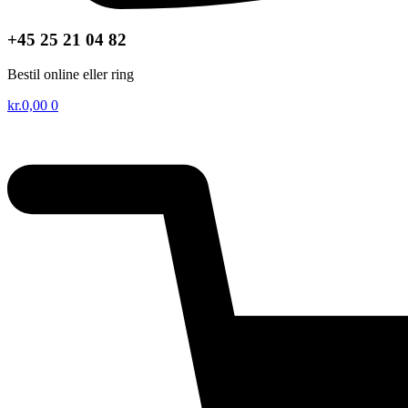
+45 25 21 04 82
Bestil online eller ring
kr.
0,00
0