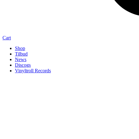
Cart
Shop
Tilbud
News
Discogs
Vinyltroll Records