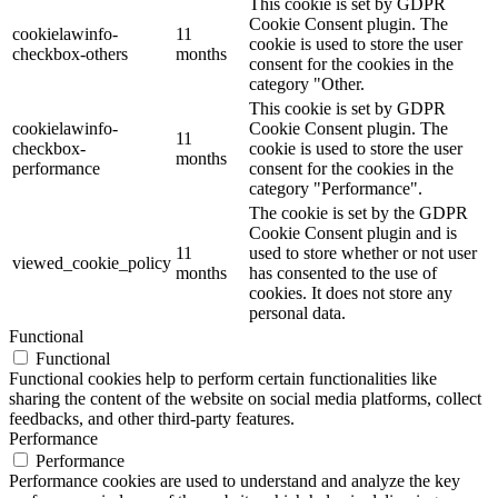
This cookie is set by GDPR
Cookie Consent plugin. The
cookielawinfo-
11
cookie is used to store the user
checkbox-others
months
consent for the cookies in the
category "Other.
This cookie is set by GDPR
cookielawinfo-
Cookie Consent plugin. The
11
checkbox-
cookie is used to store the user
months
performance
consent for the cookies in the
category "Performance".
The cookie is set by the GDPR
Cookie Consent plugin and is
11
used to store whether or not user
viewed_cookie_policy
months
has consented to the use of
cookies. It does not store any
personal data.
Functional
Functional
Functional cookies help to perform certain functionalities like
sharing the content of the website on social media platforms, collect
feedbacks, and other third-party features.
Performance
Performance
Performance cookies are used to understand and analyze the key