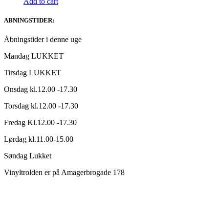
Add to cart
ABNINGSTIDER:
Åbningstider i denne uge
Mandag LUKKET
Tirsdag LUKKET
Onsdag kl.12.00 -17.30
Torsdag kl.12.00 -17.30
Fredag Kl.12.00 -17.30
Lørdag kl.11.00-15.00
Søndag Lukket
Vinyltrolden er på Amagerbrogade 178