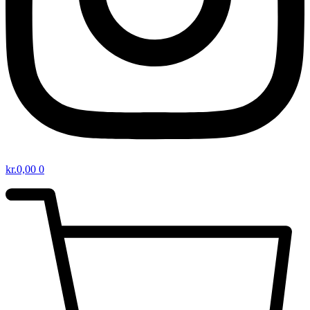
kr.
0,00
0