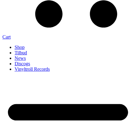
Cart
Shop
Tilbud
News
Discogs
Vinyltroll Records