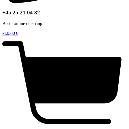
+45 25 21 04 82
Bestil online eller ring
kr.
0,00
0