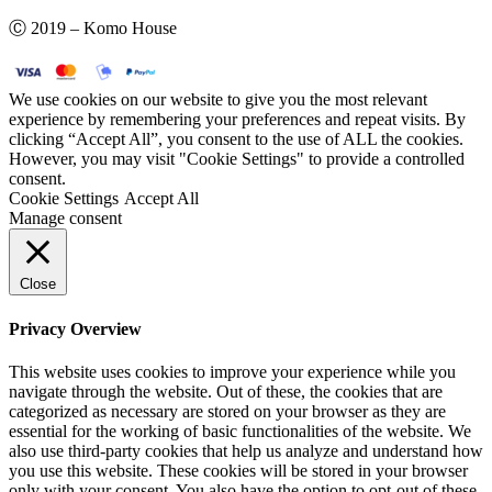
Ⓒ 2019 – Komo House
We use cookies on our website to give you the most relevant
experience by remembering your preferences and repeat visits. By
clicking “Accept All”, you consent to the use of ALL the cookies.
However, you may visit "Cookie Settings" to provide a controlled
consent.
Cookie Settings
Accept All
Manage consent
Close
Privacy Overview
This website uses cookies to improve your experience while you
navigate through the website. Out of these, the cookies that are
categorized as necessary are stored on your browser as they are
essential for the working of basic functionalities of the website. We
also use third-party cookies that help us analyze and understand how
you use this website. These cookies will be stored in your browser
only with your consent. You also have the option to opt-out of these