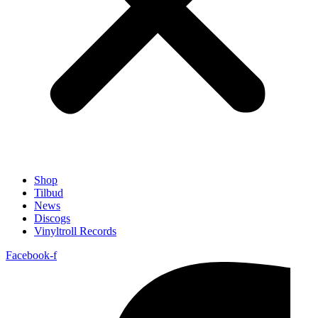
Shop
Tilbud
News
Discogs
Vinyltroll Records
Facebook-f