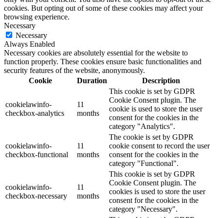
cookies. But opting out of some of these cookies may affect your
browsing experience.
Necessary
Necessary
Always Enabled
Necessary cookies are absolutely essential for the website to
function properly. These cookies ensure basic functionalities and
security features of the website, anonymously.
Cookie
Duration
Description
This cookie is set by GDPR
Cookie Consent plugin. The
cookielawinfo-
11
cookie is used to store the user
checkbox-analytics
months
consent for the cookies in the
category "Analytics".
The cookie is set by GDPR
cookielawinfo-
11
cookie consent to record the user
checkbox-functional
months
consent for the cookies in the
category "Functional".
This cookie is set by GDPR
Cookie Consent plugin. The
cookielawinfo-
11
cookies is used to store the user
checkbox-necessary
months
consent for the cookies in the
category "Necessary".