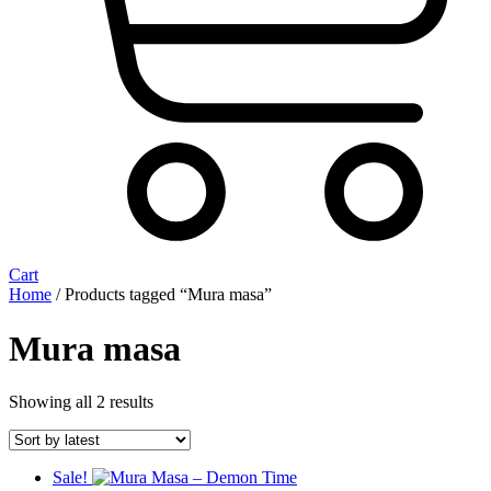
Cart
Home
/ Products tagged “Mura masa”
Mura masa
Sorted
Showing all 2 results
by
latest
Sale!