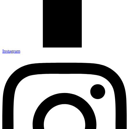
Instagram