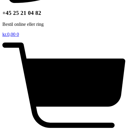
+45 25 21 04 82
Bestil online eller ring
kr.
0,00
0