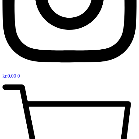
kr.
0,00
0