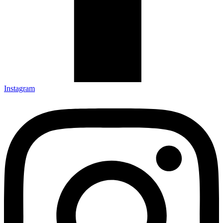
Instagram