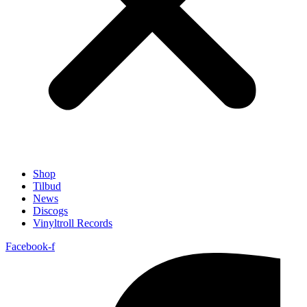
Shop
Tilbud
News
Discogs
Vinyltroll Records
Facebook-f