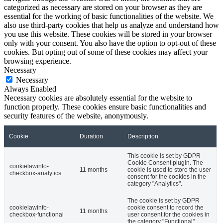
categorized as necessary are stored on your browser as they are
essential for the working of basic functionalities of the website. We
also use third-party cookies that help us analyze and understand how
you use this website. These cookies will be stored in your browser
only with your consent. You also have the option to opt-out of these
cookies. But opting out of some of these cookies may affect your
browsing experience.
Necessary
Necessary
Always Enabled
Necessary cookies are absolutely essential for the website to
function properly. These cookies ensure basic functionalities and
security features of the website, anonymously.
Cookie
Duration
Description
This cookie is set by GDPR
Cookie Consent plugin. The
cookielawinfo-
11 months
cookie is used to store the user
checkbox-analytics
consent for the cookies in the
category "Analytics".
The cookie is set by GDPR
cookielawinfo-
cookie consent to record the
11 months
checkbox-functional
user consent for the cookies in
the category "Functional".