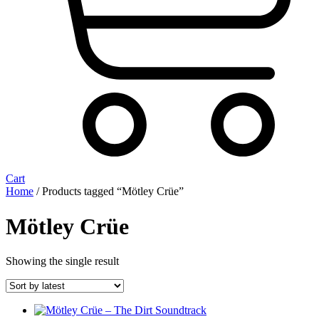
Cart
Home
/ Products tagged “Mötley Crüe”
Mötley Crüe
Showing the single result