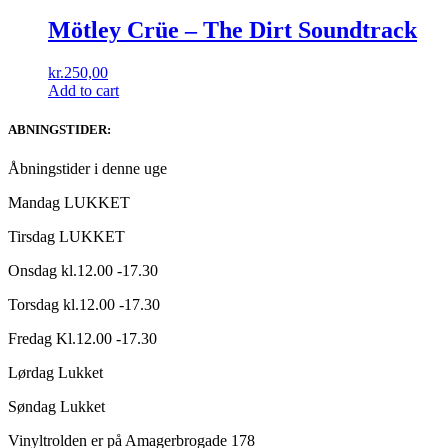
Mötley Crüe – The Dirt Soundtrack
kr.
250,00
Add to cart
ABNINGSTIDER:
Åbningstider i denne uge
Mandag LUKKET
Tirsdag LUKKET
Onsdag kl.12.00 -17.30
Torsdag kl.12.00 -17.30
Fredag Kl.12.00 -17.30
Lørdag Lukket
Søndag Lukket
Vinyltrolden er på Amagerbrogade 178