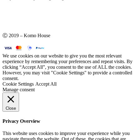
Ⓒ 2019 – Komo House
We use cookies on our website to give you the most relevant
experience by remembering your preferences and repeat visits. By
clicking “Accept All”, you consent to the use of ALL the cookies.
However, you may visit "Cookie Settings" to provide a controlled
consent.
Cookie Settings
Accept All
Manage consent
Close
Privacy Overview
This website uses cookies to improve your experience while you
navigate through the website. Out of these, the cookies that are