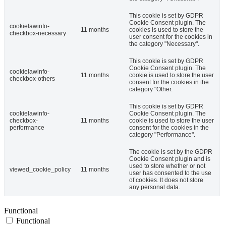
This cookie is set by GDPR
Cookie Consent plugin. The
cookielawinfo-
11 months
cookies is used to store the
checkbox-necessary
user consent for the cookies in
the category "Necessary".
This cookie is set by GDPR
Cookie Consent plugin. The
cookielawinfo-
11 months
cookie is used to store the user
checkbox-others
consent for the cookies in the
category "Other.
This cookie is set by GDPR
cookielawinfo-
Cookie Consent plugin. The
checkbox-
11 months
cookie is used to store the user
performance
consent for the cookies in the
category "Performance".
The cookie is set by the GDPR
Cookie Consent plugin and is
used to store whether or not
viewed_cookie_policy
11 months
user has consented to the use
of cookies. It does not store
any personal data.
Functional
Functional