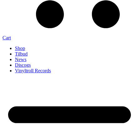
Cart
Shop
Tilbud
News
Discogs
Vinyltroll Records