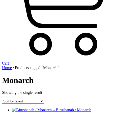
Cart
Home
/ Products tagged “Monarch”
Monarch
Showing the single result