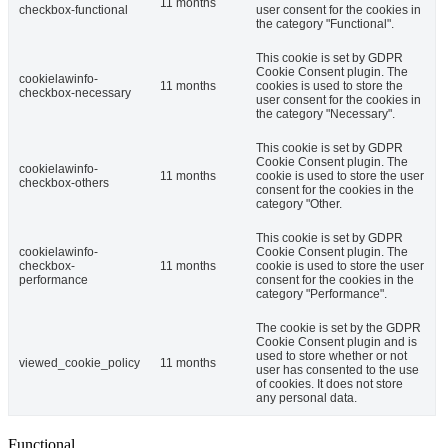
11 months
checkbox-functional
user consent for the cookies in
the category "Functional".
This cookie is set by GDPR
Cookie Consent plugin. The
cookielawinfo-
11 months
cookies is used to store the
checkbox-necessary
user consent for the cookies in
the category "Necessary".
This cookie is set by GDPR
Cookie Consent plugin. The
cookielawinfo-
11 months
cookie is used to store the user
checkbox-others
consent for the cookies in the
category "Other.
This cookie is set by GDPR
cookielawinfo-
Cookie Consent plugin. The
checkbox-
11 months
cookie is used to store the user
performance
consent for the cookies in the
category "Performance".
The cookie is set by the GDPR
Cookie Consent plugin and is
used to store whether or not
viewed_cookie_policy
11 months
user has consented to the use
of cookies. It does not store
any personal data.
Functional