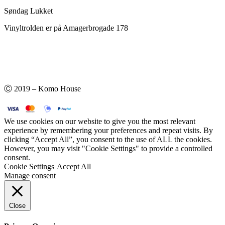
Søndag Lukket
Vinyltrolden er på Amagerbrogade 178
Ⓒ 2019 – Komo House
We use cookies on our website to give you the most relevant
experience by remembering your preferences and repeat visits. By
clicking “Accept All”, you consent to the use of ALL the cookies.
However, you may visit "Cookie Settings" to provide a controlled
consent.
Cookie Settings
Accept All
Manage consent
Close