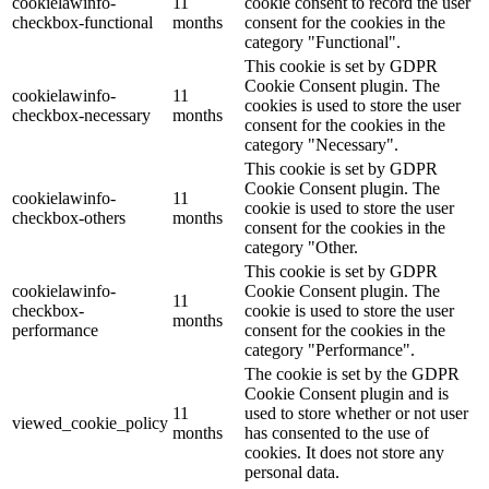
cookielawinfo-
11
cookie consent to record the user
checkbox-functional
months
consent for the cookies in the
category "Functional".
This cookie is set by GDPR
Cookie Consent plugin. The
cookielawinfo-
11
cookies is used to store the user
checkbox-necessary
months
consent for the cookies in the
category "Necessary".
This cookie is set by GDPR
Cookie Consent plugin. The
cookielawinfo-
11
cookie is used to store the user
checkbox-others
months
consent for the cookies in the
category "Other.
This cookie is set by GDPR
cookielawinfo-
Cookie Consent plugin. The
11
checkbox-
cookie is used to store the user
months
performance
consent for the cookies in the
category "Performance".
The cookie is set by the GDPR
Cookie Consent plugin and is
11
used to store whether or not user
viewed_cookie_policy
months
has consented to the use of
cookies. It does not store any
personal data.