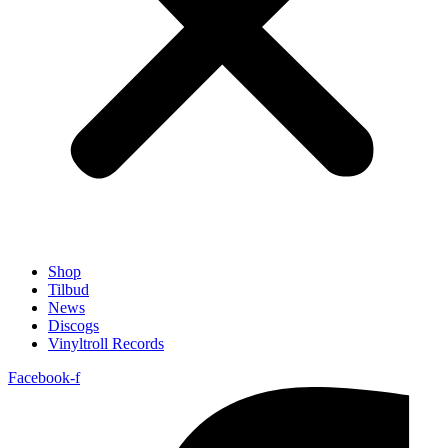
Shop
Tilbud
News
Discogs
Vinyltroll Records
Facebook-f