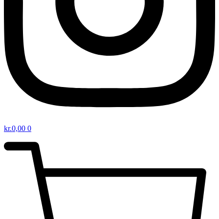
kr.
0,00
0