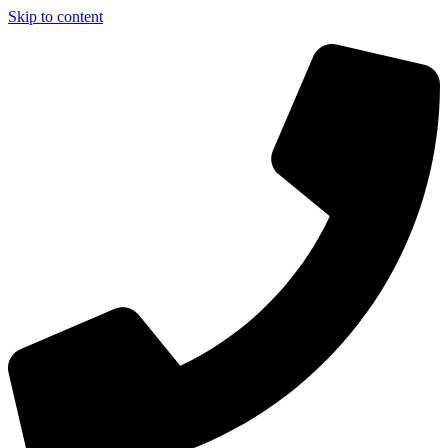
Skip to content