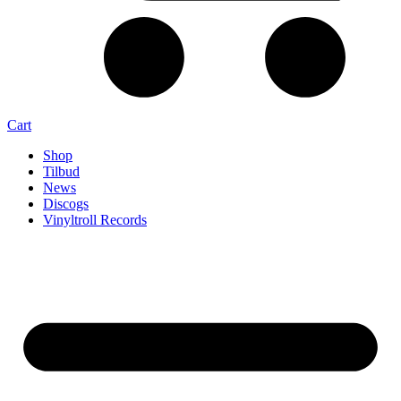
Cart
Shop
Tilbud
News
Discogs
Vinyltroll Records