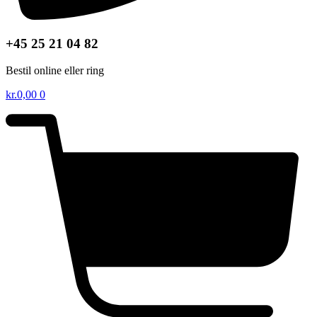
+45 25 21 04 82
Bestil online eller ring
kr.
0,00
0