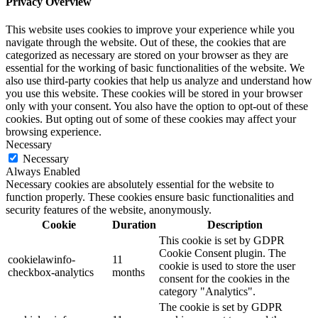
Privacy Overview
This website uses cookies to improve your experience while you
navigate through the website. Out of these, the cookies that are
categorized as necessary are stored on your browser as they are
essential for the working of basic functionalities of the website. We
also use third-party cookies that help us analyze and understand how
you use this website. These cookies will be stored in your browser
only with your consent. You also have the option to opt-out of these
cookies. But opting out of some of these cookies may affect your
browsing experience.
Necessary
Necessary
Always Enabled
Necessary cookies are absolutely essential for the website to
function properly. These cookies ensure basic functionalities and
security features of the website, anonymously.
Cookie
Duration
Description
This cookie is set by GDPR
Cookie Consent plugin. The
cookielawinfo-
11
cookie is used to store the user
checkbox-analytics
months
consent for the cookies in the
category "Analytics".
The cookie is set by GDPR