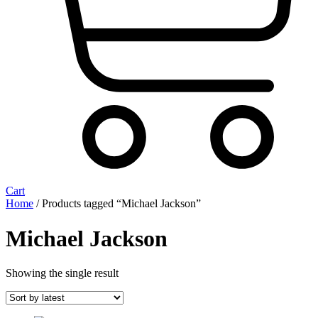
Cart
Home
/ Products tagged “Michael Jackson”
Michael Jackson
Showing the single result