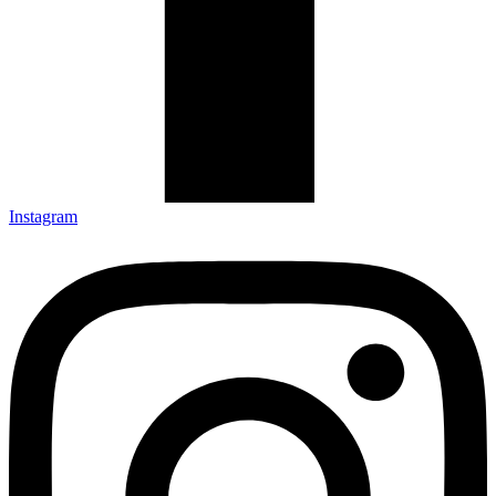
Instagram