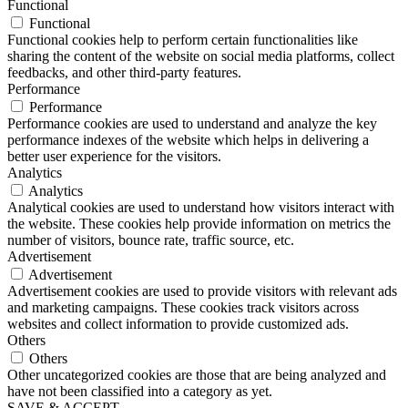
Functional
Functional
Functional cookies help to perform certain functionalities like
sharing the content of the website on social media platforms, collect
feedbacks, and other third-party features.
Performance
Performance
Performance cookies are used to understand and analyze the key
performance indexes of the website which helps in delivering a
better user experience for the visitors.
Analytics
Analytics
Analytical cookies are used to understand how visitors interact with
the website. These cookies help provide information on metrics the
number of visitors, bounce rate, traffic source, etc.
Advertisement
Advertisement
Advertisement cookies are used to provide visitors with relevant ads
and marketing campaigns. These cookies track visitors across
websites and collect information to provide customized ads.
Others
Others
Other uncategorized cookies are those that are being analyzed and
have not been classified into a category as yet.
SAVE & ACCEPT