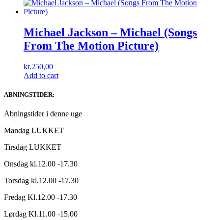
Michael Jackson – Michael (Songs
From The Motion Picture)
kr.
250,00
Add to cart
ABNINGSTIDER:
Åbningstider i denne uge
Mandag LUKKET
Tirsdag LUKKET
Onsdag kl.12.00 -17.30
Torsdag kl.12.00 -17.30
Fredag Kl.12.00 -17.30
Lørdag Kl.11.00 -15.00