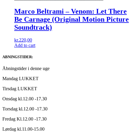
Marco Beltrami ‎– Venom: Let There
Be Carnage (Original Motion Picture
Soundtrack)
kr.
220,00
Add to cart
ABNINGSTIDER:
Åbningstider i denne uge
Mandag LUKKET
Tirsdag LUKKET
Onsdag kl.12.00 -17.30
Torsdag kl.12.00 -17.30
Fredag Kl.12.00 -17.30
Lørdag kl.11.00-15.00