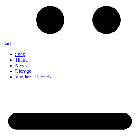
Cart
Shop
Tilbud
News
Discogs
Vinyltroll Records