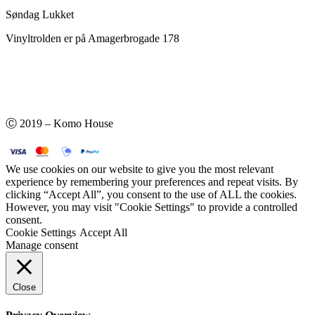
Søndag Lukket
Vinyltrolden er på Amagerbrogade 178
Ⓒ 2019 – Komo House
We use cookies on our website to give you the most relevant
experience by remembering your preferences and repeat visits. By
clicking “Accept All”, you consent to the use of ALL the cookies.
However, you may visit "Cookie Settings" to provide a controlled
consent.
Cookie Settings
Accept All
Manage consent
Close