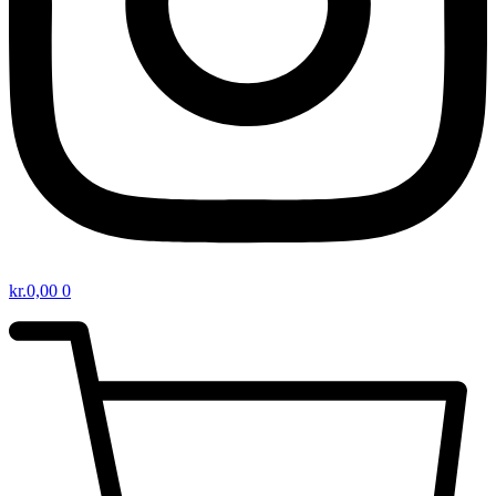
kr.
0,00
0