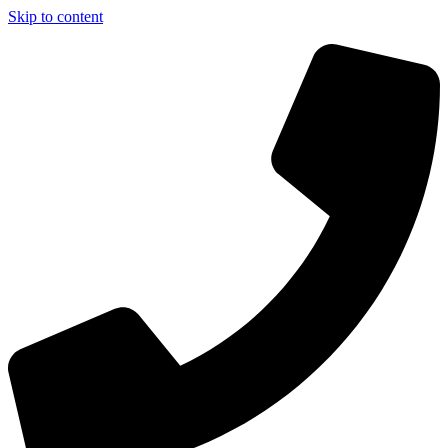
Skip to content