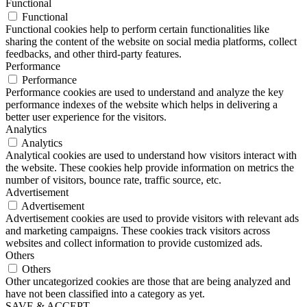
Functional
Functional
Functional cookies help to perform certain functionalities like
sharing the content of the website on social media platforms, collect
feedbacks, and other third-party features.
Performance
Performance
Performance cookies are used to understand and analyze the key
performance indexes of the website which helps in delivering a
better user experience for the visitors.
Analytics
Analytics
Analytical cookies are used to understand how visitors interact with
the website. These cookies help provide information on metrics the
number of visitors, bounce rate, traffic source, etc.
Advertisement
Advertisement
Advertisement cookies are used to provide visitors with relevant ads
and marketing campaigns. These cookies track visitors across
websites and collect information to provide customized ads.
Others
Others
Other uncategorized cookies are those that are being analyzed and
have not been classified into a category as yet.
SAVE & ACCEPT