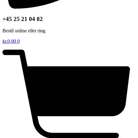
+45 25 21 04 82
Bestil online eller ring
kr.
0,00
0