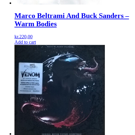
Marco Beltrami And Buck Sanders –
Warm Bodies
kr.
220,00
Add to cart