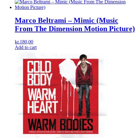
Marco Beltrami – Mimic (Music
From The Dimension Motion Picture)
kr.
180,00
Add to cart