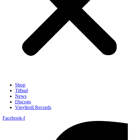
Shop
Tilbud
News
Discogs
Vinyltroll Records
Facebook-f