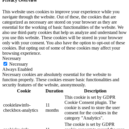
Privacy Overview
This website uses cookies to improve your experience while you
navigate through the website. Out of these, the cookies that are
categorized as necessary are stored on your browser as they are
essential for the working of basic functionalities of the website. We
also use third-party cookies that help us analyze and understand how
you use this website. These cookies will be stored in your browser
only with your consent. You also have the option to opt-out of these
cookies. But opting out of some of these cookies may affect your
browsing experience.
Necessary
Necessary
Always Enabled
Necessary cookies are absolutely essential for the website to
function properly. These cookies ensure basic functionalities and
security features of the website, anonymously.
Cookie
Duration
Description
This cookie is set by GDPR
Cookie Consent plugin. The
cookielawinfo-
11
cookie is used to store the user
checkbox-analytics
months
consent for the cookies in the
category "Analytics".
The cookie is set by GDPR