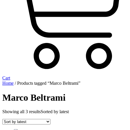
Cart
Home
/ Products tagged “Marco Beltrami”
Marco Beltrami
Showing all 3 results
Sorted by latest