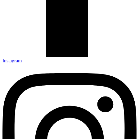
Instagram