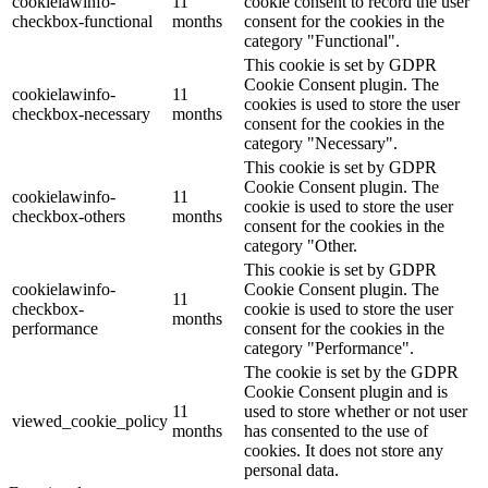
cookielawinfo-
11
cookie consent to record the user
checkbox-functional
months
consent for the cookies in the
category "Functional".
This cookie is set by GDPR
Cookie Consent plugin. The
cookielawinfo-
11
cookies is used to store the user
checkbox-necessary
months
consent for the cookies in the
category "Necessary".
This cookie is set by GDPR
Cookie Consent plugin. The
cookielawinfo-
11
cookie is used to store the user
checkbox-others
months
consent for the cookies in the
category "Other.
This cookie is set by GDPR
cookielawinfo-
Cookie Consent plugin. The
11
checkbox-
cookie is used to store the user
months
performance
consent for the cookies in the
category "Performance".
The cookie is set by the GDPR
Cookie Consent plugin and is
11
used to store whether or not user
viewed_cookie_policy
months
has consented to the use of
cookies. It does not store any
personal data.