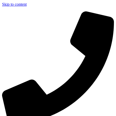
Skip to content