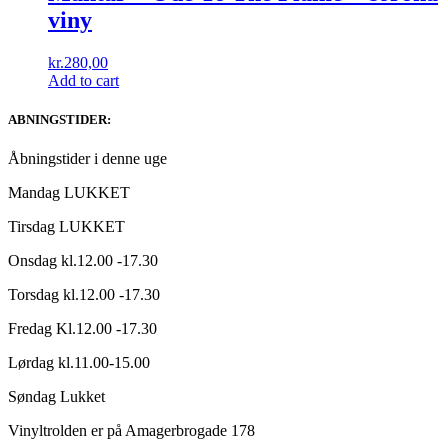
viny
kr.
280,00
Add to cart
ABNINGSTIDER:
Åbningstider i denne uge
Mandag LUKKET
Tirsdag LUKKET
Onsdag kl.12.00 -17.30
Torsdag kl.12.00 -17.30
Fredag Kl.12.00 -17.30
Lørdag kl.11.00-15.00
Søndag Lukket
Vinyltrolden er på Amagerbrogade 178