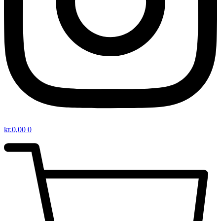
kr.
0,00
0