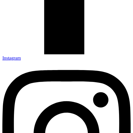
Instagram