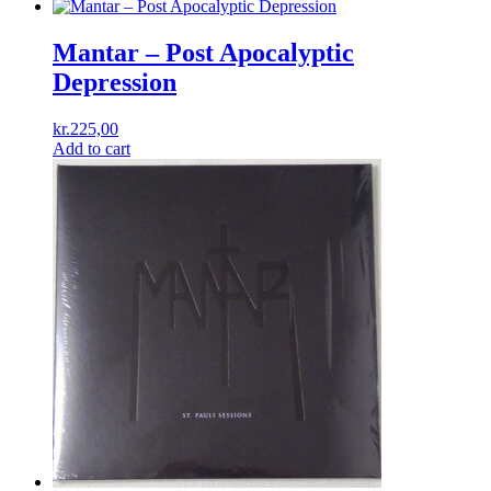
Mantar – Post Apocalyptic
Depression
kr.
225,00
Add to cart