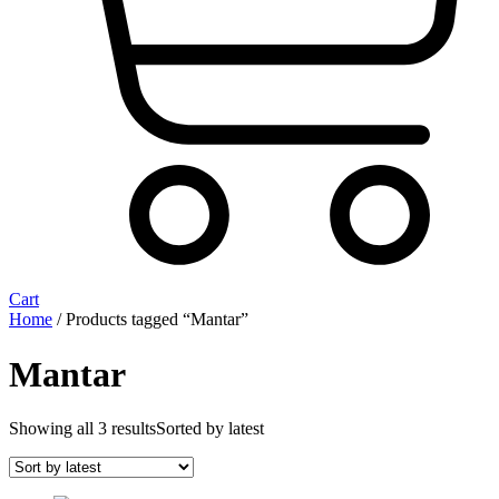
Cart
Home
/ Products tagged “Mantar”
Mantar
Showing all 3 results
Sorted by latest