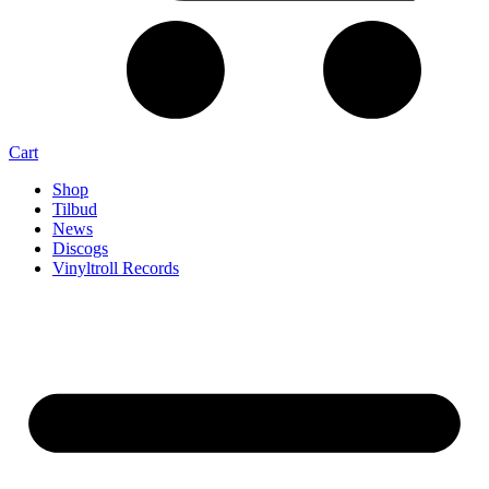
Cart
Shop
Tilbud
News
Discogs
Vinyltroll Records