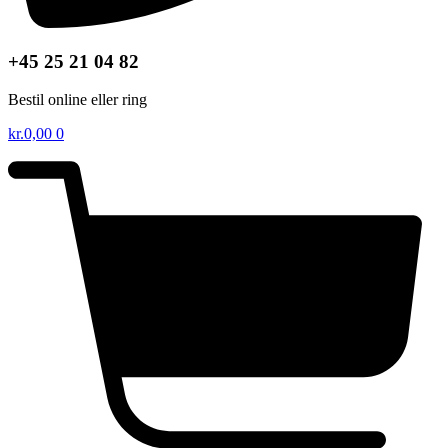
+45 25 21 04 82
Bestil online eller ring
kr.
0,00
0