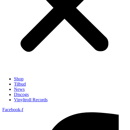
Shop
Tilbud
News
Discogs
Vinyltroll Records
Facebook-f