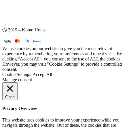
Ⓒ 2019 – Komo House
We use cookies on our website to give you the most relevant
experience by remembering your preferences and repeat visits. By
clicking “Accept All”, you consent to the use of ALL the cookies.
However, you may visit "Cookie Settings" to provide a controlled
consent.
Cookie Settings
Accept All
Manage consent
Close
Privacy Overview
This website uses cookies to improve your experience while you
navigate through the website. Out of these, the cookies that are