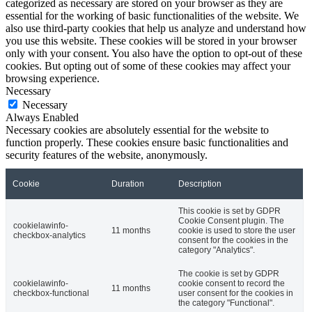
categorized as necessary are stored on your browser as they are
essential for the working of basic functionalities of the website. We
also use third-party cookies that help us analyze and understand how
you use this website. These cookies will be stored in your browser
only with your consent. You also have the option to opt-out of these
cookies. But opting out of some of these cookies may affect your
browsing experience.
Necessary
Necessary
Always Enabled
Necessary cookies are absolutely essential for the website to
function properly. These cookies ensure basic functionalities and
security features of the website, anonymously.
Cookie
Duration
Description
This cookie is set by GDPR
Cookie Consent plugin. The
cookielawinfo-
11 months
cookie is used to store the user
checkbox-analytics
consent for the cookies in the
category "Analytics".
The cookie is set by GDPR
cookielawinfo-
cookie consent to record the
11 months
checkbox-functional
user consent for the cookies in
the category "Functional".