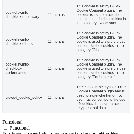
This cookie is set by GDPR
Cookie Consent plugin. The
cookielawinfo-
11 months
cookies is used to store the
checkbox-necessary
user consent for the cookies in
the category "Necessary".
This cookie is set by GDPR
Cookie Consent plugin. The
cookielawinfo-
11 months
cookie is used to store the user
checkbox-others
consent for the cookies in the
category "Other.
This cookie is set by GDPR
cookielawinfo-
Cookie Consent plugin. The
checkbox-
11 months
cookie is used to store the user
performance
consent for the cookies in the
category "Performance".
The cookie is set by the GDPR
Cookie Consent plugin and is
used to store whether or not
viewed_cookie_policy
11 months
user has consented to the use
of cookies. It does not store
any personal data.
Functional
Functional
Functional cookies help to perform certain functionalities like