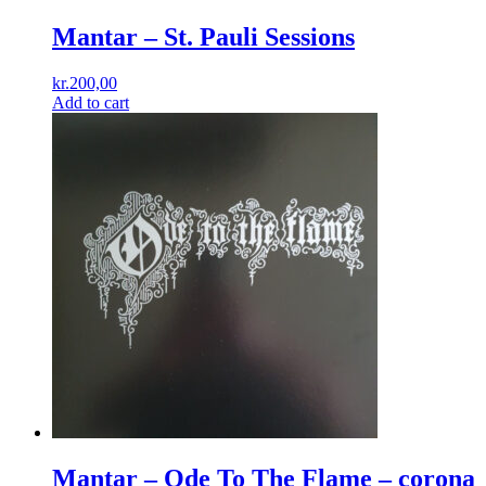
Mantar ‎– St. Pauli Sessions
kr.
200,00
Add to cart
Mantar – Ode To The Flame – corona