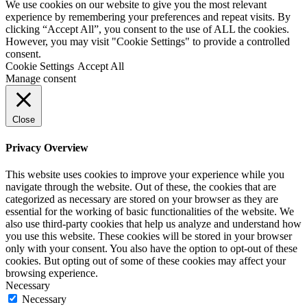
We use cookies on our website to give you the most relevant
experience by remembering your preferences and repeat visits. By
clicking “Accept All”, you consent to the use of ALL the cookies.
However, you may visit "Cookie Settings" to provide a controlled
consent.
Cookie Settings
Accept All
Manage consent
Close
Privacy Overview
This website uses cookies to improve your experience while you
navigate through the website. Out of these, the cookies that are
categorized as necessary are stored on your browser as they are
essential for the working of basic functionalities of the website. We
also use third-party cookies that help us analyze and understand how
you use this website. These cookies will be stored in your browser
only with your consent. You also have the option to opt-out of these
cookies. But opting out of some of these cookies may affect your
browsing experience.
Necessary
Necessary