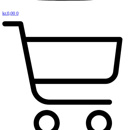
kr.
0,00
0