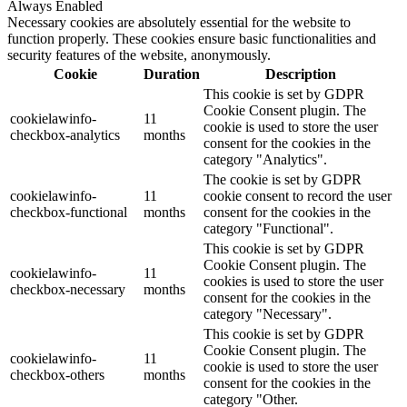
Always Enabled
Necessary cookies are absolutely essential for the website to
function properly. These cookies ensure basic functionalities and
security features of the website, anonymously.
Cookie
Duration
Description
This cookie is set by GDPR
Cookie Consent plugin. The
cookielawinfo-
11
cookie is used to store the user
checkbox-analytics
months
consent for the cookies in the
category "Analytics".
The cookie is set by GDPR
cookielawinfo-
11
cookie consent to record the user
checkbox-functional
months
consent for the cookies in the
category "Functional".
This cookie is set by GDPR
Cookie Consent plugin. The
cookielawinfo-
11
cookies is used to store the user
checkbox-necessary
months
consent for the cookies in the
category "Necessary".
This cookie is set by GDPR
Cookie Consent plugin. The
cookielawinfo-
11
cookie is used to store the user
checkbox-others
months
consent for the cookies in the
category "Other.