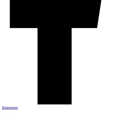
Instagram