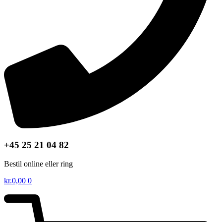
+45 25 21 04 82
Bestil online eller ring
kr.
0,00
0