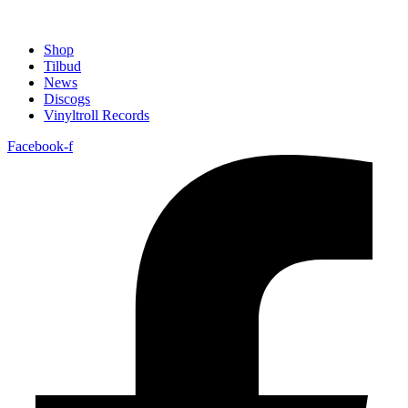
Shop
Tilbud
News
Discogs
Vinyltroll Records
Facebook-f