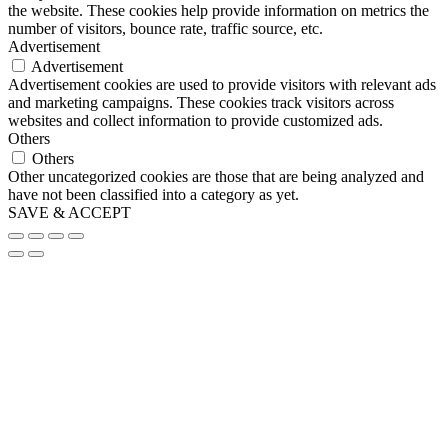
the website. These cookies help provide information on metrics the
number of visitors, bounce rate, traffic source, etc.
Advertisement
Advertisement
Advertisement cookies are used to provide visitors with relevant ads
and marketing campaigns. These cookies track visitors across
websites and collect information to provide customized ads.
Others
Others
Other uncategorized cookies are those that are being analyzed and
have not been classified into a category as yet.
SAVE & ACCEPT