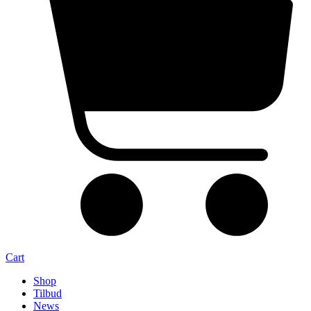
Cart
Shop
Tilbud
News