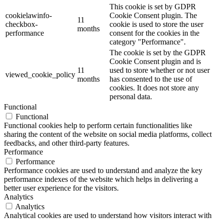
This cookie is set by GDPR
cookielawinfo-
Cookie Consent plugin. The
11
checkbox-
cookie is used to store the user
months
performance
consent for the cookies in the
category "Performance".
The cookie is set by the GDPR
Cookie Consent plugin and is
11
used to store whether or not user
viewed_cookie_policy
months
has consented to the use of
cookies. It does not store any
personal data.
Functional
Functional
Functional cookies help to perform certain functionalities like
sharing the content of the website on social media platforms, collect
feedbacks, and other third-party features.
Performance
Performance
Performance cookies are used to understand and analyze the key
performance indexes of the website which helps in delivering a
better user experience for the visitors.
Analytics
Analytics
Analytical cookies are used to understand how visitors interact with