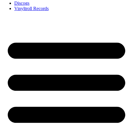
Discogs
Vinyltroll Records