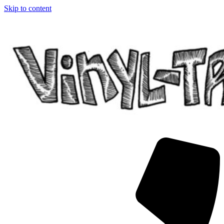
Skip to content