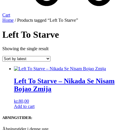
Cart
Home
/ Products tagged “Left To Starve”
Left To Starve
Showing the single result
Left To Starve ‎– Nikada Se Nisam
Bojao Zmija
kr.
80,00
Add to cart
ABNINGSTIDER:
Åbningstider i denne uge