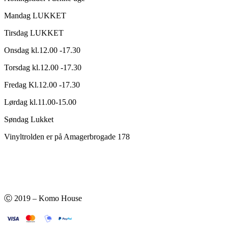
Mandag LUKKET
Tirsdag LUKKET
Onsdag kl.12.00 -17.30
Torsdag kl.12.00 -17.30
Fredag Kl.12.00 -17.30
Lørdag kl.11.00-15.00
Søndag Lukket
Vinyltrolden er på Amagerbrogade 178
Ⓒ 2019 – Komo House