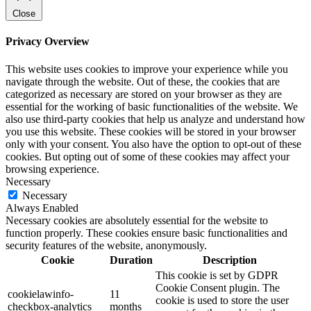
Close
Privacy Overview
This website uses cookies to improve your experience while you
navigate through the website. Out of these, the cookies that are
categorized as necessary are stored on your browser as they are
essential for the working of basic functionalities of the website. We
also use third-party cookies that help us analyze and understand how
you use this website. These cookies will be stored in your browser
only with your consent. You also have the option to opt-out of these
cookies. But opting out of some of these cookies may affect your
browsing experience.
Necessary
Necessary
Always Enabled
Necessary cookies are absolutely essential for the website to
function properly. These cookies ensure basic functionalities and
security features of the website, anonymously.
Cookie
Duration
Description
This cookie is set by GDPR
Cookie Consent plugin. The
cookielawinfo-
11
cookie is used to store the user
checkbox-analytics
months