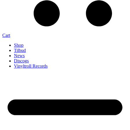
Cart
Shop
Tilbud
News
Discogs
Vinyltroll Records