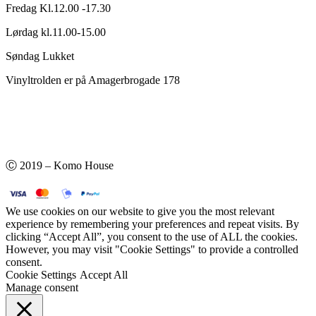
Fredag Kl.12.00 -17.30
Lørdag kl.11.00-15.00
Søndag Lukket
Vinyltrolden er på Amagerbrogade 178
Ⓒ 2019 – Komo House
We use cookies on our website to give you the most relevant
experience by remembering your preferences and repeat visits. By
clicking “Accept All”, you consent to the use of ALL the cookies.
However, you may visit "Cookie Settings" to provide a controlled
consent.
Cookie Settings
Accept All
Manage consent