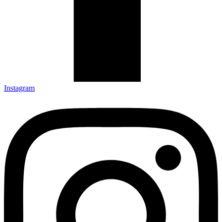
Instagram