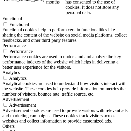
months
has consented to the use of
cookies. It does not store any
personal data.
Functional
Functional
Functional cookies help to perform certain functionalities like
sharing the content of the website on social media platforms, collect
feedbacks, and other third-party features.
Performance
Performance
Performance cookies are used to understand and analyze the key
performance indexes of the website which helps in delivering a
better user experience for the visitors.
Analytics
Analytics
Analytical cookies are used to understand how visitors interact with
the website. These cookies help provide information on metrics the
number of visitors, bounce rate, traffic source, etc.
Advertisement
Advertisement
Advertisement cookies are used to provide visitors with relevant ads
and marketing campaigns. These cookies track visitors across
websites and collect information to provide customized ads.
Others