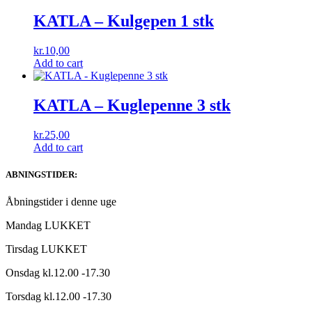
KATLA – Kulgepen 1 stk
kr.
10,00
Add to cart
KATLA – Kuglepenne 3 stk
kr.
25,00
Add to cart
ABNINGSTIDER:
Åbningstider i denne uge
Mandag LUKKET
Tirsdag LUKKET
Onsdag kl.12.00 -17.30
Torsdag kl.12.00 -17.30