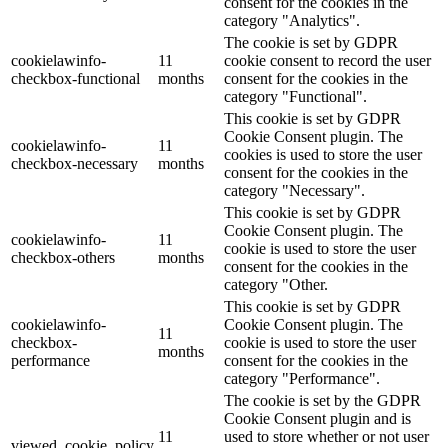
consent for the cookies in the
category "Analytics".
The cookie is set by GDPR
cookielawinfo-
11
cookie consent to record the user
checkbox-functional
months
consent for the cookies in the
category "Functional".
This cookie is set by GDPR
Cookie Consent plugin. The
cookielawinfo-
11
cookies is used to store the user
checkbox-necessary
months
consent for the cookies in the
category "Necessary".
This cookie is set by GDPR
Cookie Consent plugin. The
cookielawinfo-
11
cookie is used to store the user
checkbox-others
months
consent for the cookies in the
category "Other.
This cookie is set by GDPR
cookielawinfo-
Cookie Consent plugin. The
11
checkbox-
cookie is used to store the user
months
performance
consent for the cookies in the
category "Performance".
The cookie is set by the GDPR
Cookie Consent plugin and is
11
used to store whether or not user
viewed_cookie_policy