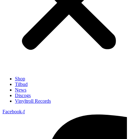
Shop
Tilbud
News
Discogs
Vinyltroll Records
Facebook-f