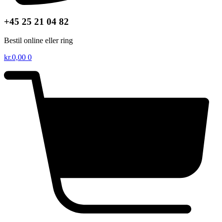
+45 25 21 04 82
Bestil online eller ring
kr.
0,00
0