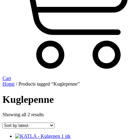
Cart
Home
/ Products tagged “Kuglepenne”
Kuglepenne
Sorted
Showing all 2 results
by
latest