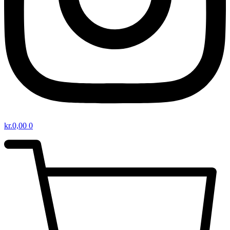
kr.
0,00
0