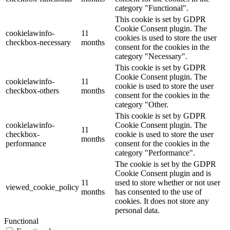
category "Functional".
This cookie is set by GDPR
Cookie Consent plugin. The
cookielawinfo-
11
cookies is used to store the user
checkbox-necessary
months
consent for the cookies in the
category "Necessary".
This cookie is set by GDPR
Cookie Consent plugin. The
cookielawinfo-
11
cookie is used to store the user
checkbox-others
months
consent for the cookies in the
category "Other.
This cookie is set by GDPR
cookielawinfo-
Cookie Consent plugin. The
11
checkbox-
cookie is used to store the user
months
performance
consent for the cookies in the
category "Performance".
The cookie is set by the GDPR
Cookie Consent plugin and is
11
used to store whether or not user
viewed_cookie_policy
months
has consented to the use of
cookies. It does not store any
personal data.
Functional