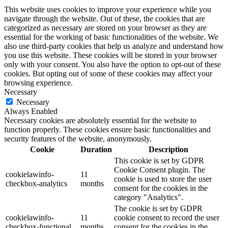
This website uses cookies to improve your experience while you
navigate through the website. Out of these, the cookies that are
categorized as necessary are stored on your browser as they are
essential for the working of basic functionalities of the website. We
also use third-party cookies that help us analyze and understand how
you use this website. These cookies will be stored in your browser
only with your consent. You also have the option to opt-out of these
cookies. But opting out of some of these cookies may affect your
browsing experience.
Necessary
Necessary
Always Enabled
Necessary cookies are absolutely essential for the website to
function properly. These cookies ensure basic functionalities and
security features of the website, anonymously.
Cookie
Duration
Description
This cookie is set by GDPR
Cookie Consent plugin. The
cookielawinfo-
11
cookie is used to store the user
checkbox-analytics
months
consent for the cookies in the
category "Analytics".
The cookie is set by GDPR
cookielawinfo-
11
cookie consent to record the user
checkbox-functional
months
consent for the cookies in the