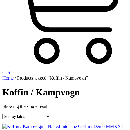
Cart
Home
/ Products tagged “Koffin / Kampvogn”
Koffin / Kampvogn
Showing the single result