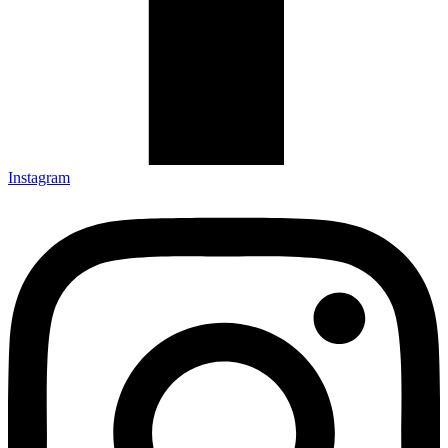
Instagram