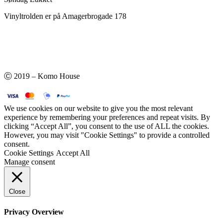
Vinyltrolden er på Amagerbrogade 178
Ⓒ 2019 – Komo House
We use cookies on our website to give you the most relevant
experience by remembering your preferences and repeat visits. By
clicking “Accept All”, you consent to the use of ALL the cookies.
However, you may visit "Cookie Settings" to provide a controlled
consent.
Cookie Settings
Accept All
Manage consent
Close
Privacy Overview