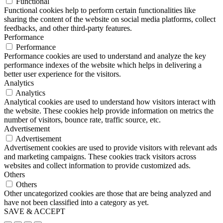
Functional
Functional cookies help to perform certain functionalities like
sharing the content of the website on social media platforms, collect
feedbacks, and other third-party features.
Performance
Performance
Performance cookies are used to understand and analyze the key
performance indexes of the website which helps in delivering a
better user experience for the visitors.
Analytics
Analytics
Analytical cookies are used to understand how visitors interact with
the website. These cookies help provide information on metrics the
number of visitors, bounce rate, traffic source, etc.
Advertisement
Advertisement
Advertisement cookies are used to provide visitors with relevant ads
and marketing campaigns. These cookies track visitors across
websites and collect information to provide customized ads.
Others
Others
Other uncategorized cookies are those that are being analyzed and
have not been classified into a category as yet.
SAVE & ACCEPT