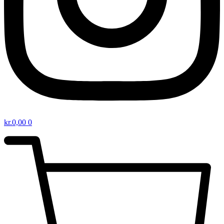
kr.
0,00
0