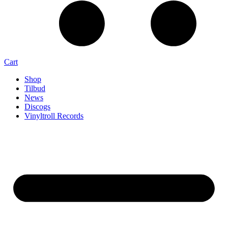
Cart
Shop
Tilbud
News
Discogs
Vinyltroll Records