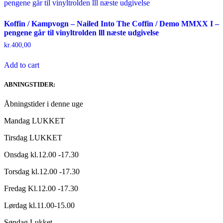
Koffin / Kampvogn – Nailed Into The Coffin / Demo MMXX I –
pengene går til vinyltrolden lll næste udgivelse
kr.
400,00
Add to cart
ABNINGSTIDER:
Åbningstider i denne uge
Mandag LUKKET
Tirsdag LUKKET
Onsdag kl.12.00 -17.30
Torsdag kl.12.00 -17.30
Fredag Kl.12.00 -17.30
Lørdag kl.11.00-15.00
Søndag Lukket