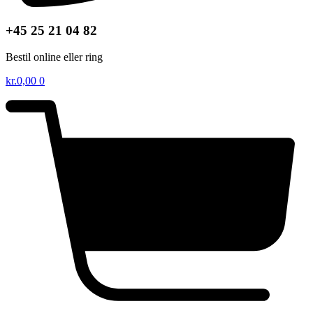
+45 25 21 04 82
Bestil online eller ring
kr.
0,00
0