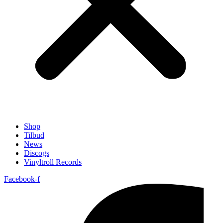
Shop
Tilbud
News
Discogs
Vinyltroll Records
Facebook-f