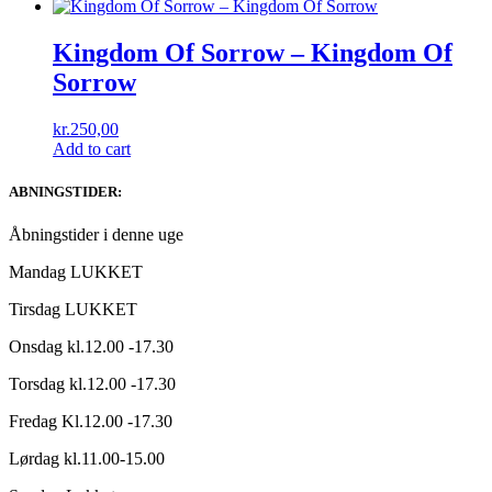
Kingdom Of Sorrow ‎– Kingdom Of
Sorrow
kr.
250,00
Add to cart
ABNINGSTIDER:
Åbningstider i denne uge
Mandag LUKKET
Tirsdag LUKKET
Onsdag kl.12.00 -17.30
Torsdag kl.12.00 -17.30
Fredag Kl.12.00 -17.30
Lørdag kl.11.00-15.00