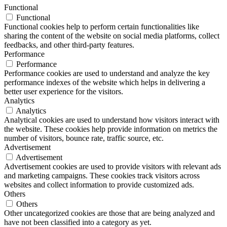
Functional
Functional
Functional cookies help to perform certain functionalities like
sharing the content of the website on social media platforms, collect
feedbacks, and other third-party features.
Performance
Performance
Performance cookies are used to understand and analyze the key
performance indexes of the website which helps in delivering a
better user experience for the visitors.
Analytics
Analytics
Analytical cookies are used to understand how visitors interact with
the website. These cookies help provide information on metrics the
number of visitors, bounce rate, traffic source, etc.
Advertisement
Advertisement
Advertisement cookies are used to provide visitors with relevant ads
and marketing campaigns. These cookies track visitors across
websites and collect information to provide customized ads.
Others
Others
Other uncategorized cookies are those that are being analyzed and
have not been classified into a category as yet.