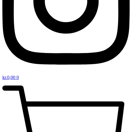
kr.
0,00
0