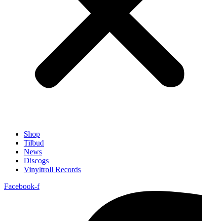
Shop
Tilbud
News
Discogs
Vinyltroll Records
Facebook-f