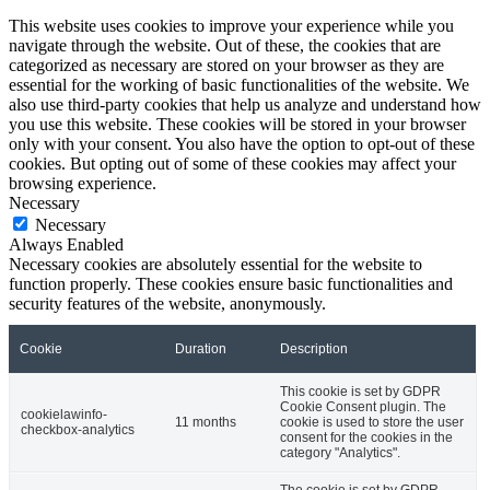
This website uses cookies to improve your experience while you
navigate through the website. Out of these, the cookies that are
categorized as necessary are stored on your browser as they are
essential for the working of basic functionalities of the website. We
also use third-party cookies that help us analyze and understand how
you use this website. These cookies will be stored in your browser
only with your consent. You also have the option to opt-out of these
cookies. But opting out of some of these cookies may affect your
browsing experience.
Necessary
Necessary
Always Enabled
Necessary cookies are absolutely essential for the website to
function properly. These cookies ensure basic functionalities and
security features of the website, anonymously.
Cookie
Duration
Description
This cookie is set by GDPR
Cookie Consent plugin. The
cookielawinfo-
11 months
cookie is used to store the user
checkbox-analytics
consent for the cookies in the
category "Analytics".
The cookie is set by GDPR