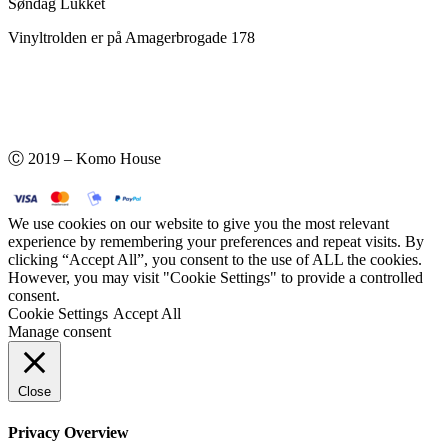
Søndag Lukket
Vinyltrolden er på Amagerbrogade 178
Ⓒ 2019 – Komo House
We use cookies on our website to give you the most relevant
experience by remembering your preferences and repeat visits. By
clicking “Accept All”, you consent to the use of ALL the cookies.
However, you may visit "Cookie Settings" to provide a controlled
consent.
Cookie Settings
Accept All
Manage consent
Close
Privacy Overview