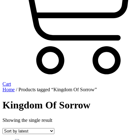
Cart
Home
/ Products tagged “Kingdom Of Sorrow”
Kingdom Of Sorrow
Showing the single result