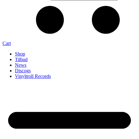
Cart
Shop
Tilbud
News
Discogs
Vinyltroll Records