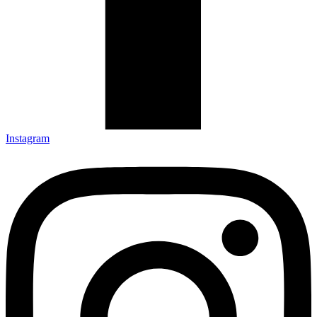
Instagram