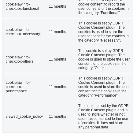
cookielawinfo-
cookie consent to record the
11 months
checkbox-functional
user consent for the cookies in
the category "Functional".
This cookie is set by GDPR
Cookie Consent plugin. The
cookielawinfo-
11 months
cookies is used to store the
checkbox-necessary
user consent for the cookies in
the category "Necessary".
This cookie is set by GDPR
Cookie Consent plugin. The
cookielawinfo-
11 months
cookie is used to store the user
checkbox-others
consent for the cookies in the
category "Other.
This cookie is set by GDPR
cookielawinfo-
Cookie Consent plugin. The
checkbox-
11 months
cookie is used to store the user
performance
consent for the cookies in the
category "Performance".
The cookie is set by the GDPR
Cookie Consent plugin and is
used to store whether or not
viewed_cookie_policy
11 months
user has consented to the use
of cookies. It does not store
any personal data.