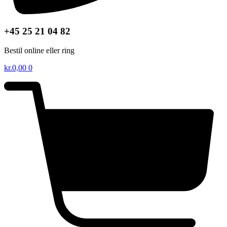
+45 25 21 04 82
Bestil online eller ring
kr.
0,00
0