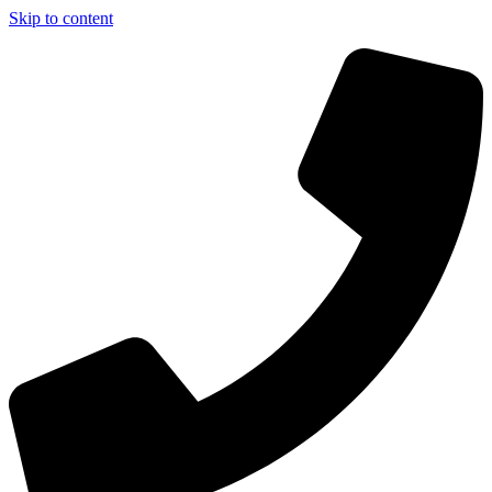
Skip to content