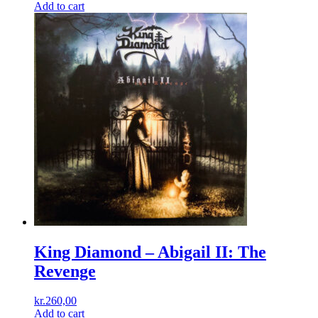
Add to cart
King Diamond – Abigail II: The
Revenge
kr.
260,00
Add to cart