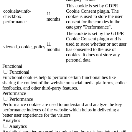
This cookie is set by GDPR
cookielawinfo-
Cookie Consent plugin. The
11
checkbox-
cookie is used to store the user
months
performance
consent for the cookies in the
category "Performance".
The cookie is set by the GDPR
Cookie Consent plugin and is
11
used to store whether or not user
viewed_cookie_policy
months
has consented to the use of
cookies. It does not store any
personal data.
Functional
Functional
Functional cookies help to perform certain functionalities like
sharing the content of the website on social media platforms, collect
feedbacks, and other third-party features.
Performance
Performance
Performance cookies are used to understand and analyze the key
performance indexes of the website which helps in delivering a
better user experience for the visitors.
Analytics
Analytics
Analytical cookies are used to understand how visitors interact with