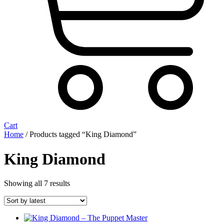
Cart
Home
/ Products tagged “King Diamond”
King Diamond
Sorted
Showing all 7 results
by
latest