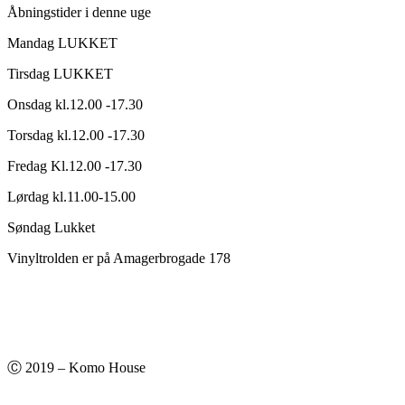
Åbningstider i denne uge
Mandag LUKKET
Tirsdag LUKKET
Onsdag kl.12.00 -17.30
Torsdag kl.12.00 -17.30
Fredag Kl.12.00 -17.30
Lørdag kl.11.00-15.00
Søndag Lukket
Vinyltrolden er på Amagerbrogade 178
Ⓒ 2019 – Komo House