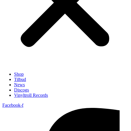
Shop
Tilbud
News
Discogs
Vinyltroll Records
Facebook-f