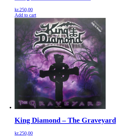
kr.
250,00
Add to cart
King Diamond ‎– The Graveyard
kr.
250,00