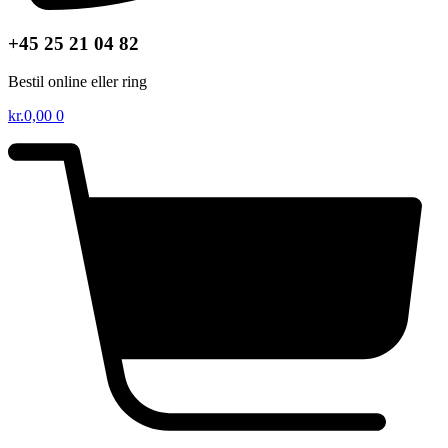
+45 25 21 04 82
Bestil online eller ring
kr.
0,00
0