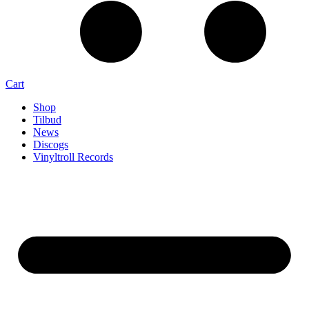
Cart
Shop
Tilbud
News
Discogs
Vinyltroll Records