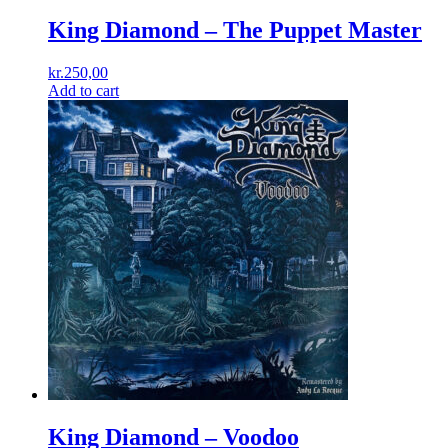
King Diamond – The Puppet Master
kr.
250,00
Add to cart
King Diamond ‎– Voodoo