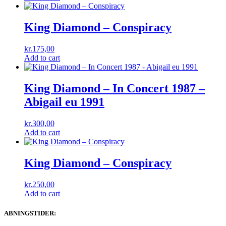
King Diamond ‎– Conspiracy
kr.
175,00
Add to cart
King Diamond ‎– In Concert 1987 –
Abigail eu 1991
kr.
300,00
Add to cart
King Diamond ‎– Conspiracy
kr.
250,00
Add to cart
ABNINGSTIDER: