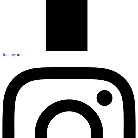
Instagram