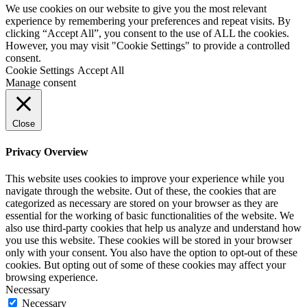
We use cookies on our website to give you the most relevant
experience by remembering your preferences and repeat visits. By
clicking “Accept All”, you consent to the use of ALL the cookies.
However, you may visit "Cookie Settings" to provide a controlled
consent.
Cookie Settings
Accept All
Manage consent
Close
Privacy Overview
This website uses cookies to improve your experience while you
navigate through the website. Out of these, the cookies that are
categorized as necessary are stored on your browser as they are
essential for the working of basic functionalities of the website. We
also use third-party cookies that help us analyze and understand how
you use this website. These cookies will be stored in your browser
only with your consent. You also have the option to opt-out of these
cookies. But opting out of some of these cookies may affect your
browsing experience.
Necessary
Necessary