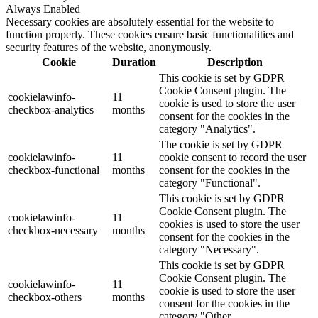
Always Enabled
Necessary cookies are absolutely essential for the website to
function properly. These cookies ensure basic functionalities and
security features of the website, anonymously.
Cookie
Duration
Description
This cookie is set by GDPR
Cookie Consent plugin. The
cookielawinfo-
11
cookie is used to store the user
checkbox-analytics
months
consent for the cookies in the
category "Analytics".
The cookie is set by GDPR
cookielawinfo-
11
cookie consent to record the user
checkbox-functional
months
consent for the cookies in the
category "Functional".
This cookie is set by GDPR
Cookie Consent plugin. The
cookielawinfo-
11
cookies is used to store the user
checkbox-necessary
months
consent for the cookies in the
category "Necessary".
This cookie is set by GDPR
Cookie Consent plugin. The
cookielawinfo-
11
cookie is used to store the user
checkbox-others
months
consent for the cookies in the
category "Other.