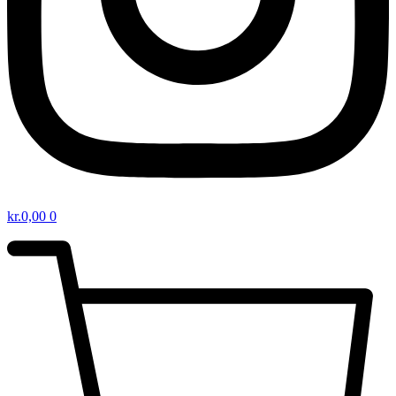
kr.
0,00
0