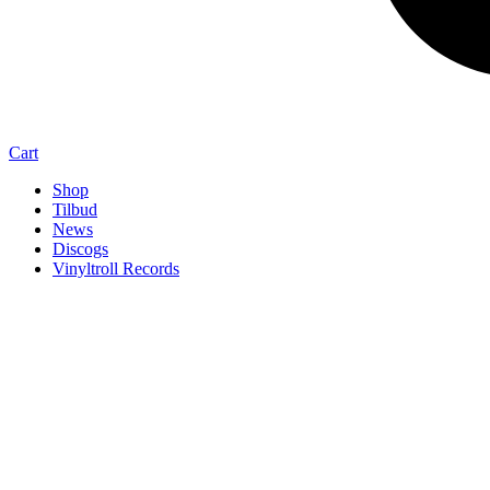
Cart
Shop
Tilbud
News
Discogs
Vinyltroll Records