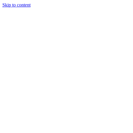
Skip to content