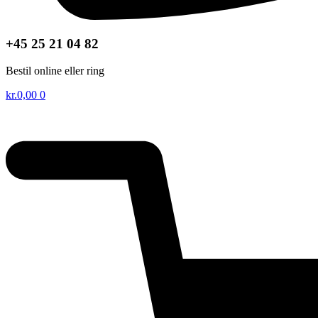
+45 25 21 04 82
Bestil online eller ring
kr.
0,00
0