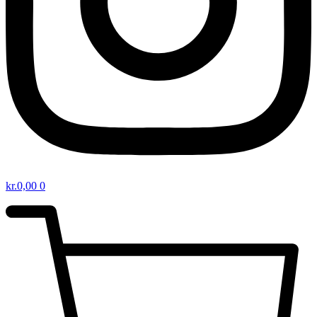
kr.
0,00
0