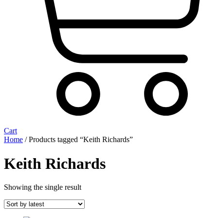
Cart
Home
/ Products tagged “Keith Richards”
Keith Richards
Showing the single result