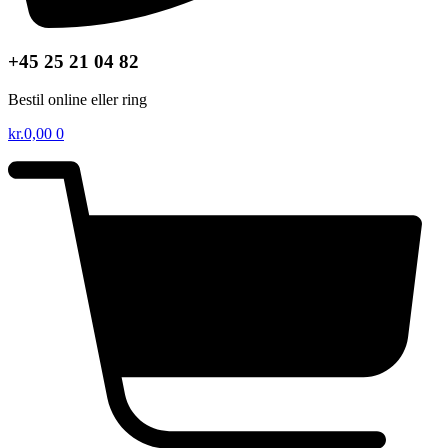
+45 25 21 04 82
Bestil online eller ring
kr.
0,00
0