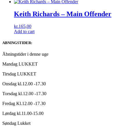
Keith Richards ‎– Main Offender
kr.
165,00
Add to cart
ABNINGSTIDER:
Åbningstider i denne uge
Mandag LUKKET
Tirsdag LUKKET
Onsdag kl.12.00 -17.30
Torsdag kl.12.00 -17.30
Fredag Kl.12.00 -17.30
Lørdag kl.11.00-15.00
Søndag Lukket