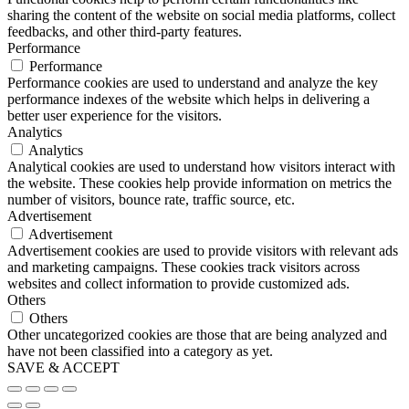
sharing the content of the website on social media platforms, collect
feedbacks, and other third-party features.
Performance
Performance
Performance cookies are used to understand and analyze the key
performance indexes of the website which helps in delivering a
better user experience for the visitors.
Analytics
Analytics
Analytical cookies are used to understand how visitors interact with
the website. These cookies help provide information on metrics the
number of visitors, bounce rate, traffic source, etc.
Advertisement
Advertisement
Advertisement cookies are used to provide visitors with relevant ads
and marketing campaigns. These cookies track visitors across
websites and collect information to provide customized ads.
Others
Others
Other uncategorized cookies are those that are being analyzed and
have not been classified into a category as yet.
SAVE & ACCEPT