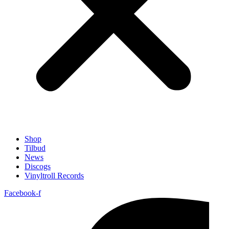
Shop
Tilbud
News
Discogs
Vinyltroll Records
Facebook-f