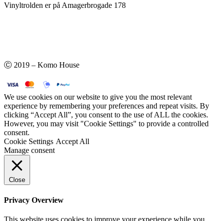
Vinyltrolden er på Amagerbrogade 178
Ⓒ 2019 – Komo House
We use cookies on our website to give you the most relevant
experience by remembering your preferences and repeat visits. By
clicking “Accept All”, you consent to the use of ALL the cookies.
However, you may visit "Cookie Settings" to provide a controlled
consent.
Cookie Settings
Accept All
Manage consent
Close
Privacy Overview
This website uses cookies to improve your experience while you