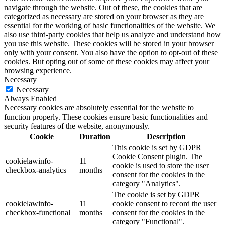
navigate through the website. Out of these, the cookies that are
categorized as necessary are stored on your browser as they are
essential for the working of basic functionalities of the website. We
also use third-party cookies that help us analyze and understand how
you use this website. These cookies will be stored in your browser
only with your consent. You also have the option to opt-out of these
cookies. But opting out of some of these cookies may affect your
browsing experience.
Necessary
Necessary
Always Enabled
Necessary cookies are absolutely essential for the website to
function properly. These cookies ensure basic functionalities and
security features of the website, anonymously.
Cookie
Duration
Description
This cookie is set by GDPR
Cookie Consent plugin. The
cookielawinfo-
11
cookie is used to store the user
checkbox-analytics
months
consent for the cookies in the
category "Analytics".
The cookie is set by GDPR
cookielawinfo-
11
cookie consent to record the user
checkbox-functional
months
consent for the cookies in the
category "Functional".