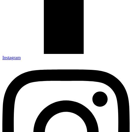
Instagram