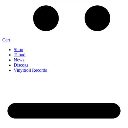
Cart
Shop
Tilbud
News
Discogs
Vinyltroll Records