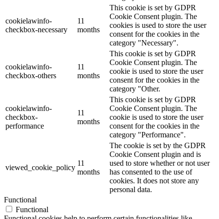
This cookie is set by GDPR
Cookie Consent plugin. The
cookielawinfo-
11
cookies is used to store the user
checkbox-necessary
months
consent for the cookies in the
category "Necessary".
This cookie is set by GDPR
Cookie Consent plugin. The
cookielawinfo-
11
cookie is used to store the user
checkbox-others
months
consent for the cookies in the
category "Other.
This cookie is set by GDPR
cookielawinfo-
Cookie Consent plugin. The
11
checkbox-
cookie is used to store the user
months
performance
consent for the cookies in the
category "Performance".
The cookie is set by the GDPR
Cookie Consent plugin and is
11
used to store whether or not user
viewed_cookie_policy
months
has consented to the use of
cookies. It does not store any
personal data.
Functional
Functional
Functional cookies help to perform certain functionalities like