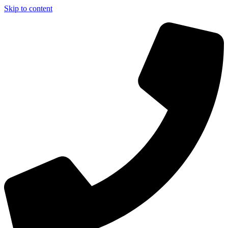
Skip to content