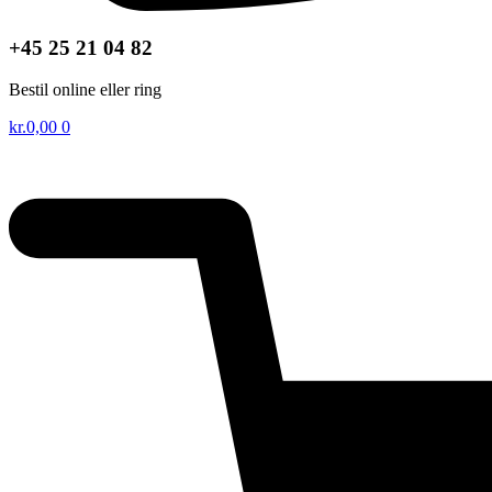
+45 25 21 04 82
Bestil online eller ring
kr.
0,00
0