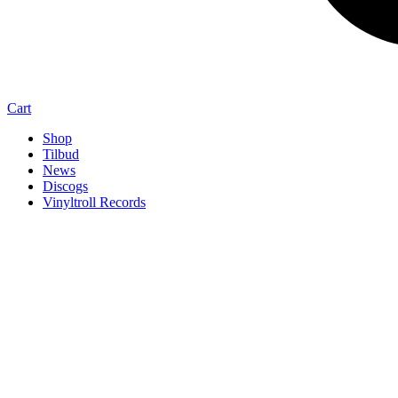
Cart
Shop
Tilbud
News
Discogs
Vinyltroll Records