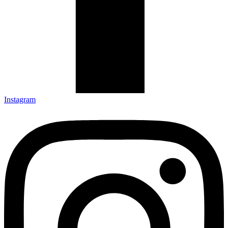
Instagram