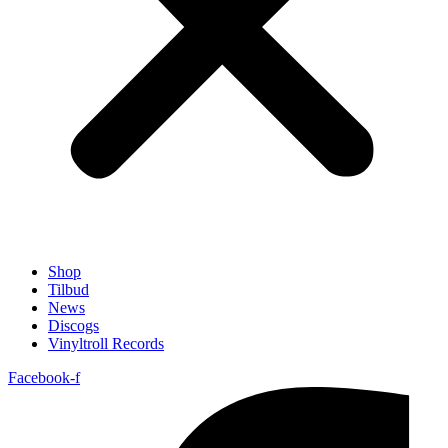
Shop
Tilbud
News
Discogs
Vinyltroll Records
Facebook-f