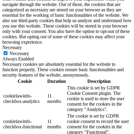
navigate through the website. Out of these, the cookies that are
categorized as necessary are stored on your browser as they are
essential for the working of basic functionalities of the website. We
also use third-party cookies that help us analyze and understand how
you use this website. These cookies will be stored in your browser
only with your consent. You also have the option to opt-out of these
cookies. But opting out of some of these cookies may affect your
browsing experience.
Necessary
Necessary
Always Enabled
Necessary cookies are absolutely essential for the website to
function properly. These cookies ensure basic functionalities and
security features of the website, anonymously.
Cookie
Duration
Description
This cookie is set by GDPR
Cookie Consent plugin. The
cookielawinfo-
11
cookie is used to store the user
checkbox-analytics
months
consent for the cookies in the
category "Analytics".
The cookie is set by GDPR
cookielawinfo-
11
cookie consent to record the user
checkbox-functional
months
consent for the cookies in the
category "Functional".