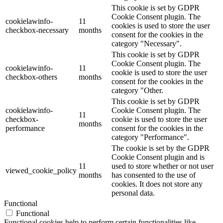
This cookie is set by GDPR
Cookie Consent plugin. The
cookielawinfo-
11
cookies is used to store the user
checkbox-necessary
months
consent for the cookies in the
category "Necessary".
This cookie is set by GDPR
Cookie Consent plugin. The
cookielawinfo-
11
cookie is used to store the user
checkbox-others
months
consent for the cookies in the
category "Other.
This cookie is set by GDPR
cookielawinfo-
Cookie Consent plugin. The
11
checkbox-
cookie is used to store the user
months
performance
consent for the cookies in the
category "Performance".
The cookie is set by the GDPR
Cookie Consent plugin and is
11
used to store whether or not user
viewed_cookie_policy
months
has consented to the use of
cookies. It does not store any
personal data.
Functional
Functional
Functional cookies help to perform certain functionalities like