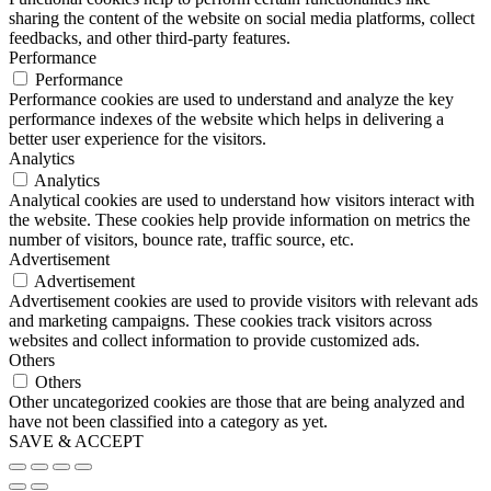
sharing the content of the website on social media platforms, collect
feedbacks, and other third-party features.
Performance
Performance
Performance cookies are used to understand and analyze the key
performance indexes of the website which helps in delivering a
better user experience for the visitors.
Analytics
Analytics
Analytical cookies are used to understand how visitors interact with
the website. These cookies help provide information on metrics the
number of visitors, bounce rate, traffic source, etc.
Advertisement
Advertisement
Advertisement cookies are used to provide visitors with relevant ads
and marketing campaigns. These cookies track visitors across
websites and collect information to provide customized ads.
Others
Others
Other uncategorized cookies are those that are being analyzed and
have not been classified into a category as yet.
SAVE & ACCEPT