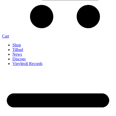
Cart
Shop
Tilbud
News
Discogs
Vinyltroll Records