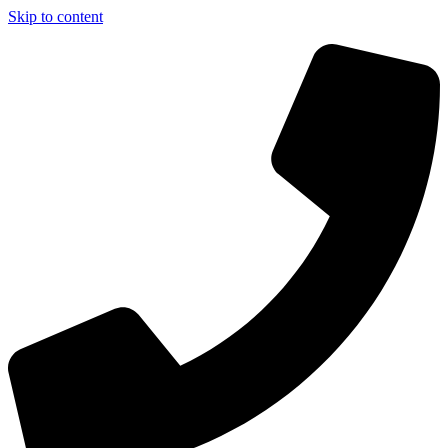
Skip to content