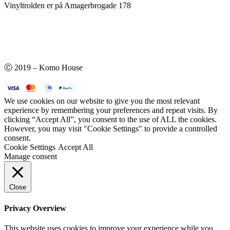
Vinyltrolden er på Amagerbrogade 178
Ⓒ 2019 – Komo House
We use cookies on our website to give you the most relevant
experience by remembering your preferences and repeat visits. By
clicking “Accept All”, you consent to the use of ALL the cookies.
However, you may visit "Cookie Settings" to provide a controlled
consent.
Cookie Settings
Accept All
Manage consent
Close
Privacy Overview
This website uses cookies to improve your experience while you