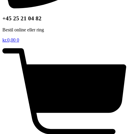
+45 25 21 04 82
Bestil online eller ring
kr.
0,00
0