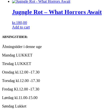
Jugngle Rot – What Horrors Await
kr.
180,00
Add to cart
ABNINGSTIDER:
Åbningstider i denne uge
Mandag LUKKET
Tirsdag LUKKET
Onsdag kl.12.00 -17.30
Torsdag kl.12.00 -17.30
Fredag Kl.12.00 -17.30
Lørdag kl.11.00-15.00
Søndag Lukket