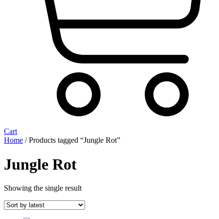
Cart
Home
/ Products tagged “Jungle Rot”
Jungle Rot
Showing the single result