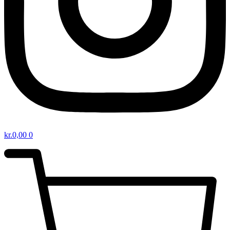
kr.
0,00
0