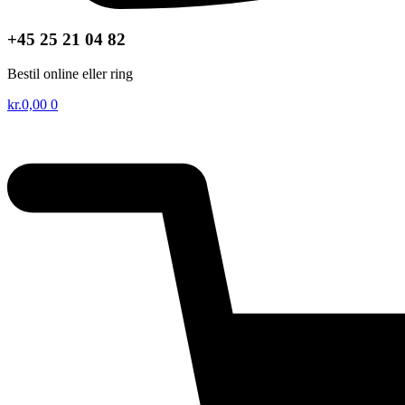
+45 25 21 04 82
Bestil online eller ring
kr.
0,00
0