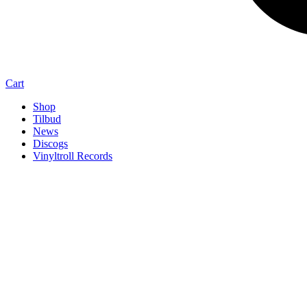
Cart
Shop
Tilbud
News
Discogs
Vinyltroll Records