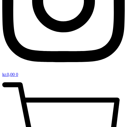
kr.
0,00
0