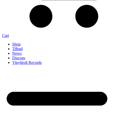
Cart
Shop
Tilbud
News
Discogs
Vinyltroll Records