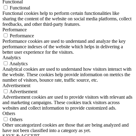
Functional
Functional
Functional cookies help to perform certain functionalities like
sharing the content of the website on social media platforms, collect
feedbacks, and other third-party features.
Performance
Performance
Performance cookies are used to understand and analyze the key
performance indexes of the website which helps in delivering a
better user experience for the visitors.
Analytics
Analytics
Analytical cookies are used to understand how visitors interact with
the website. These cookies help provide information on metrics the
number of visitors, bounce rate, traffic source, etc.
Advertisement
Advertisement
Advertisement cookies are used to provide visitors with relevant ads
and marketing campaigns. These cookies track visitors across
websites and collect information to provide customized ads.
Others
Others
Other uncategorized cookies are those that are being analyzed and
have not been classified into a category as yet.
SAVE & ACCEPT