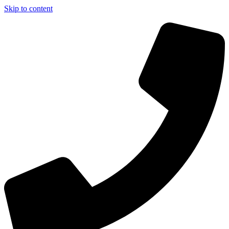
Skip to content