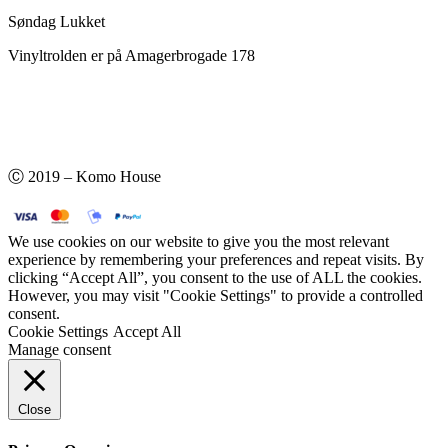
Søndag Lukket
Vinyltrolden er på Amagerbrogade 178
Ⓒ 2019 – Komo House
We use cookies on our website to give you the most relevant
experience by remembering your preferences and repeat visits. By
clicking “Accept All”, you consent to the use of ALL the cookies.
However, you may visit "Cookie Settings" to provide a controlled
consent.
Cookie Settings
Accept All
Manage consent
Close