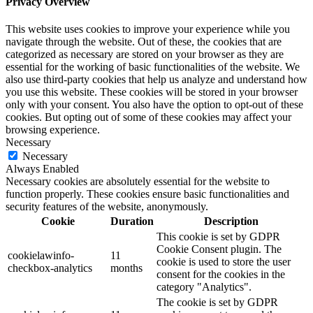
Privacy Overview
This website uses cookies to improve your experience while you
navigate through the website. Out of these, the cookies that are
categorized as necessary are stored on your browser as they are
essential for the working of basic functionalities of the website. We
also use third-party cookies that help us analyze and understand how
you use this website. These cookies will be stored in your browser
only with your consent. You also have the option to opt-out of these
cookies. But opting out of some of these cookies may affect your
browsing experience.
Necessary
Necessary
Always Enabled
Necessary cookies are absolutely essential for the website to
function properly. These cookies ensure basic functionalities and
security features of the website, anonymously.
Cookie
Duration
Description
This cookie is set by GDPR
Cookie Consent plugin. The
cookielawinfo-
11
cookie is used to store the user
checkbox-analytics
months
consent for the cookies in the
category "Analytics".
The cookie is set by GDPR