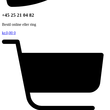
+45 25 21 04 82
Bestil online eller ring
kr.
0,00
0