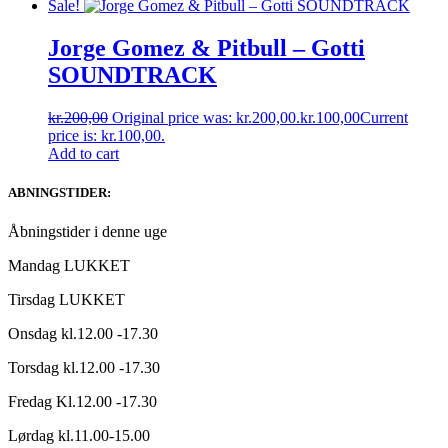
Sale!
Jorge Gomez & Pitbull ‎– Gotti
SOUNDTRACK
kr.
200,00
Original price was: kr.200,00.
kr.
100,00
Current
price is: kr.100,00.
Add to cart
ABNINGSTIDER:
Åbningstider i denne uge
Mandag LUKKET
Tirsdag LUKKET
Onsdag kl.12.00 -17.30
Torsdag kl.12.00 -17.30
Fredag Kl.12.00 -17.30
Lørdag kl.11.00-15.00