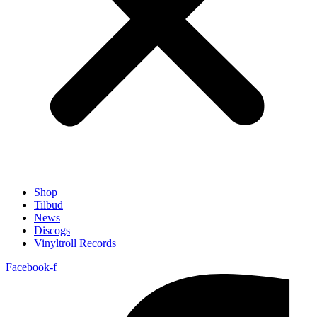
Shop
Tilbud
News
Discogs
Vinyltroll Records
Facebook-f