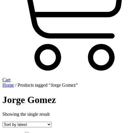
Cart
Home
/ Products tagged “Jorge Gomez”
Jorge Gomez
Showing the single result