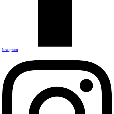
Instagram