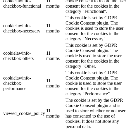
cookielawinfo-
11
cookie consent to record the user
checkbox-functional
months
consent for the cookies in the
category "Functional".
This cookie is set by GDPR
Cookie Consent plugin. The
cookielawinfo-
11
cookies is used to store the user
checkbox-necessary
months
consent for the cookies in the
category "Necessary".
This cookie is set by GDPR
Cookie Consent plugin. The
cookielawinfo-
11
cookie is used to store the user
checkbox-others
months
consent for the cookies in the
category "Other.
This cookie is set by GDPR
cookielawinfo-
Cookie Consent plugin. The
11
checkbox-
cookie is used to store the user
months
performance
consent for the cookies in the
category "Performance".
The cookie is set by the GDPR
Cookie Consent plugin and is
11
used to store whether or not user
viewed_cookie_policy
months
has consented to the use of
cookies. It does not store any
personal data.