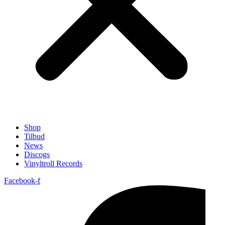
Shop
Tilbud
News
Discogs
Vinyltroll Records
Facebook-f