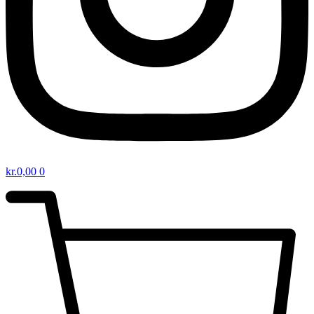
kr.
0,00
0