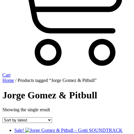
Cart
Home
/ Products tagged “Jorge Gomez & Pitbull”
Jorge Gomez & Pitbull
Showing the single result
Sale!