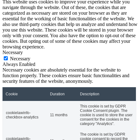
This website uses cookies to improve your experience while you
navigate through the website. Out of these, the cookies that are
categorized as necessary are stored on your browser as they are
essential for the working of basic functionalities of the website. We
also use third-party cookies that help us analyze and understand how
you use this website. These cookies will be stored in your browser
only with your consent. You also have the option to opt-out of these
cookies. But opting out of some of these cookies may affect your
browsing experience.
Necessary
Necessary
Always Enabled
Necessary cookies are absolutely essential for the website to
function properly. These cookies ensure basic functionalities and
security features of the website, anonymously.
Cookie
Duration
Description
This cookie is set by GDPR
Cookie Consent plugin. The
cookielawinfo-
11 months
cookie is used to store the user
checkbox-analytics
consent for the cookies in the
category "Analytics".
The cookie is set by GDPR
cookielawinfo-
cookie consent to record the