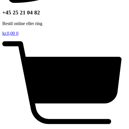
+45 25 21 04 82
Bestil online eller ring
kr.
0,00
0