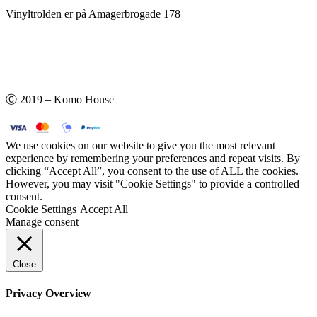
Vinyltrolden er på Amagerbrogade 178
Ⓒ 2019 – Komo House
We use cookies on our website to give you the most relevant
experience by remembering your preferences and repeat visits. By
clicking “Accept All”, you consent to the use of ALL the cookies.
However, you may visit "Cookie Settings" to provide a controlled
consent.
Cookie Settings
Accept All
Manage consent
Close
Privacy Overview