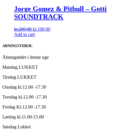
Jorge Gomez & Pitbull ‎– Gotti
SOUNDTRACK
Original
Current
kr.
200,00
kr.
100,00
price
price
Add to cart
was:
is:
kr.200,00.
kr.100,00.
ABNINGSTIDER:
Åbningstider i denne uge
Mandag LUKKET
Tirsdag LUKKET
Onsdag kl.12.00 -17.30
Torsdag kl.12.00 -17.30
Fredag Kl.12.00 -17.30
Lørdag kl.11.00-15.00
Søndag Lukket