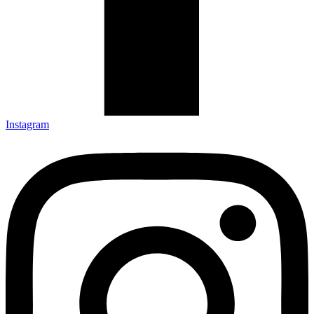
Instagram