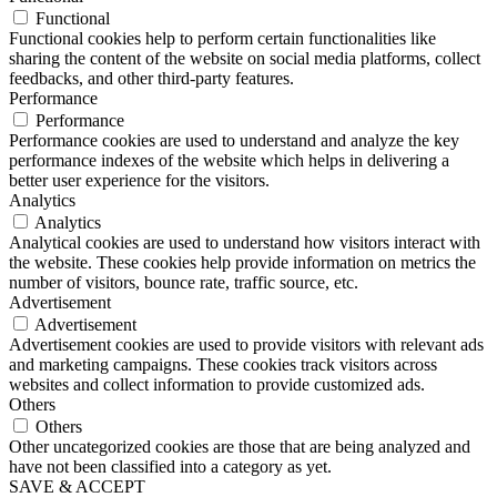
Functional
Functional cookies help to perform certain functionalities like
sharing the content of the website on social media platforms, collect
feedbacks, and other third-party features.
Performance
Performance
Performance cookies are used to understand and analyze the key
performance indexes of the website which helps in delivering a
better user experience for the visitors.
Analytics
Analytics
Analytical cookies are used to understand how visitors interact with
the website. These cookies help provide information on metrics the
number of visitors, bounce rate, traffic source, etc.
Advertisement
Advertisement
Advertisement cookies are used to provide visitors with relevant ads
and marketing campaigns. These cookies track visitors across
websites and collect information to provide customized ads.
Others
Others
Other uncategorized cookies are those that are being analyzed and
have not been classified into a category as yet.
SAVE & ACCEPT