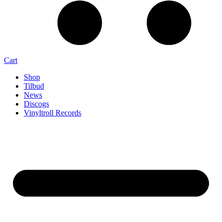
Cart
Shop
Tilbud
News
Discogs
Vinyltroll Records