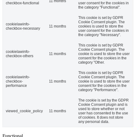
11 months
checkbox-functional
user consent for the cookies in
the category "Functional".
This cookie is set by GDPR
Cookie Consent plugin. The
cookielawinfo-
11 months
cookies is used to store the
checkbox-necessary
user consent for the cookies in
the category "Necessary".
This cookie is set by GDPR
Cookie Consent plugin. The
cookielawinfo-
11 months
cookie is used to store the user
checkbox-others
consent for the cookies in the
category "Other.
This cookie is set by GDPR
cookielawinfo-
Cookie Consent plugin. The
checkbox-
11 months
cookie is used to store the user
performance
consent for the cookies in the
category "Performance".
The cookie is set by the GDPR
Cookie Consent plugin and is
used to store whether or not
viewed_cookie_policy
11 months
user has consented to the use
of cookies. It does not store
any personal data.
Functional