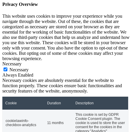
Privacy Overview
This website uses cookies to improve your experience while you
navigate through the website. Out of these, the cookies that are
categorized as necessary are stored on your browser as they are
essential for the working of basic functionalities of the website. We
also use third-party cookies that help us analyze and understand how
you use this website. These cookies will be stored in your browser
only with your consent. You also have the option to opt-out of these
cookies. But opting out of some of these cookies may affect your
browsing experience.
Necessary
Necessary
Always Enabled
Necessary cookies are absolutely essential for the website to
function properly. These cookies ensure basic functionalities and
security features of the website, anonymously.
Cookie
Duration
Description
This cookie is set by GDPR
Cookie Consent plugin. The
cookielawinfo-
11 months
cookie is used to store the user
checkbox-analytics
consent for the cookies in the
category "Analytics".