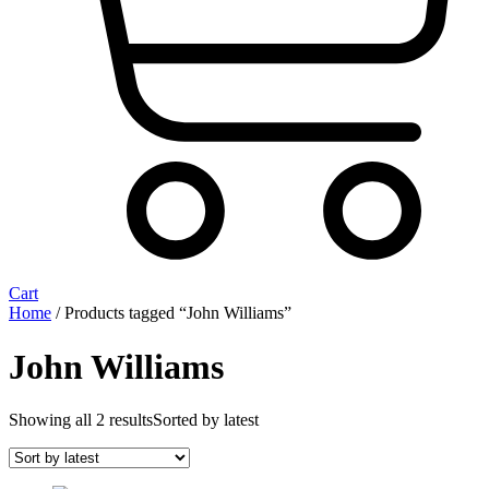
Cart
Home
/ Products tagged “John Williams”
John Williams
Showing all 2 results
Sorted by latest