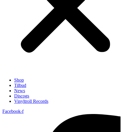
Shop
Tilbud
News
Discogs
Vinyltroll Records
Facebook-f