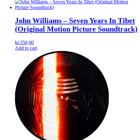
John Williams ‎– Seven Years In Tibet
(Original Motion Picture Soundtrack)
kr.
350,00
Add to cart