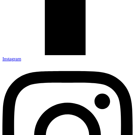
Instagram