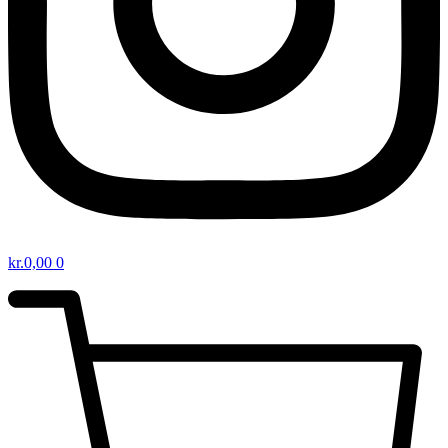
kr.
0,00
0