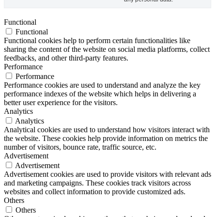
Functional
Functional
Functional cookies help to perform certain functionalities like
sharing the content of the website on social media platforms, collect
feedbacks, and other third-party features.
Performance
Performance
Performance cookies are used to understand and analyze the key
performance indexes of the website which helps in delivering a
better user experience for the visitors.
Analytics
Analytics
Analytical cookies are used to understand how visitors interact with
the website. These cookies help provide information on metrics the
number of visitors, bounce rate, traffic source, etc.
Advertisement
Advertisement
Advertisement cookies are used to provide visitors with relevant ads
and marketing campaigns. These cookies track visitors across
websites and collect information to provide customized ads.
Others
Others