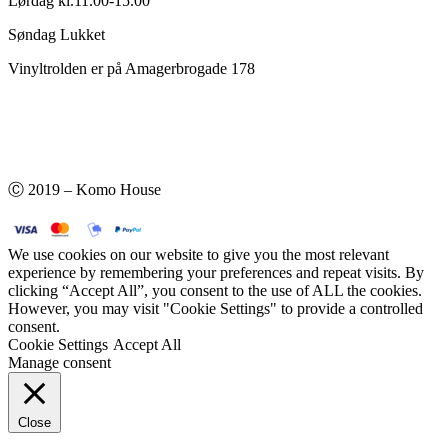
Lørdag kl.11.00-15.00
Søndag Lukket
Vinyltrolden er på Amagerbrogade 178
Ⓒ 2019 – Komo House
We use cookies on our website to give you the most relevant
experience by remembering your preferences and repeat visits. By
clicking “Accept All”, you consent to the use of ALL the cookies.
However, you may visit "Cookie Settings" to provide a controlled
consent.
Cookie Settings
Accept All
Manage consent
Close