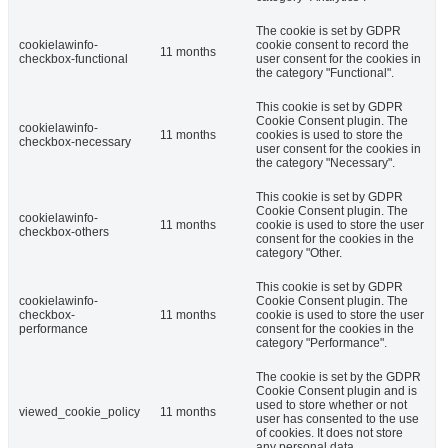
The cookie is set by GDPR
cookielawinfo-
cookie consent to record the
11 months
checkbox-functional
user consent for the cookies in
the category "Functional".
This cookie is set by GDPR
Cookie Consent plugin. The
cookielawinfo-
11 months
cookies is used to store the
checkbox-necessary
user consent for the cookies in
the category "Necessary".
This cookie is set by GDPR
Cookie Consent plugin. The
cookielawinfo-
11 months
cookie is used to store the user
checkbox-others
consent for the cookies in the
category "Other.
This cookie is set by GDPR
cookielawinfo-
Cookie Consent plugin. The
checkbox-
11 months
cookie is used to store the user
performance
consent for the cookies in the
category "Performance".
The cookie is set by the GDPR
Cookie Consent plugin and is
used to store whether or not
viewed_cookie_policy
11 months
user has consented to the use
of cookies. It does not store
any personal data.