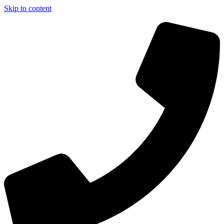
Skip to content