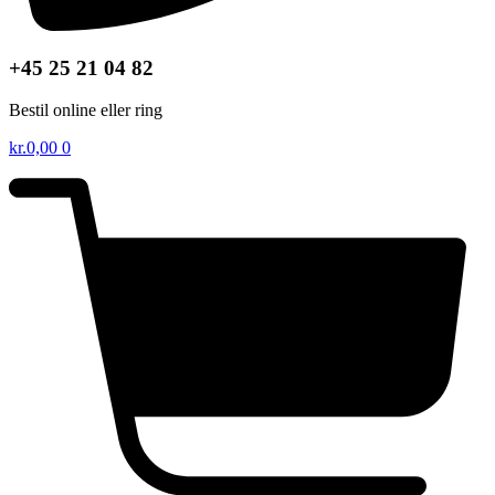
+45 25 21 04 82
Bestil online eller ring
kr.
0,00
0