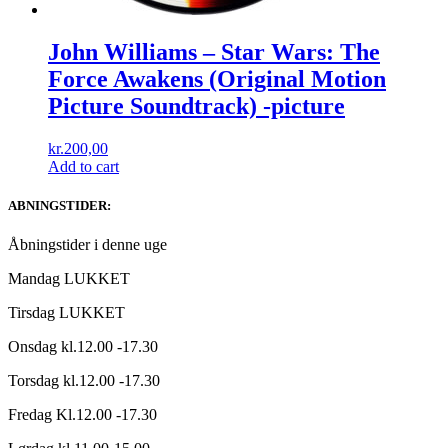
John Williams ‎– Star Wars: The
Force Awakens (Original Motion
Picture Soundtrack) -picture
kr.
200,00
Add to cart
ABNINGSTIDER:
Åbningstider i denne uge
Mandag LUKKET
Tirsdag LUKKET
Onsdag kl.12.00 -17.30
Torsdag kl.12.00 -17.30
Fredag Kl.12.00 -17.30