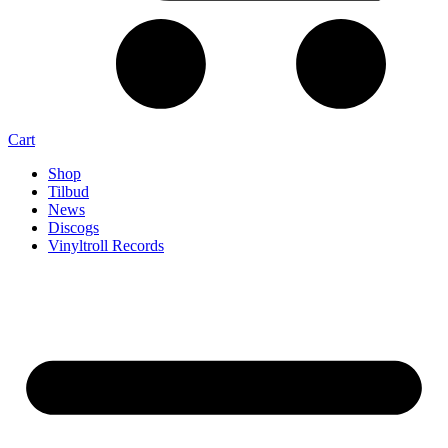
Cart
Shop
Tilbud
News
Discogs
Vinyltroll Records