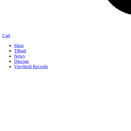
Cart
Shop
Tilbud
News
Discogs
Vinyltroll Records