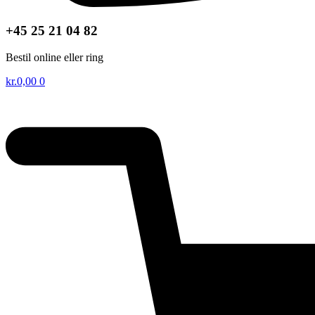
+45 25 21 04 82
Bestil online eller ring
kr.
0,00
0