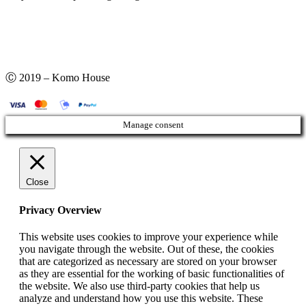
Ⓒ 2019 – Komo House
Manage consent
Close
Privacy Overview
This website uses cookies to improve your experience while
you navigate through the website. Out of these, the cookies
that are categorized as necessary are stored on your browser
as they are essential for the working of basic functionalities of
the website. We also use third-party cookies that help us
analyze and understand how you use this website. These