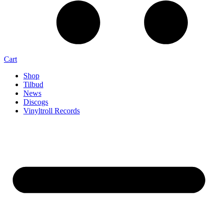
Cart
Shop
Tilbud
News
Discogs
Vinyltroll Records