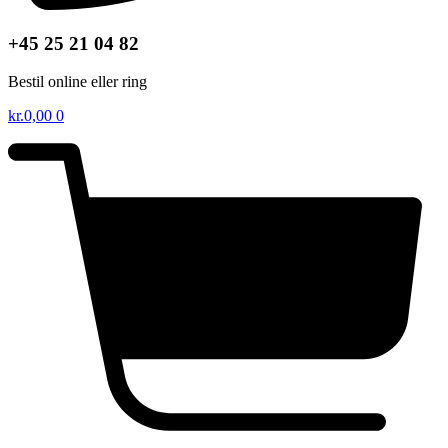
+45 25 21 04 82
Bestil online eller ring
kr.
0,00
0