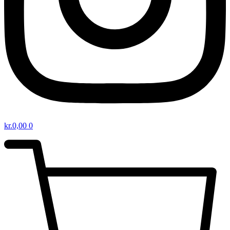
kr.
0,00
0