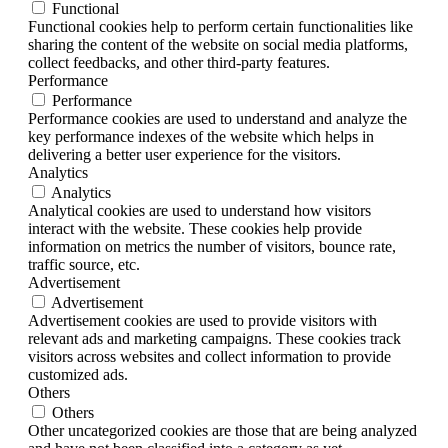
Functional
Functional cookies help to perform certain functionalities like
sharing the content of the website on social media platforms,
collect feedbacks, and other third-party features.
Performance
Performance
Performance cookies are used to understand and analyze the
key performance indexes of the website which helps in
delivering a better user experience for the visitors.
Analytics
Analytics
Analytical cookies are used to understand how visitors
interact with the website. These cookies help provide
information on metrics the number of visitors, bounce rate,
traffic source, etc.
Advertisement
Advertisement
Advertisement cookies are used to provide visitors with
relevant ads and marketing campaigns. These cookies track
visitors across websites and collect information to provide
customized ads.
Others
Others
Other uncategorized cookies are those that are being analyzed