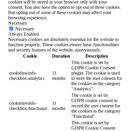
cookies will be stored in your browser only with your
consent. You also have the option to opt-out of these cookies.
But opting out of some of these cookies may affect your
browsing experience.
Necessary
Necessary
Always Enabled
Necessary cookies are absolutely essential for the website to
function properly. These cookies ensure basic functionalities
and security features of the website, anonymously.
Cookie
Duration
Description
This cookie is set by
GDPR Cookie Consent
cookielawinfo-
11
plugin. The cookie is used
checkbox-analytics
months
to store the user consent for
the cookies in the category
"Analytics".
The cookie is set by
GDPR cookie consent to
cookielawinfo-
11
record the user consent for
checkbox-functional
months
the cookies in the category
"Functional".
This cookie is set by
GDPR Cookie Consent