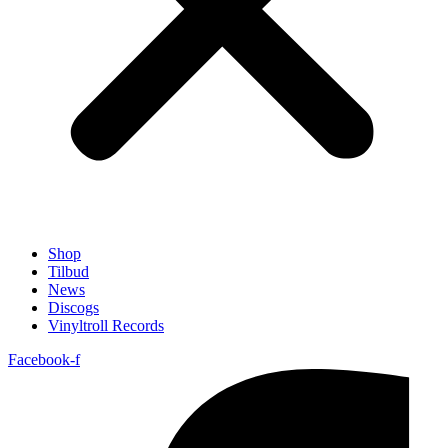
Shop
Tilbud
News
Discogs
Vinyltroll Records
Facebook-f