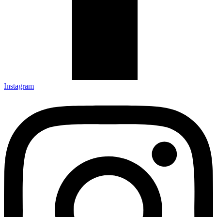
Instagram