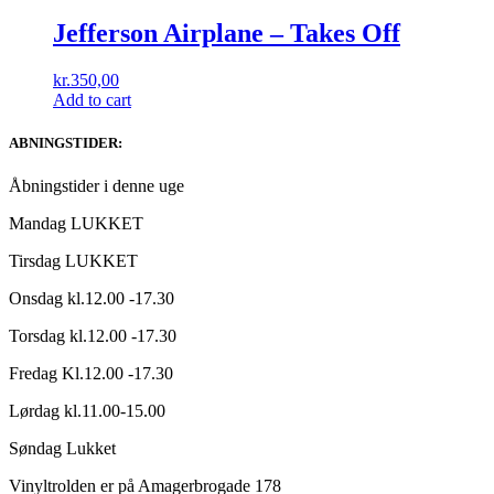
Jefferson Airplane ‎– Takes Off
kr.
350,00
Add to cart
ABNINGSTIDER:
Åbningstider i denne uge
Mandag LUKKET
Tirsdag LUKKET
Onsdag kl.12.00 -17.30
Torsdag kl.12.00 -17.30
Fredag Kl.12.00 -17.30
Lørdag kl.11.00-15.00
Søndag Lukket
Vinyltrolden er på Amagerbrogade 178