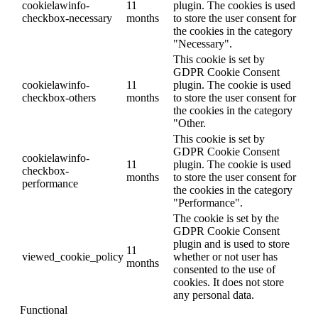
cookielawinfo-
11
plugin. The cookies is used
checkbox-necessary
months
to store the user consent for
the cookies in the category
"Necessary".
This cookie is set by
GDPR Cookie Consent
cookielawinfo-
11
plugin. The cookie is used
checkbox-others
months
to store the user consent for
the cookies in the category
"Other.
This cookie is set by
GDPR Cookie Consent
cookielawinfo-
11
plugin. The cookie is used
checkbox-
months
to store the user consent for
performance
the cookies in the category
"Performance".
The cookie is set by the
GDPR Cookie Consent
plugin and is used to store
11
viewed_cookie_policy
whether or not user has
months
consented to the use of
cookies. It does not store
any personal data.
Functional