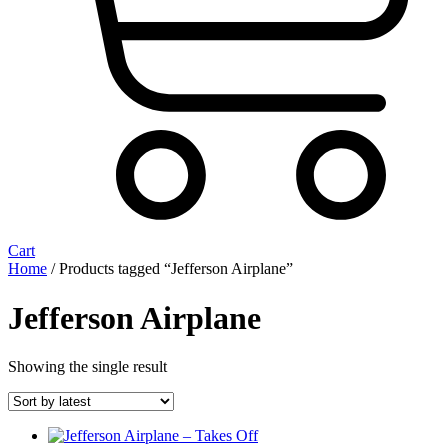
Cart
Home
/ Products tagged “Jefferson Airplane”
Jefferson Airplane
Showing the single result