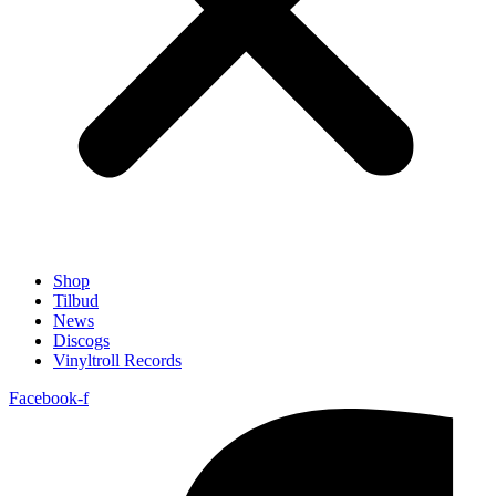
Shop
Tilbud
News
Discogs
Vinyltroll Records
Facebook-f