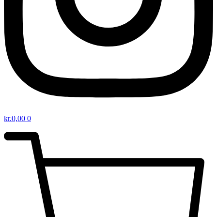
kr.
0,00
0