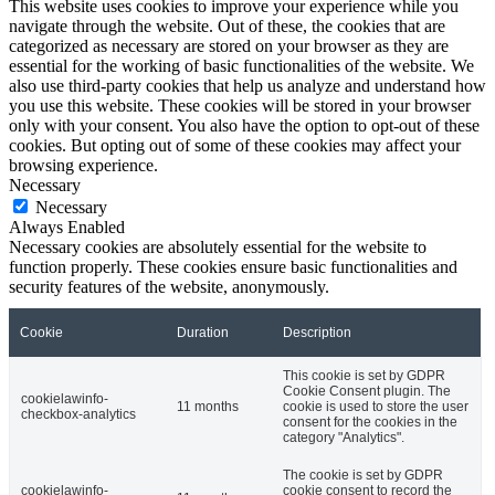
This website uses cookies to improve your experience while you
navigate through the website. Out of these, the cookies that are
categorized as necessary are stored on your browser as they are
essential for the working of basic functionalities of the website. We
also use third-party cookies that help us analyze and understand how
you use this website. These cookies will be stored in your browser
only with your consent. You also have the option to opt-out of these
cookies. But opting out of some of these cookies may affect your
browsing experience.
Necessary
Necessary
Always Enabled
Necessary cookies are absolutely essential for the website to
function properly. These cookies ensure basic functionalities and
security features of the website, anonymously.
Cookie
Duration
Description
This cookie is set by GDPR
Cookie Consent plugin. The
cookielawinfo-
11 months
cookie is used to store the user
checkbox-analytics
consent for the cookies in the
category "Analytics".
The cookie is set by GDPR
cookielawinfo-
cookie consent to record the