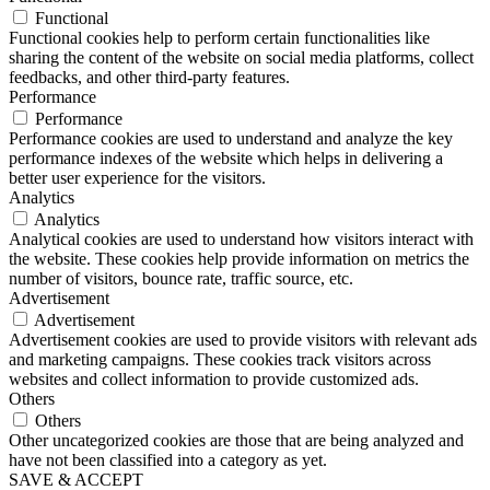
Functional
Functional cookies help to perform certain functionalities like
sharing the content of the website on social media platforms, collect
feedbacks, and other third-party features.
Performance
Performance
Performance cookies are used to understand and analyze the key
performance indexes of the website which helps in delivering a
better user experience for the visitors.
Analytics
Analytics
Analytical cookies are used to understand how visitors interact with
the website. These cookies help provide information on metrics the
number of visitors, bounce rate, traffic source, etc.
Advertisement
Advertisement
Advertisement cookies are used to provide visitors with relevant ads
and marketing campaigns. These cookies track visitors across
websites and collect information to provide customized ads.
Others
Others
Other uncategorized cookies are those that are being analyzed and
have not been classified into a category as yet.
SAVE & ACCEPT