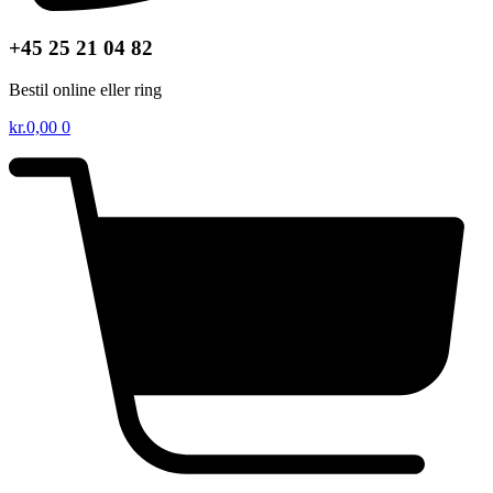
+45 25 21 04 82
Bestil online eller ring
kr.
0,00
0