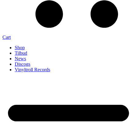
Cart
Shop
Tilbud
News
Discogs
Vinyltroll Records