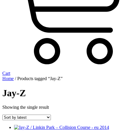
Cart
Home
/ Products tagged “Jay-Z”
Jay-Z
Showing the single result