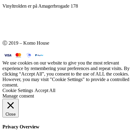
Vinyltrolden er på Amagerbrogade 178
Ⓒ 2019 – Komo House
We use cookies on our website to give you the most relevant
experience by remembering your preferences and repeat visits. By
clicking “Accept All”, you consent to the use of ALL the cookies.
However, you may visit "Cookie Settings" to provide a controlled
consent.
Cookie Settings
Accept All
Manage consent
Close
Privacy Overview