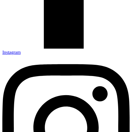
Instagram