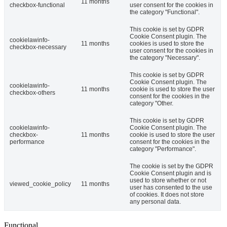
11 months
checkbox-functional
user consent for the cookies in
the category "Functional".
This cookie is set by GDPR
Cookie Consent plugin. The
cookielawinfo-
11 months
cookies is used to store the
checkbox-necessary
user consent for the cookies in
the category "Necessary".
This cookie is set by GDPR
Cookie Consent plugin. The
cookielawinfo-
11 months
cookie is used to store the user
checkbox-others
consent for the cookies in the
category "Other.
This cookie is set by GDPR
cookielawinfo-
Cookie Consent plugin. The
checkbox-
11 months
cookie is used to store the user
performance
consent for the cookies in the
category "Performance".
The cookie is set by the GDPR
Cookie Consent plugin and is
used to store whether or not
viewed_cookie_policy
11 months
user has consented to the use
of cookies. It does not store
any personal data.
Functional