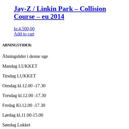
Jay-Z / Linkin Park ‎– Collision
Course – eu 2014
kr.
4.500,00
Add to cart
ABNINGSTIDER:
Åbningstider i denne uge
Mandag LUKKET
Tirsdag LUKKET
Onsdag kl.12.00 -17.30
Torsdag kl.12.00 -17.30
Fredag Kl.12.00 -17.30
Lørdag kl.11.00-15.00
Søndag Lukket