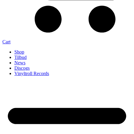
Cart
Shop
Tilbud
News
Discogs
Vinyltroll Records