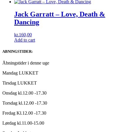
Jack Garratt ‎– Love, Death &
Dancing
kr.
160,00
Add to cart
ABNINGSTIDER:
Åbningstider i denne uge
Mandag LUKKET
Tirsdag LUKKET
Onsdag kl.12.00 -17.30
Torsdag kl.12.00 -17.30
Fredag Kl.12.00 -17.30
Lørdag kl.11.00-15.00