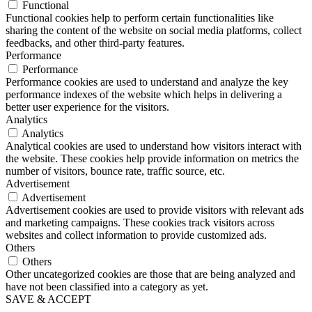
Functional
Functional cookies help to perform certain functionalities like
sharing the content of the website on social media platforms, collect
feedbacks, and other third-party features.
Performance
Performance
Performance cookies are used to understand and analyze the key
performance indexes of the website which helps in delivering a
better user experience for the visitors.
Analytics
Analytics
Analytical cookies are used to understand how visitors interact with
the website. These cookies help provide information on metrics the
number of visitors, bounce rate, traffic source, etc.
Advertisement
Advertisement
Advertisement cookies are used to provide visitors with relevant ads
and marketing campaigns. These cookies track visitors across
websites and collect information to provide customized ads.
Others
Others
Other uncategorized cookies are those that are being analyzed and
have not been classified into a category as yet.
SAVE & ACCEPT