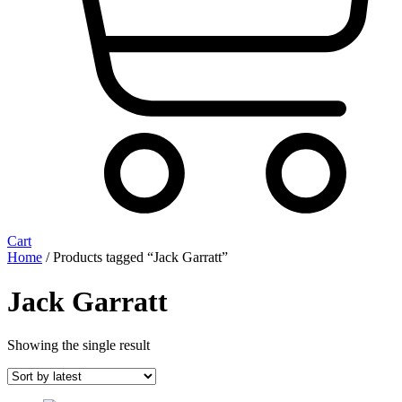
Cart
Home
/ Products tagged “Jack Garratt”
Jack Garratt
Showing the single result