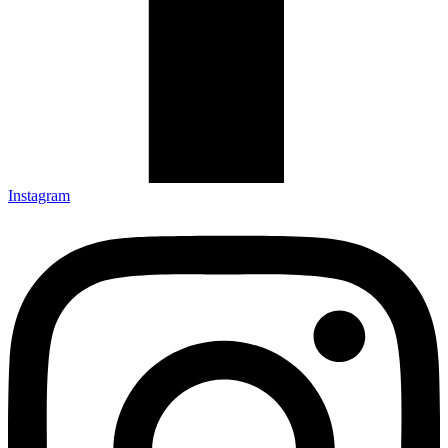
Instagram