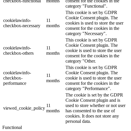
checkbox-functional
months
consent for the cookies in the
category "Functional".
This cookie is set by GDPR
Cookie Consent plugin. The
cookielawinfo-
11
cookies is used to store the user
checkbox-necessary
months
consent for the cookies in the
category "Necessary".
This cookie is set by GDPR
Cookie Consent plugin. The
cookielawinfo-
11
cookie is used to store the user
checkbox-others
months
consent for the cookies in the
category "Other.
This cookie is set by GDPR
cookielawinfo-
Cookie Consent plugin. The
11
checkbox-
cookie is used to store the user
months
performance
consent for the cookies in the
category "Performance".
The cookie is set by the GDPR
Cookie Consent plugin and is
11
used to store whether or not user
viewed_cookie_policy
months
has consented to the use of
cookies. It does not store any
personal data.
Functional