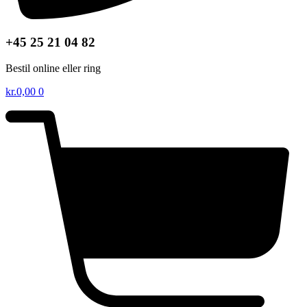
+45 25 21 04 82
Bestil online eller ring
kr.
0,00
0