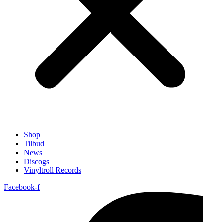
Shop
Tilbud
News
Discogs
Vinyltroll Records
Facebook-f