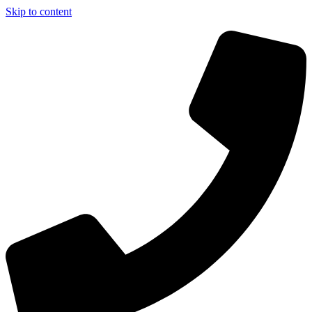
Skip to content