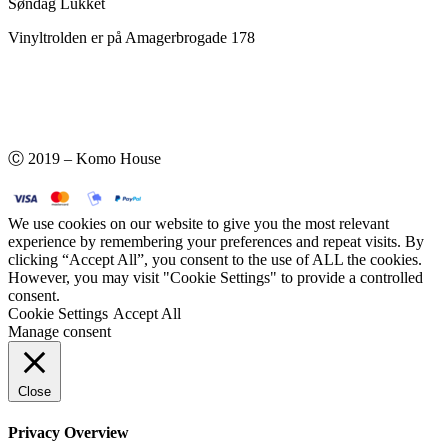
Søndag Lukket
Vinyltrolden er på Amagerbrogade 178
Ⓒ 2019 – Komo House
We use cookies on our website to give you the most relevant
experience by remembering your preferences and repeat visits. By
clicking “Accept All”, you consent to the use of ALL the cookies.
However, you may visit "Cookie Settings" to provide a controlled
consent.
Cookie Settings
Accept All
Manage consent
Close
Privacy Overview