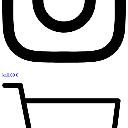
kr.
0,00
0