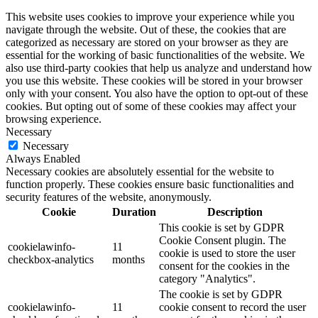
This website uses cookies to improve your experience while you
navigate through the website. Out of these, the cookies that are
categorized as necessary are stored on your browser as they are
essential for the working of basic functionalities of the website. We
also use third-party cookies that help us analyze and understand how
you use this website. These cookies will be stored in your browser
only with your consent. You also have the option to opt-out of these
cookies. But opting out of some of these cookies may affect your
browsing experience.
Necessary
Necessary
Always Enabled
Necessary cookies are absolutely essential for the website to
function properly. These cookies ensure basic functionalities and
security features of the website, anonymously.
Cookie
Duration
Description
This cookie is set by GDPR
Cookie Consent plugin. The
cookielawinfo-
11
cookie is used to store the user
checkbox-analytics
months
consent for the cookies in the
category "Analytics".
The cookie is set by GDPR
cookielawinfo-
11
cookie consent to record the user