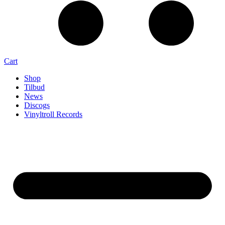
Cart
Shop
Tilbud
News
Discogs
Vinyltroll Records