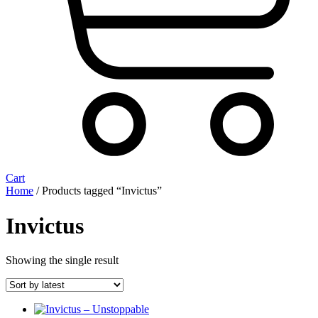
Cart
Home
/ Products tagged “Invictus”
Invictus
Showing the single result