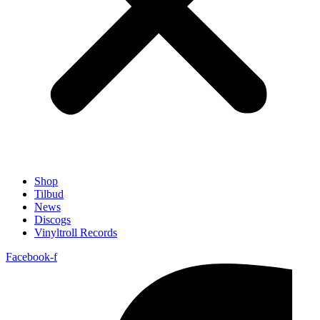
Shop
Tilbud
News
Discogs
Vinyltroll Records
Facebook-f