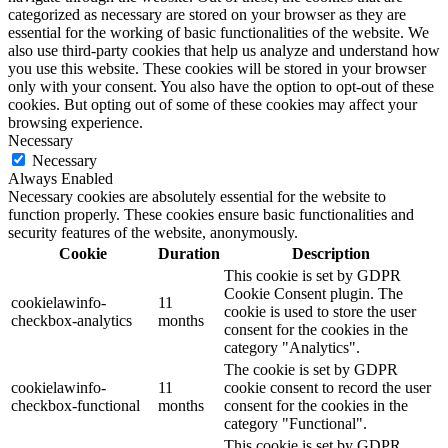
categorized as necessary are stored on your browser as they are
essential for the working of basic functionalities of the website. We
also use third-party cookies that help us analyze and understand how
you use this website. These cookies will be stored in your browser
only with your consent. You also have the option to opt-out of these
cookies. But opting out of some of these cookies may affect your
browsing experience.
Necessary
Necessary
Always Enabled
Necessary cookies are absolutely essential for the website to
function properly. These cookies ensure basic functionalities and
security features of the website, anonymously.
Cookie
Duration
Description
This cookie is set by GDPR
Cookie Consent plugin. The
cookielawinfo-
11
cookie is used to store the user
checkbox-analytics
months
consent for the cookies in the
category "Analytics".
The cookie is set by GDPR
cookielawinfo-
11
cookie consent to record the user
checkbox-functional
months
consent for the cookies in the
category "Functional".
This cookie is set by GDPR