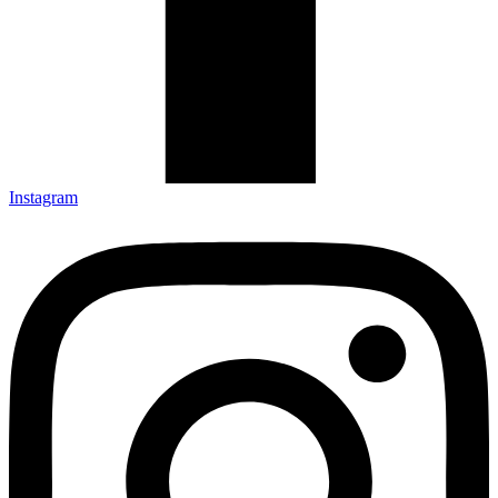
Instagram