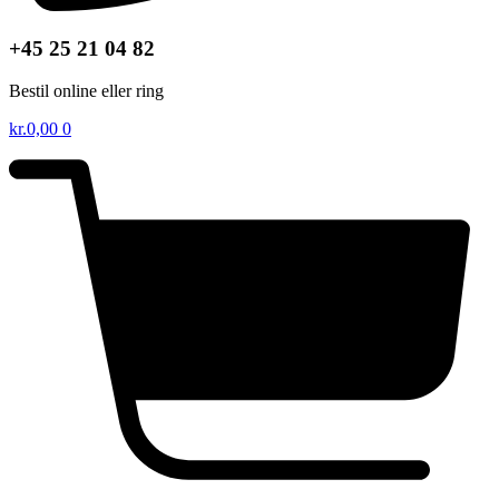
+45 25 21 04 82
Bestil online eller ring
kr.
0,00
0