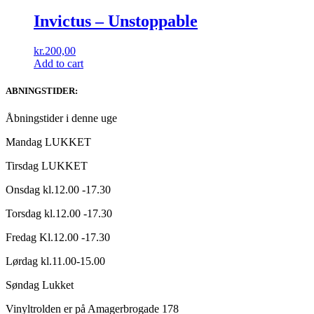
Invictus – Unstoppable
kr.
200,00
Add to cart
ABNINGSTIDER:
Åbningstider i denne uge
Mandag LUKKET
Tirsdag LUKKET
Onsdag kl.12.00 -17.30
Torsdag kl.12.00 -17.30
Fredag Kl.12.00 -17.30
Lørdag kl.11.00-15.00
Søndag Lukket
Vinyltrolden er på Amagerbrogade 178