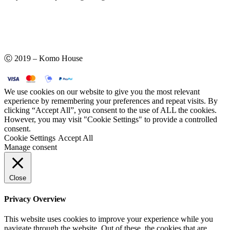
Ⓒ 2019 – Komo House
We use cookies on our website to give you the most relevant
experience by remembering your preferences and repeat visits. By
clicking “Accept All”, you consent to the use of ALL the cookies.
However, you may visit "Cookie Settings" to provide a controlled
consent.
Cookie Settings
Accept All
Manage consent
Close
Privacy Overview
This website uses cookies to improve your experience while you
navigate through the website. Out of these, the cookies that are