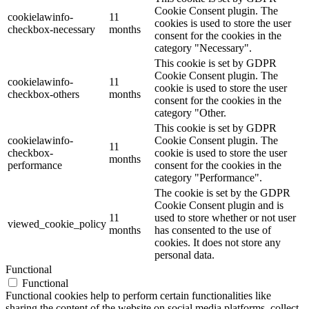
Cookie Consent plugin. The
cookielawinfo-
11
cookies is used to store the user
checkbox-necessary
months
consent for the cookies in the
category "Necessary".
This cookie is set by GDPR
Cookie Consent plugin. The
cookielawinfo-
11
cookie is used to store the user
checkbox-others
months
consent for the cookies in the
category "Other.
This cookie is set by GDPR
cookielawinfo-
Cookie Consent plugin. The
11
checkbox-
cookie is used to store the user
months
performance
consent for the cookies in the
category "Performance".
The cookie is set by the GDPR
Cookie Consent plugin and is
11
used to store whether or not user
viewed_cookie_policy
months
has consented to the use of
cookies. It does not store any
personal data.
Functional
Functional
Functional cookies help to perform certain functionalities like
sharing the content of the website on social media platforms, collect