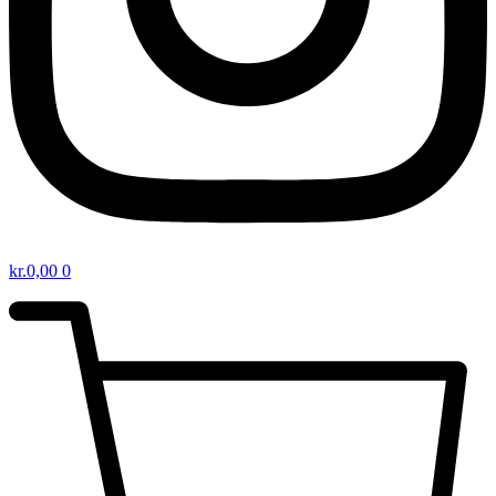
kr.
0,00
0