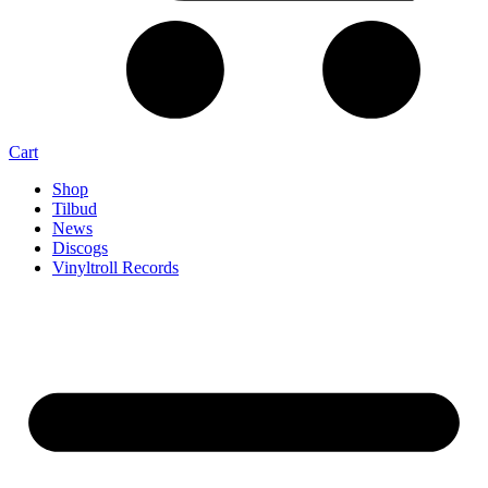
Cart
Shop
Tilbud
News
Discogs
Vinyltroll Records