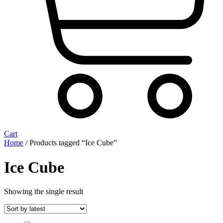
Cart
Home
/ Products tagged “Ice Cube”
Ice Cube
Showing the single result