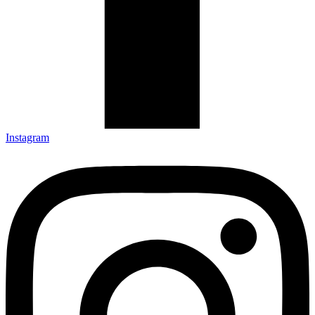
Instagram