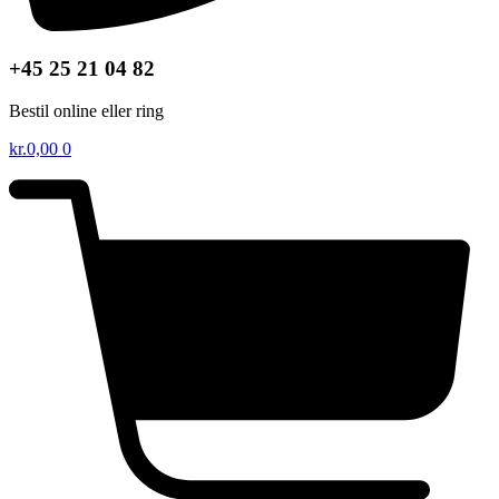
+45 25 21 04 82
Bestil online eller ring
kr.
0,00
0