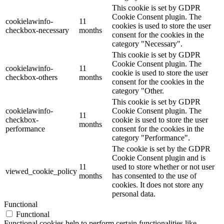
This cookie is set by GDPR
Cookie Consent plugin. The
cookielawinfo-
11
cookies is used to store the user
checkbox-necessary
months
consent for the cookies in the
category "Necessary".
This cookie is set by GDPR
Cookie Consent plugin. The
cookielawinfo-
11
cookie is used to store the user
checkbox-others
months
consent for the cookies in the
category "Other.
This cookie is set by GDPR
cookielawinfo-
Cookie Consent plugin. The
11
checkbox-
cookie is used to store the user
months
performance
consent for the cookies in the
category "Performance".
The cookie is set by the GDPR
Cookie Consent plugin and is
11
used to store whether or not user
viewed_cookie_policy
months
has consented to the use of
cookies. It does not store any
personal data.
Functional
Functional
Functional cookies help to perform certain functionalities like