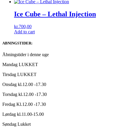
Ice Cube ‎– Lethal Injection
kr.
700,00
Add to cart
ABNINGSTIDER:
Åbningstider i denne uge
Mandag LUKKET
Tirsdag LUKKET
Onsdag kl.12.00 -17.30
Torsdag kl.12.00 -17.30
Fredag Kl.12.00 -17.30
Lørdag kl.11.00-15.00
Søndag Lukket