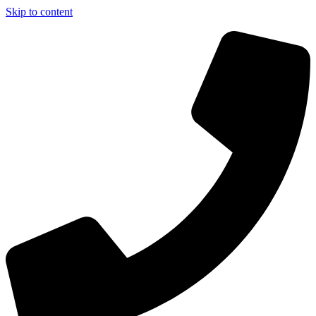
Skip to content