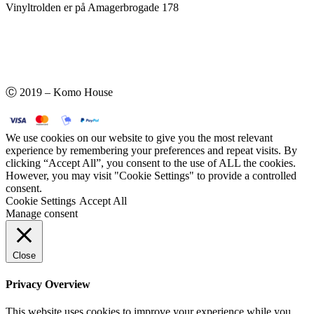
Vinyltrolden er på Amagerbrogade 178
Ⓒ 2019 – Komo House
We use cookies on our website to give you the most relevant
experience by remembering your preferences and repeat visits. By
clicking “Accept All”, you consent to the use of ALL the cookies.
However, you may visit "Cookie Settings" to provide a controlled
consent.
Cookie Settings
Accept All
Manage consent
Close
Privacy Overview
This website uses cookies to improve your experience while you