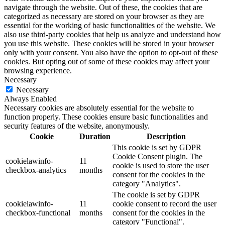
navigate through the website. Out of these, the cookies that are
categorized as necessary are stored on your browser as they are
essential for the working of basic functionalities of the website. We
also use third-party cookies that help us analyze and understand how
you use this website. These cookies will be stored in your browser
only with your consent. You also have the option to opt-out of these
cookies. But opting out of some of these cookies may affect your
browsing experience.
Necessary
Necessary
Always Enabled
Necessary cookies are absolutely essential for the website to
function properly. These cookies ensure basic functionalities and
security features of the website, anonymously.
Cookie
Duration
Description
This cookie is set by GDPR
Cookie Consent plugin. The
cookielawinfo-
11
cookie is used to store the user
checkbox-analytics
months
consent for the cookies in the
category "Analytics".
The cookie is set by GDPR
cookielawinfo-
11
cookie consent to record the user
checkbox-functional
months
consent for the cookies in the
category "Functional".