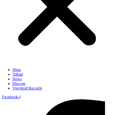
Shop
Tilbud
News
Discogs
Vinyltroll Records
Facebook-f