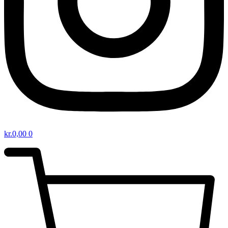
kr.
0,00
0