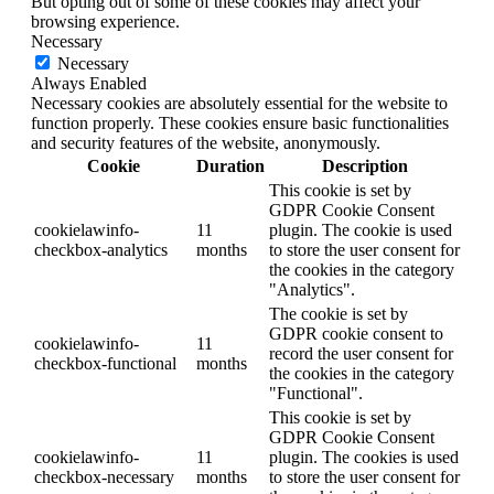
But opting out of some of these cookies may affect your
browsing experience.
Necessary
Necessary
Always Enabled
Necessary cookies are absolutely essential for the website to
function properly. These cookies ensure basic functionalities
and security features of the website, anonymously.
Cookie
Duration
Description
This cookie is set by
GDPR Cookie Consent
cookielawinfo-
11
plugin. The cookie is used
checkbox-analytics
months
to store the user consent for
the cookies in the category
"Analytics".
The cookie is set by
GDPR cookie consent to
cookielawinfo-
11
record the user consent for
checkbox-functional
months
the cookies in the category
"Functional".
This cookie is set by
GDPR Cookie Consent
cookielawinfo-
11
plugin. The cookies is used
checkbox-necessary
months
to store the user consent for