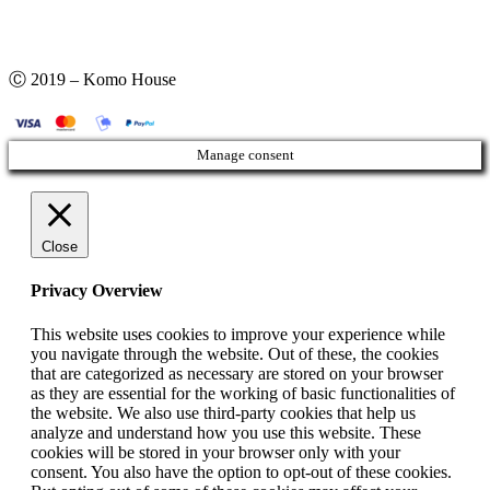
Ⓒ 2019 – Komo House
Manage consent
Close
Privacy Overview
This website uses cookies to improve your experience while
you navigate through the website. Out of these, the cookies
that are categorized as necessary are stored on your browser
as they are essential for the working of basic functionalities of
the website. We also use third-party cookies that help us
analyze and understand how you use this website. These
cookies will be stored in your browser only with your
consent. You also have the option to opt-out of these cookies.