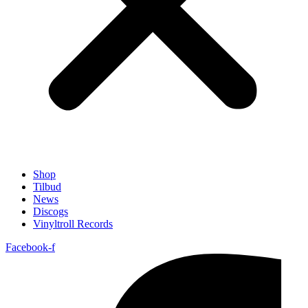
Shop
Tilbud
News
Discogs
Vinyltroll Records
Facebook-f