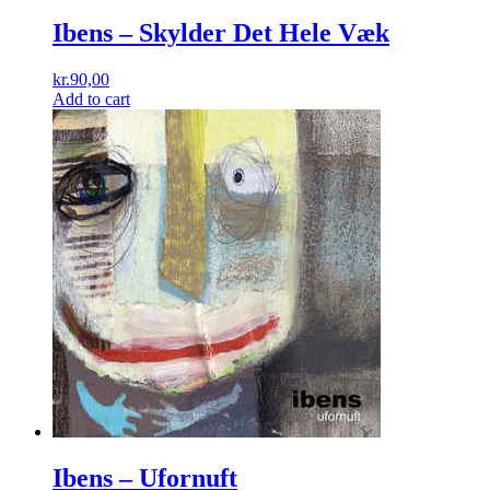
Ibens ‎– Skylder Det Hele Væk
kr.
90,00
Add to cart
Ibens ‎– Ufornuft