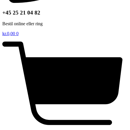
+45 25 21 04 82
Bestil online eller ring
kr.
0,00
0