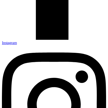
Instagram