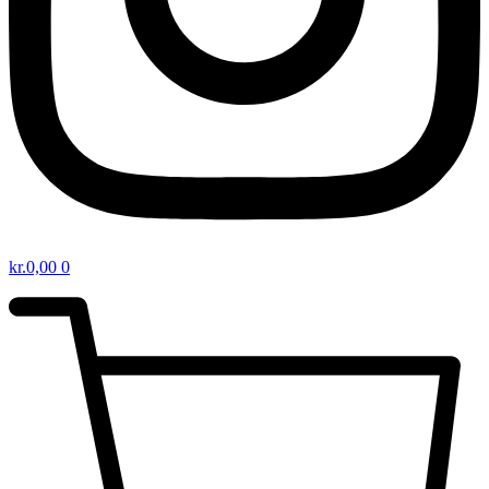
kr.
0,00
0