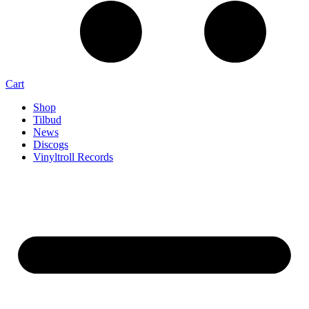
Cart
Shop
Tilbud
News
Discogs
Vinyltroll Records