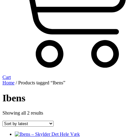
Cart
Home
/ Products tagged “Ibens”
Ibens
Sorted
Showing all 2 results
by
latest