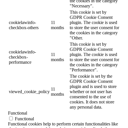
the cookies in the category
"Necessary".
This cookie is set by
GDPR Cookie Consent
cookielawinfo-
11
plugin. The cookie is used
checkbox-others
months
to store the user consent for
the cookies in the category
"Other.
This cookie is set by
GDPR Cookie Consent
cookielawinfo-
11
plugin. The cookie is used
checkbox-
months
to store the user consent for
performance
the cookies in the category
"Performance".
The cookie is set by the
GDPR Cookie Consent
plugin and is used to store
11
viewed_cookie_policy
whether or not user has
months
consented to the use of
cookies. It does not store
any personal data.
Functional
Functional
Functional cookies help to perform certain functionalities like