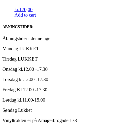
kr.
170,00
Add to cart
ABNINGSTIDER:
Åbningstider i denne uge
Mandag LUKKET
Tirsdag LUKKET
Onsdag kl.12.00 -17.30
Torsdag kl.12.00 -17.30
Fredag Kl.12.00 -17.30
Lørdag kl.11.00-15.00
Søndag Lukket
Vinyltrolden er på Amagerbrogade 178