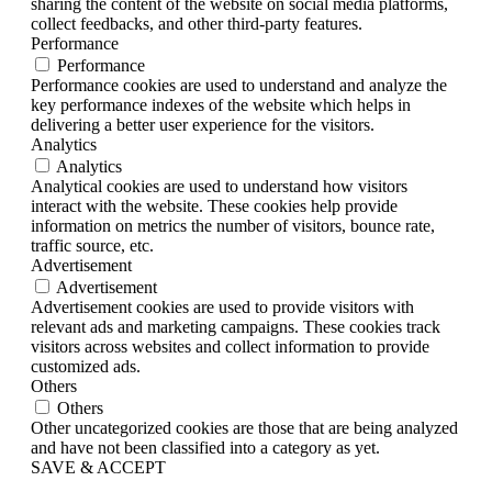
sharing the content of the website on social media platforms,
collect feedbacks, and other third-party features.
Performance
Performance
Performance cookies are used to understand and analyze the
key performance indexes of the website which helps in
delivering a better user experience for the visitors.
Analytics
Analytics
Analytical cookies are used to understand how visitors
interact with the website. These cookies help provide
information on metrics the number of visitors, bounce rate,
traffic source, etc.
Advertisement
Advertisement
Advertisement cookies are used to provide visitors with
relevant ads and marketing campaigns. These cookies track
visitors across websites and collect information to provide
customized ads.
Others
Others
Other uncategorized cookies are those that are being analyzed
and have not been classified into a category as yet.
SAVE & ACCEPT