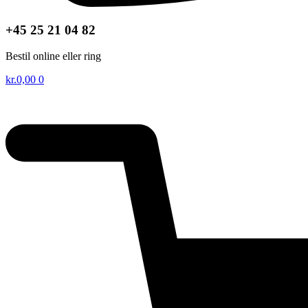
+45 25 21 04 82
Bestil online eller ring
kr.
0,00
0