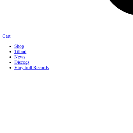
Cart
Shop
Tilbud
News
Discogs
Vinyltroll Records