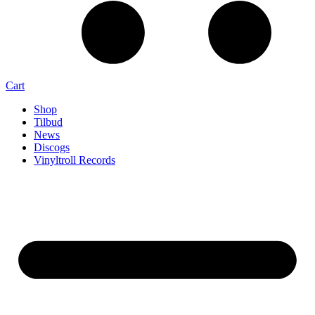
Cart
Shop
Tilbud
News
Discogs
Vinyltroll Records