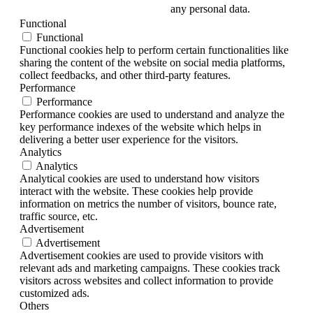
any personal data.
Functional
Functional
Functional cookies help to perform certain functionalities like
sharing the content of the website on social media platforms,
collect feedbacks, and other third-party features.
Performance
Performance
Performance cookies are used to understand and analyze the
key performance indexes of the website which helps in
delivering a better user experience for the visitors.
Analytics
Analytics
Analytical cookies are used to understand how visitors
interact with the website. These cookies help provide
information on metrics the number of visitors, bounce rate,
traffic source, etc.
Advertisement
Advertisement
Advertisement cookies are used to provide visitors with
relevant ads and marketing campaigns. These cookies track
visitors across websites and collect information to provide
customized ads.
Others