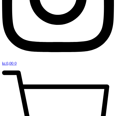
kr.
0,00
0