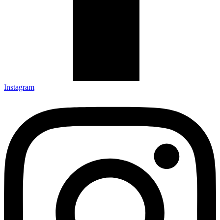
Instagram