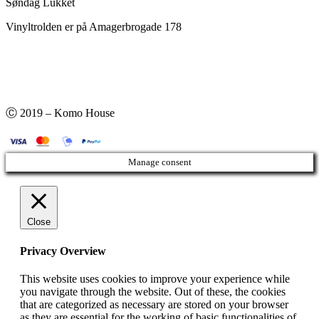
Søndag Lukket
Vinyltrolden er på Amagerbrogade 178
Ⓒ 2019 – Komo House
Manage consent
Close
Privacy Overview
This website uses cookies to improve your experience while
you navigate through the website. Out of these, the cookies
that are categorized as necessary are stored on your browser
as they are essential for the working of basic functionalities of