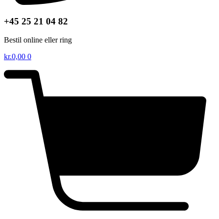
+45 25 21 04 82
Bestil online eller ring
kr.
0,00
0