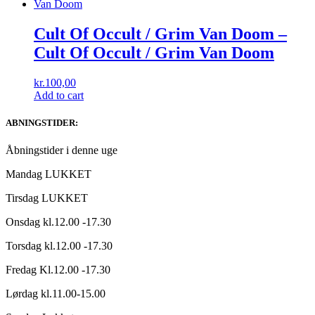
Cult Of Occult / Grim Van Doom –
Cult Of Occult / Grim Van Doom
kr.
100,00
Add to cart
ABNINGSTIDER:
Åbningstider i denne uge
Mandag LUKKET
Tirsdag LUKKET
Onsdag kl.12.00 -17.30
Torsdag kl.12.00 -17.30
Fredag Kl.12.00 -17.30
Lørdag kl.11.00-15.00