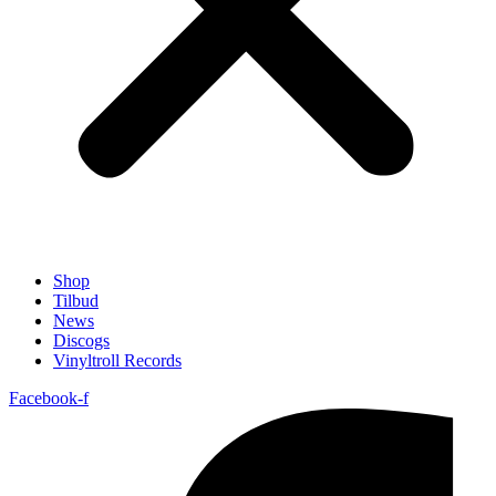
Shop
Tilbud
News
Discogs
Vinyltroll Records
Facebook-f