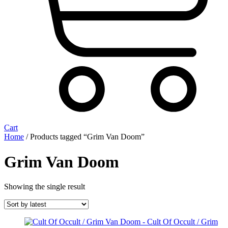
Cart
Home
/ Products tagged “Grim Van Doom”
Grim Van Doom
Showing the single result