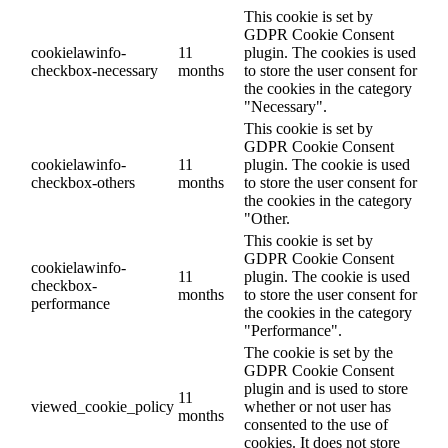
This cookie is set by
GDPR Cookie Consent
cookielawinfo-
11
plugin. The cookies is used
checkbox-necessary
months
to store the user consent for
the cookies in the category
"Necessary".
This cookie is set by
GDPR Cookie Consent
cookielawinfo-
11
plugin. The cookie is used
checkbox-others
months
to store the user consent for
the cookies in the category
"Other.
This cookie is set by
GDPR Cookie Consent
cookielawinfo-
11
plugin. The cookie is used
checkbox-
months
to store the user consent for
performance
the cookies in the category
"Performance".
The cookie is set by the
GDPR Cookie Consent
plugin and is used to store
11
viewed_cookie_policy
whether or not user has
months
consented to the use of
cookies. It does not store