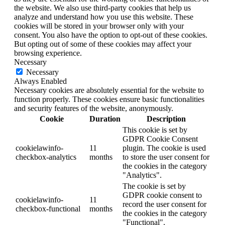
the website. We also use third-party cookies that help us
analyze and understand how you use this website. These
cookies will be stored in your browser only with your
consent. You also have the option to opt-out of these cookies.
But opting out of some of these cookies may affect your
browsing experience.
Necessary
Necessary
Always Enabled
Necessary cookies are absolutely essential for the website to
function properly. These cookies ensure basic functionalities
and security features of the website, anonymously.
Cookie
Duration
Description
This cookie is set by
GDPR Cookie Consent
cookielawinfo-
11
plugin. The cookie is used
checkbox-analytics
months
to store the user consent for
the cookies in the category
"Analytics".
The cookie is set by
GDPR cookie consent to
cookielawinfo-
11
record the user consent for
checkbox-functional
months
the cookies in the category
"Functional".