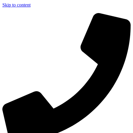
Skip to content