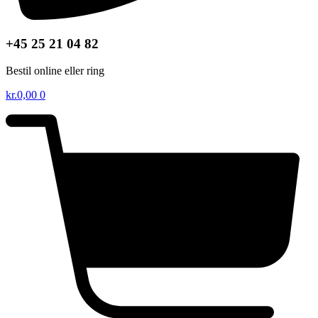
+45 25 21 04 82
Bestil online eller ring
kr.
0,00
0