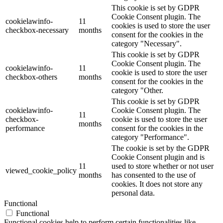
This cookie is set by GDPR
Cookie Consent plugin. The
cookielawinfo-
11
cookies is used to store the user
checkbox-necessary
months
consent for the cookies in the
category "Necessary".
This cookie is set by GDPR
Cookie Consent plugin. The
cookielawinfo-
11
cookie is used to store the user
checkbox-others
months
consent for the cookies in the
category "Other.
This cookie is set by GDPR
cookielawinfo-
Cookie Consent plugin. The
11
checkbox-
cookie is used to store the user
months
performance
consent for the cookies in the
category "Performance".
The cookie is set by the GDPR
Cookie Consent plugin and is
11
used to store whether or not user
viewed_cookie_policy
months
has consented to the use of
cookies. It does not store any
personal data.
Functional
Functional
Functional cookies help to perform certain functionalities like