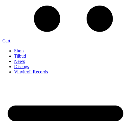
Cart
Shop
Tilbud
News
Discogs
Vinyltroll Records