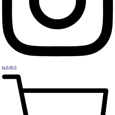
kr.
0,00
0