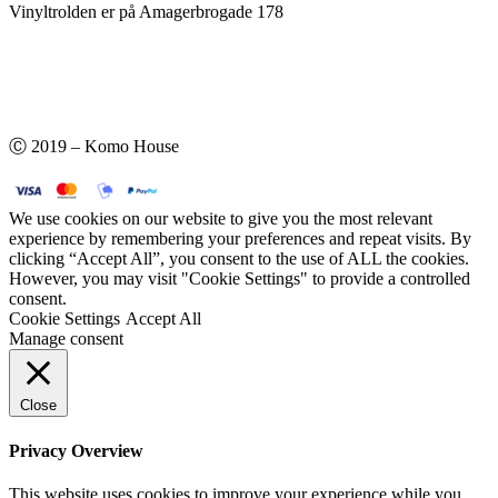
Vinyltrolden er på Amagerbrogade 178
Ⓒ 2019 – Komo House
We use cookies on our website to give you the most relevant
experience by remembering your preferences and repeat visits. By
clicking “Accept All”, you consent to the use of ALL the cookies.
However, you may visit "Cookie Settings" to provide a controlled
consent.
Cookie Settings
Accept All
Manage consent
Close
Privacy Overview
This website uses cookies to improve your experience while you