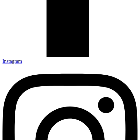
Instagram