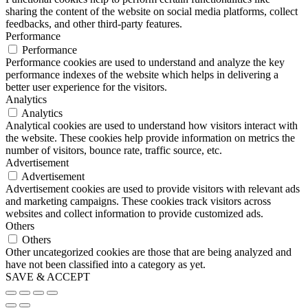
sharing the content of the website on social media platforms, collect
feedbacks, and other third-party features.
Performance
Performance
Performance cookies are used to understand and analyze the key
performance indexes of the website which helps in delivering a
better user experience for the visitors.
Analytics
Analytics
Analytical cookies are used to understand how visitors interact with
the website. These cookies help provide information on metrics the
number of visitors, bounce rate, traffic source, etc.
Advertisement
Advertisement
Advertisement cookies are used to provide visitors with relevant ads
and marketing campaigns. These cookies track visitors across
websites and collect information to provide customized ads.
Others
Others
Other uncategorized cookies are those that are being analyzed and
have not been classified into a category as yet.
SAVE & ACCEPT