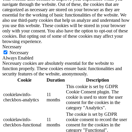
navigate through the website. Out of these, the cookies that are
categorized as necessary are stored on your browser as they are
essential for the working of basic functionalities of the website. We
also use third-party cookies that help us analyze and understand how
you use this website. These cookies will be stored in your browser
only with your consent. You also have the option to opt-out of these
cookies. But opting out of some of these cookies may affect your
browsing experience.
Necessary
Necessary
Always Enabled
Necessary cookies are absolutely essential for the website to
function properly. These cookies ensure basic functionalities and
security features of the website, anonymously.
Cookie
Duration
Description
This cookie is set by GDPR
Cookie Consent plugin. The
cookielawinfo-
11
cookie is used to store the user
checkbox-analytics
months
consent for the cookies in the
category "Analytics".
The cookie is set by GDPR
cookielawinfo-
11
cookie consent to record the user
checkbox-functional
months
consent for the cookies in the
category "Functional".