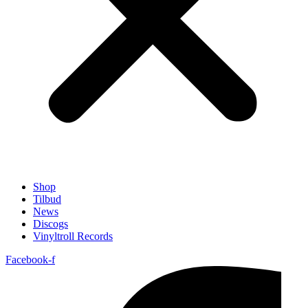
Shop
Tilbud
News
Discogs
Vinyltroll Records
Facebook-f