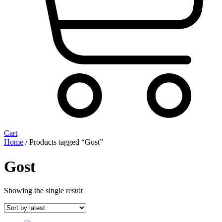
Cart
Home
/ Products tagged “Gost”
Gost
Showing the single result