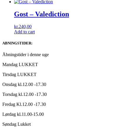
Gost ‎– Valediction
kr.
240,00
Add to cart
ABNINGSTIDER:
Åbningstider i denne uge
Mandag LUKKET
Tirsdag LUKKET
Onsdag kl.12.00 -17.30
Torsdag kl.12.00 -17.30
Fredag Kl.12.00 -17.30
Lørdag kl.11.00-15.00
Søndag Lukket