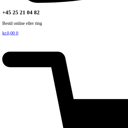
+45 25 21 04 82
Bestil online eller ring
kr.
0,00
0