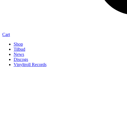
Cart
Shop
Tilbud
News
Discogs
Vinyltroll Records