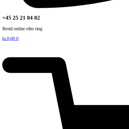
+45 25 21 04 82
Bestil online eller ring
kr.
0,00
0