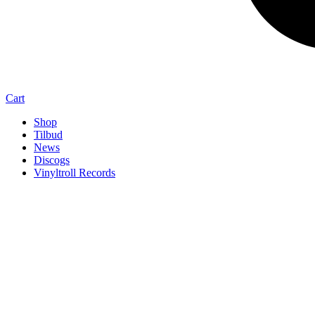
Cart
Shop
Tilbud
News
Discogs
Vinyltroll Records