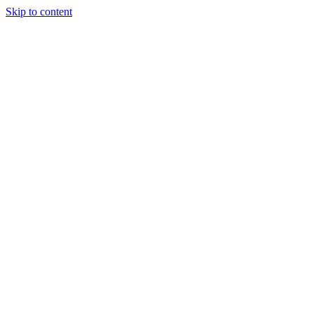
Skip to content