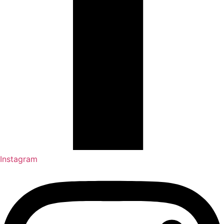
Instagram