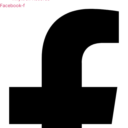
Facebook-f