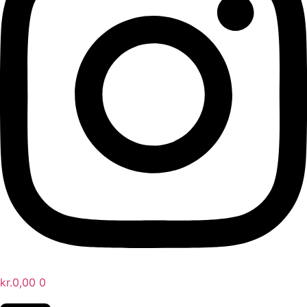
kr.
0,00
0