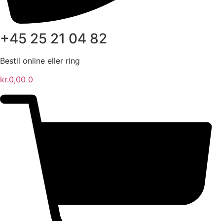
+45 25 21 04 82
Bestil online eller ring
kr.
0,00
0