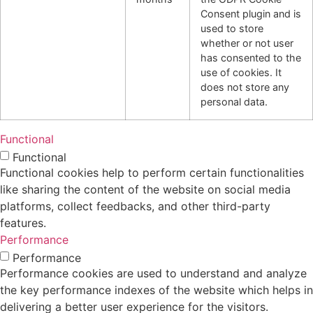
Consent plugin and is
used to store
whether or not user
has consented to the
use of cookies. It
does not store any
personal data.
Functional
Functional
Functional cookies help to perform certain functionalities
like sharing the content of the website on social media
platforms, collect feedbacks, and other third-party
features.
Performance
Performance
Performance cookies are used to understand and analyze
the key performance indexes of the website which helps in
delivering a better user experience for the visitors.