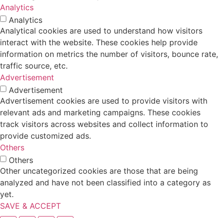
Analytics
Analytics
Analytical cookies are used to understand how visitors
interact with the website. These cookies help provide
information on metrics the number of visitors, bounce rate,
traffic source, etc.
Advertisement
Advertisement
Advertisement cookies are used to provide visitors with
relevant ads and marketing campaigns. These cookies
track visitors across websites and collect information to
provide customized ads.
Others
Others
Other uncategorized cookies are those that are being
analyzed and have not been classified into a category as
yet.
SAVE & ACCEPT