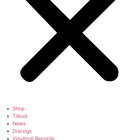
Shop
Tilbud
News
Discogs
Vinyltroll Records