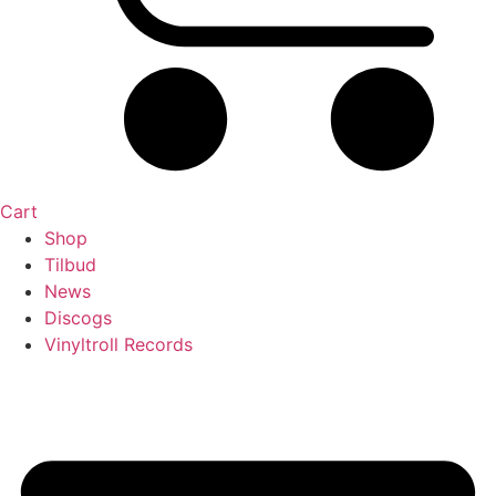
Cart
Shop
Tilbud
News
Discogs
Vinyltroll Records