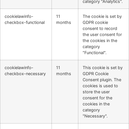
category "Analytics".
cookielawinfo-
11
The cookie is set by
checkbox-functional
months
GDPR cookie
consent to record
the user consent for
the cookies in the
category
"Functional".
cookielawinfo-
11
This cookie is set by
checkbox-necessary
months
GDPR Cookie
Consent plugin. The
cookies is used to
store the user
consent for the
cookies in the
category
"Necessary".