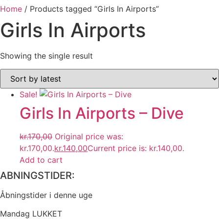
Home
/ Products tagged “Girls In Airports”
Girls In Airports
Showing the single result
Sale!
Girls In Airports ‎– Dive
kr.
170,00
Original price was:
kr.170,00.
kr.
140,00
Current price is: kr.140,00.
Add to cart
ABNINGSTIDER:
Åbningstider i denne uge
Mandag LUKKET