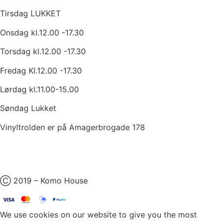
Tirsdag LUKKET
Onsdag kl.12.00 -17.30
Torsdag kl.12.00 -17.30
Fredag Kl.12.00 -17.30
Lørdag kl.11.00-15.00
Søndag Lukket
Vinyltrolden er på Amagerbrogade 178
Ⓒ 2019 – Komo House
We use cookies on our website to give you the most