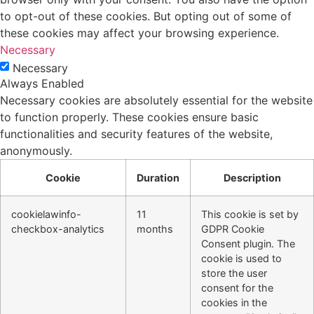
to opt-out of these cookies. But opting out of some of
these cookies may affect your browsing experience.
Necessary
Necessary
Always Enabled
Necessary cookies are absolutely essential for the website
to function properly. These cookies ensure basic
functionalities and security features of the website,
anonymously.
Cookie
Duration
Description
cookielawinfo-
11
This cookie is set by
checkbox-analytics
months
GDPR Cookie
Consent plugin. The
cookie is used to
store the user
consent for the
cookies in the