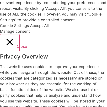
relevant experience by remembering your preferences and
repeat visits. By clicking “Accept All”, you consent to the
use of ALL the cookies. However, you may visit "Cookie
Settings" to provide a controlled consent.
Cookie Settings
Accept All
Manage consent
Close
Privacy Overview
This website uses cookies to improve your experience
while you navigate through the website. Out of these, the
cookies that are categorized as necessary are stored on
your browser as they are essential for the working of
basic functionalities of the website. We also use third-
party cookies that help us analyze and understand how
you use this website. These cookies will be stored in your
browser only with your consent. You also have the option