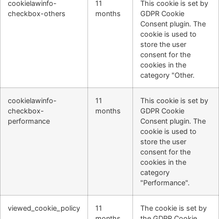
cookielawinfo-
11
This cookie is set by
checkbox-others
months
GDPR Cookie
Consent plugin. The
cookie is used to
store the user
consent for the
cookies in the
category "Other.
cookielawinfo-
11
This cookie is set by
checkbox-
months
GDPR Cookie
performance
Consent plugin. The
cookie is used to
store the user
consent for the
cookies in the
category
"Performance".
viewed_cookie_policy
11
The cookie is set by
months
the GDPR Cookie