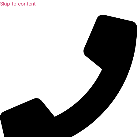
Skip to content