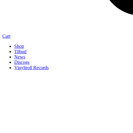
Cart
Shop
Tilbud
News
Discogs
Vinyltroll Records