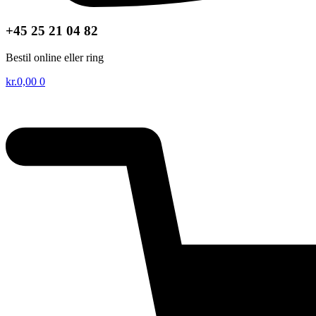
+45 25 21 04 82
Bestil online eller ring
kr.
0,00
0