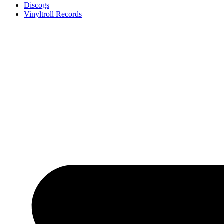
Discogs
Vinyltroll Records