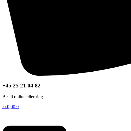
+45 25 21 04 82
Bestil online eller ring
kr.
0,00
0