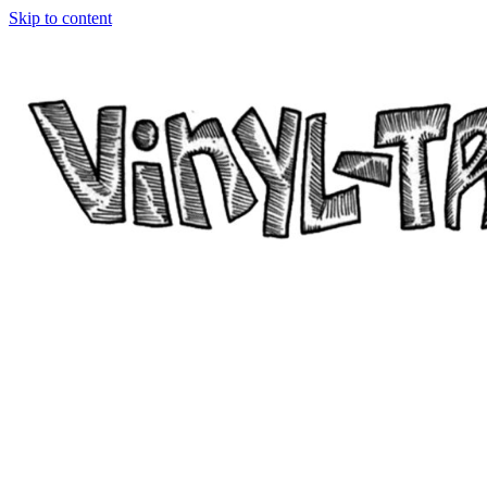
Skip to content