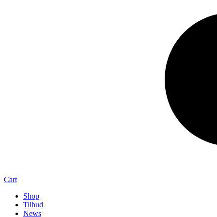
Cart
Shop
Tilbud
News