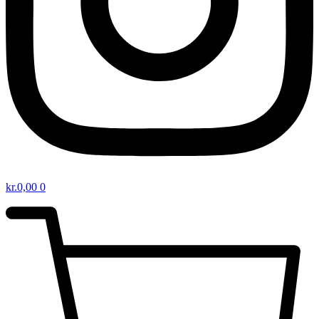
kr.
0,00
0