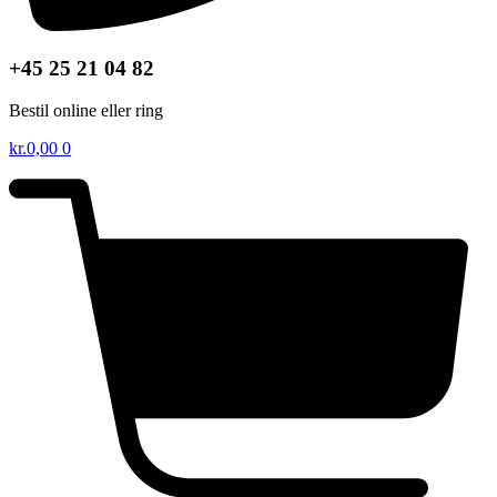
+45 25 21 04 82
Bestil online eller ring
kr.
0,00
0