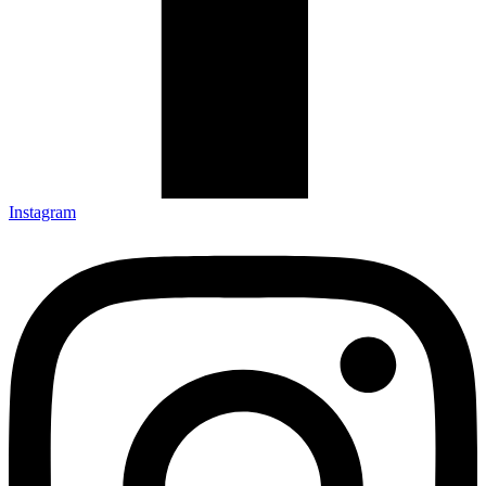
Instagram