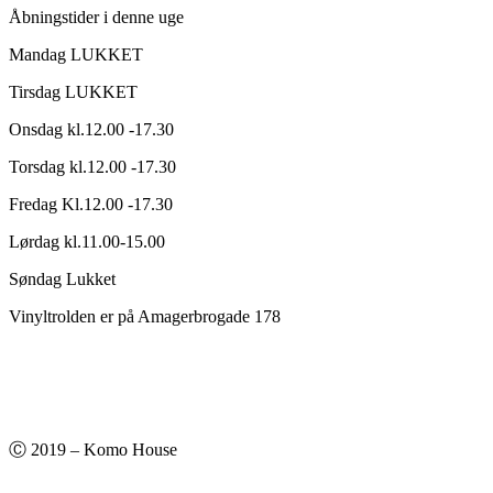
Åbningstider i denne uge
Mandag LUKKET
Tirsdag LUKKET
Onsdag kl.12.00 -17.30
Torsdag kl.12.00 -17.30
Fredag Kl.12.00 -17.30
Lørdag kl.11.00-15.00
Søndag Lukket
Vinyltrolden er på Amagerbrogade 178
Ⓒ 2019 – Komo House