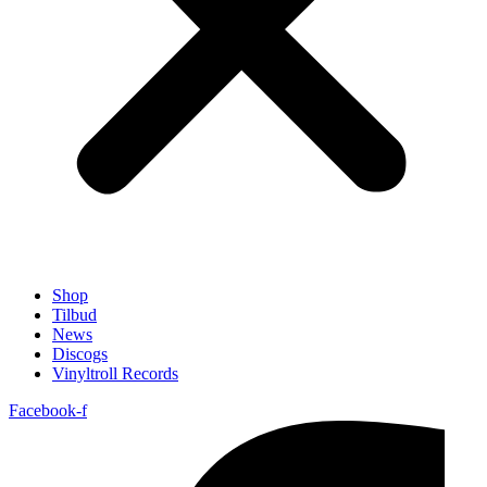
Shop
Tilbud
News
Discogs
Vinyltroll Records
Facebook-f