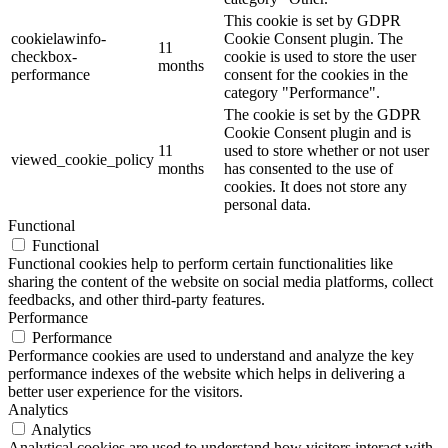
This cookie is set by GDPR
cookielawinfo-
Cookie Consent plugin. The
11
checkbox-
cookie is used to store the user
months
performance
consent for the cookies in the
category "Performance".
The cookie is set by the GDPR
Cookie Consent plugin and is
11
used to store whether or not user
viewed_cookie_policy
months
has consented to the use of
cookies. It does not store any
personal data.
Functional
Functional
Functional cookies help to perform certain functionalities like
sharing the content of the website on social media platforms, collect
feedbacks, and other third-party features.
Performance
Performance
Performance cookies are used to understand and analyze the key
performance indexes of the website which helps in delivering a
better user experience for the visitors.
Analytics
Analytics
Analytical cookies are used to understand how visitors interact with