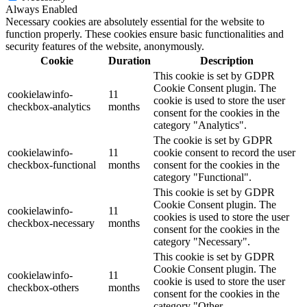
Always Enabled
Necessary cookies are absolutely essential for the website to
function properly. These cookies ensure basic functionalities and
security features of the website, anonymously.
Cookie
Duration
Description
This cookie is set by GDPR
Cookie Consent plugin. The
cookielawinfo-
11
cookie is used to store the user
checkbox-analytics
months
consent for the cookies in the
category "Analytics".
The cookie is set by GDPR
cookielawinfo-
11
cookie consent to record the user
checkbox-functional
months
consent for the cookies in the
category "Functional".
This cookie is set by GDPR
Cookie Consent plugin. The
cookielawinfo-
11
cookies is used to store the user
checkbox-necessary
months
consent for the cookies in the
category "Necessary".
This cookie is set by GDPR
Cookie Consent plugin. The
cookielawinfo-
11
cookie is used to store the user
checkbox-others
months
consent for the cookies in the
category "Other.