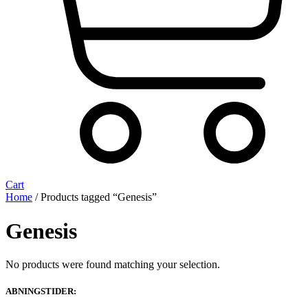
Cart
Home
/ Products tagged “Genesis”
Genesis
No products were found matching your selection.
ABNINGSTIDER: