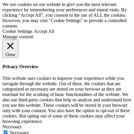
We use cookies on our website to give you the most relevant
experience by remembering your preferences and repeat visits. By
clicking “Accept All”, you consent to the use of ALL the cookies.
However, you may visit "Cookie Settings" to provide a controlled
consent.
Cookie Settings
Accept All
Manage consent
Close
Privacy Overview
This website uses cookies to improve your experience while you
navigate through the website. Out of these, the cookies that are
categorized as necessary are stored on your browser as they are
essential for the working of basic functionalities of the website. We
also use third-party cookies that help us analyze and understand how
you use this website. These cookies will be stored in your browser
only with your consent. You also have the option to opt-out of these
cookies. But opting out of some of these cookies may affect your
browsing experience.
Necessary
Necessary