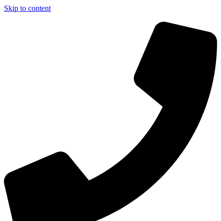
Skip to content