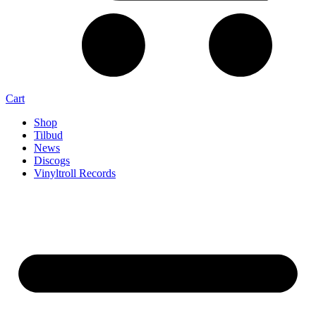
Cart
Shop
Tilbud
News
Discogs
Vinyltroll Records