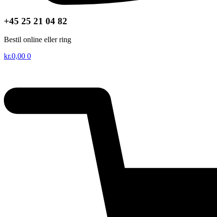
+45 25 21 04 82
Bestil online eller ring
kr.
0,00
0