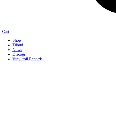
Cart
Shop
Tilbud
News
Discogs
Vinyltroll Records