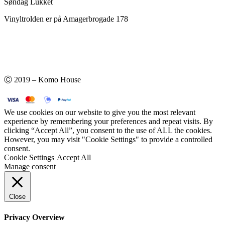
Søndag Lukket
Vinyltrolden er på Amagerbrogade 178
Ⓒ 2019 – Komo House
We use cookies on our website to give you the most relevant
experience by remembering your preferences and repeat visits. By
clicking “Accept All”, you consent to the use of ALL the cookies.
However, you may visit "Cookie Settings" to provide a controlled
consent.
Cookie Settings
Accept All
Manage consent
Close
Privacy Overview