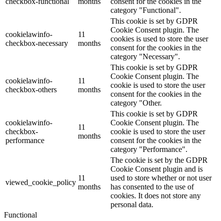
checkbox-functional
months
consent for the cookies in the
category "Functional".
This cookie is set by GDPR
Cookie Consent plugin. The
cookielawinfo-
11
cookies is used to store the user
checkbox-necessary
months
consent for the cookies in the
category "Necessary".
This cookie is set by GDPR
Cookie Consent plugin. The
cookielawinfo-
11
cookie is used to store the user
checkbox-others
months
consent for the cookies in the
category "Other.
This cookie is set by GDPR
cookielawinfo-
Cookie Consent plugin. The
11
checkbox-
cookie is used to store the user
months
performance
consent for the cookies in the
category "Performance".
The cookie is set by the GDPR
Cookie Consent plugin and is
11
used to store whether or not user
viewed_cookie_policy
months
has consented to the use of
cookies. It does not store any
personal data.
Functional