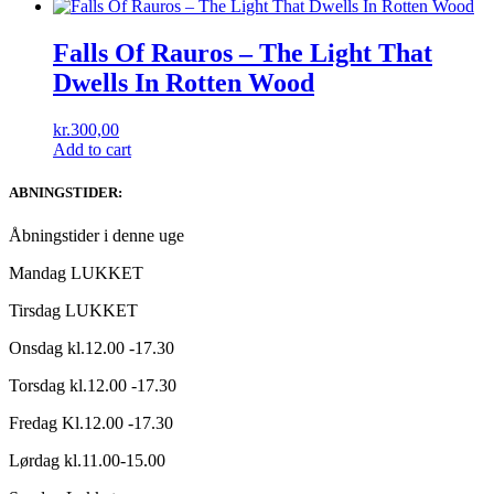
Falls Of Rauros – The Light That
Dwells In Rotten Wood
kr.
300,00
Add to cart
ABNINGSTIDER:
Åbningstider i denne uge
Mandag LUKKET
Tirsdag LUKKET
Onsdag kl.12.00 -17.30
Torsdag kl.12.00 -17.30
Fredag Kl.12.00 -17.30
Lørdag kl.11.00-15.00