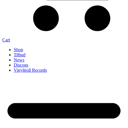
Cart
Shop
Tilbud
News
Discogs
Vinyltroll Records