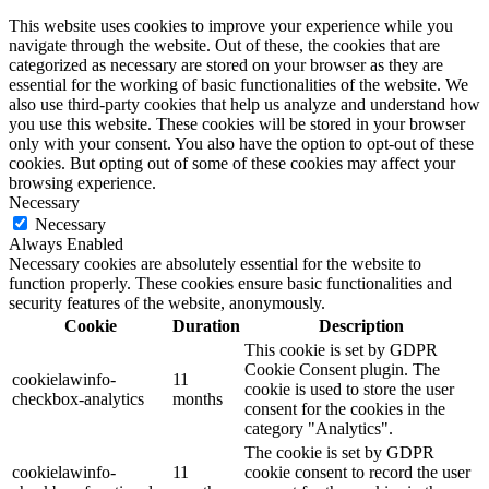
This website uses cookies to improve your experience while you
navigate through the website. Out of these, the cookies that are
categorized as necessary are stored on your browser as they are
essential for the working of basic functionalities of the website. We
also use third-party cookies that help us analyze and understand how
you use this website. These cookies will be stored in your browser
only with your consent. You also have the option to opt-out of these
cookies. But opting out of some of these cookies may affect your
browsing experience.
Necessary
Necessary
Always Enabled
Necessary cookies are absolutely essential for the website to
function properly. These cookies ensure basic functionalities and
security features of the website, anonymously.
Cookie
Duration
Description
This cookie is set by GDPR
Cookie Consent plugin. The
cookielawinfo-
11
cookie is used to store the user
checkbox-analytics
months
consent for the cookies in the
category "Analytics".
The cookie is set by GDPR
cookielawinfo-
11
cookie consent to record the user