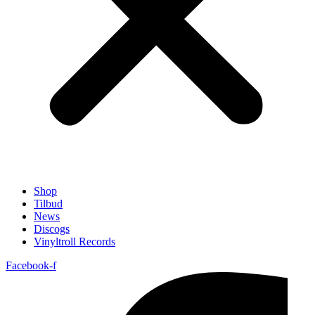
Shop
Tilbud
News
Discogs
Vinyltroll Records
Facebook-f