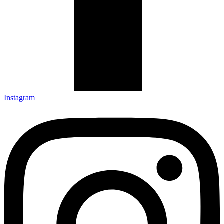
Instagram