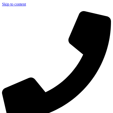
Skip to content