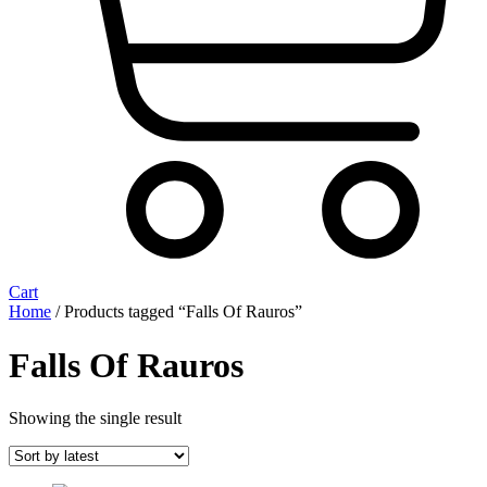
Cart
Home
/ Products tagged “Falls Of Rauros”
Falls Of Rauros
Showing the single result