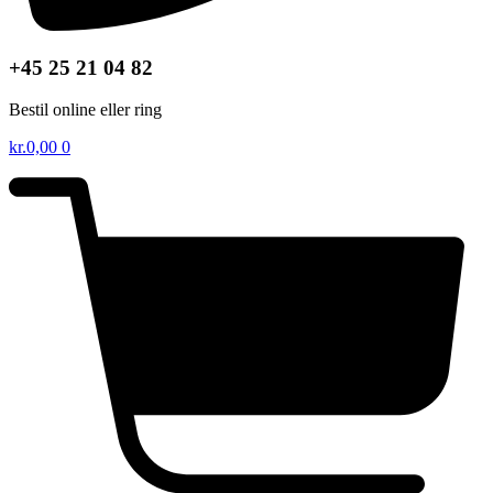
+45 25 21 04 82
Bestil online eller ring
kr.
0,00
0