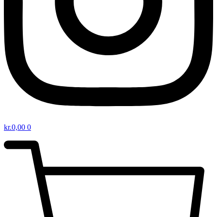
kr.
0,00
0