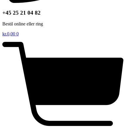
+45 25 21 04 82
Bestil online eller ring
kr.
0,00
0