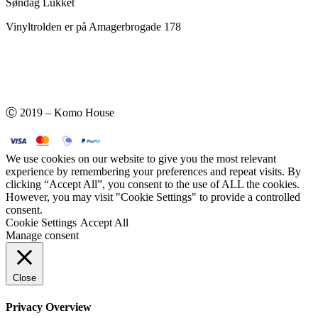
Søndag Lukket
Vinyltrolden er på Amagerbrogade 178
Ⓒ 2019 – Komo House
We use cookies on our website to give you the most relevant
experience by remembering your preferences and repeat visits. By
clicking “Accept All”, you consent to the use of ALL the cookies.
However, you may visit "Cookie Settings" to provide a controlled
consent.
Cookie Settings
Accept All
Manage consent
Close
Privacy Overview