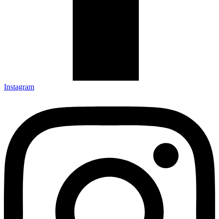
Instagram