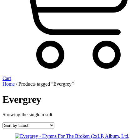
Cart
Home
/ Products tagged “Evergrey”
Evergrey
Showing the single result