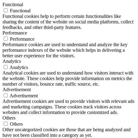
Functional
Functional
Functional cookies help to perform certain functionalities like
sharing the content of the website on social media platforms, collect
feedbacks, and other third-party features.
Performance
Performance
Performance cookies are used to understand and analyze the key
performance indexes of the website which helps in delivering a
better user experience for the visitors.
Analytics
Analytics
Analytical cookies are used to understand how visitors interact with
the website. These cookies help provide information on metrics the
number of visitors, bounce rate, traffic source, etc.
Advertisement
Advertisement
Advertisement cookies are used to provide visitors with relevant ads
and marketing campaigns. These cookies track visitors across
websites and collect information to provide customized ads.
Others
Others
Other uncategorized cookies are those that are being analyzed and
have not been classified into a category as yet.