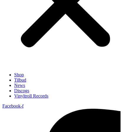
Shop
Tilbud
News
Discogs
Vinyltroll Records
Facebook-f