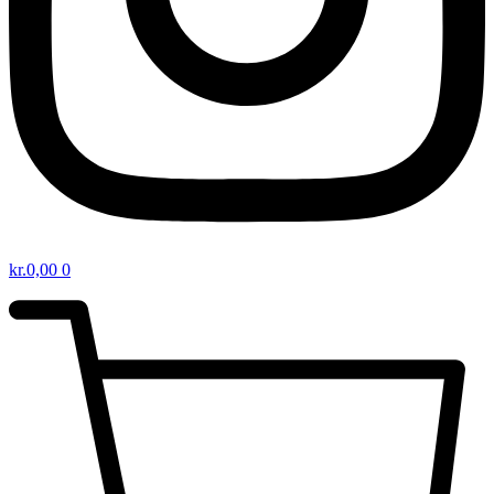
kr.
0,00
0