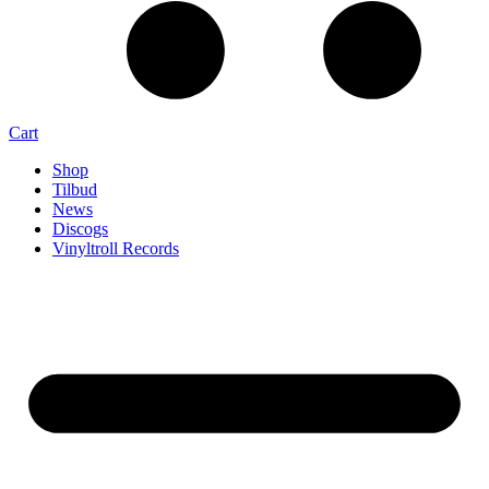
Cart
Shop
Tilbud
News
Discogs
Vinyltroll Records