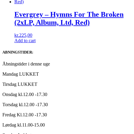
Evergrey – Hymns For The Broken
(2xLP, Album, Ltd, Red)
kr.
225,00
Add to cart
ABNINGSTIDER:
Åbningstider i denne uge
Mandag LUKKET
Tirsdag LUKKET
Onsdag kl.12.00 -17.30
Torsdag kl.12.00 -17.30
Fredag Kl.12.00 -17.30
Lørdag kl.11.00-15.00