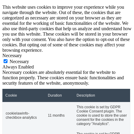
This website uses cookies to improve your experience while you
navigate through the website. Out of these, the cookies that are
categorized as necessary are stored on your browser as they are
essential for the working of basic functionalities of the website. We
also use third-party cookies that help us analyze and understand how
you use this website. These cookies will be stored in your browser
only with your consent. You also have the option to opt-out of these
cookies. But opting out of some of these cookies may affect your
browsing experience.
Necessary
Necessary
Always Enabled
Necessary cookies are absolutely essential for the website to
function properly. These cookies ensure basic functionalities and
security features of the website, anonymously.
Cookie
Duration
Description
This cookie is set by GDPR
Cookie Consent plugin. The
cookielawinfo-
11 months
cookie is used to store the user
checkbox-analytics
consent for the cookies in the
category "Analytics".
The cookie is set by GDPR