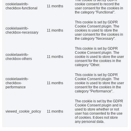
cookielawinfo-
cookie consent to record the
11 months
checkbox-functional
user consent for the cookies in
the category "Functional".
This cookie is set by GDPR
Cookie Consent plugin. The
cookielawinfo-
11 months
cookies is used to store the
checkbox-necessary
user consent for the cookies in
the category "Necessary".
This cookie is set by GDPR
Cookie Consent plugin. The
cookielawinfo-
11 months
cookie is used to store the user
checkbox-others
consent for the cookies in the
category "Other.
This cookie is set by GDPR
cookielawinfo-
Cookie Consent plugin. The
checkbox-
11 months
cookie is used to store the user
performance
consent for the cookies in the
category "Performance".
The cookie is set by the GDPR
Cookie Consent plugin and is
used to store whether or not
viewed_cookie_policy
11 months
user has consented to the use
of cookies. It does not store
any personal data.