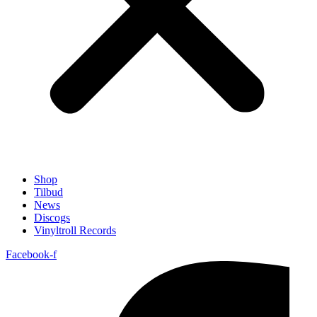
Shop
Tilbud
News
Discogs
Vinyltroll Records
Facebook-f