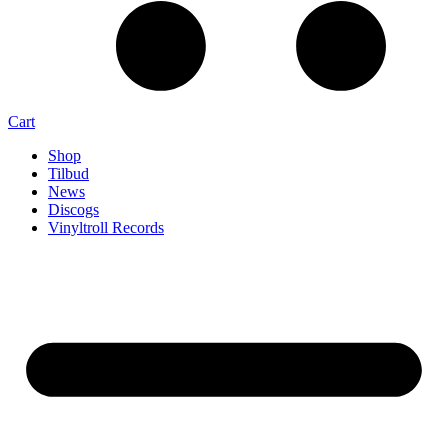
Cart
Shop
Tilbud
News
Discogs
Vinyltroll Records