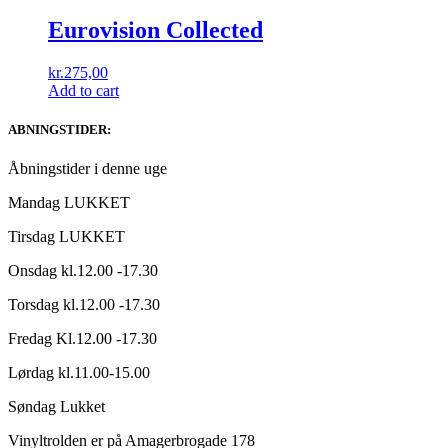
Eurovision Collected
kr.
275,00
Add to cart
ABNINGSTIDER:
Åbningstider i denne uge
Mandag LUKKET
Tirsdag LUKKET
Onsdag kl.12.00 -17.30
Torsdag kl.12.00 -17.30
Fredag Kl.12.00 -17.30
Lørdag kl.11.00-15.00
Søndag Lukket
Vinyltrolden er på Amagerbrogade 178