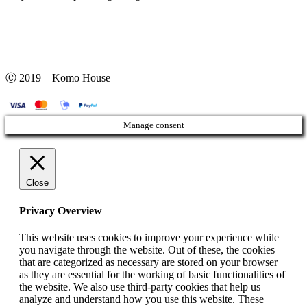
Ⓒ 2019 – Komo House
Manage consent
Close
Privacy Overview
This website uses cookies to improve your experience while
you navigate through the website. Out of these, the cookies
that are categorized as necessary are stored on your browser
as they are essential for the working of basic functionalities of
the website. We also use third-party cookies that help us
analyze and understand how you use this website. These