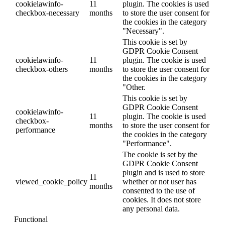
cookielawinfo-
11
plugin. The cookies is used
checkbox-necessary
months
to store the user consent for
the cookies in the category
"Necessary".
This cookie is set by
GDPR Cookie Consent
cookielawinfo-
11
plugin. The cookie is used
checkbox-others
months
to store the user consent for
the cookies in the category
"Other.
This cookie is set by
GDPR Cookie Consent
cookielawinfo-
11
plugin. The cookie is used
checkbox-
months
to store the user consent for
performance
the cookies in the category
"Performance".
The cookie is set by the
GDPR Cookie Consent
plugin and is used to store
11
viewed_cookie_policy
whether or not user has
months
consented to the use of
cookies. It does not store
any personal data.
Functional