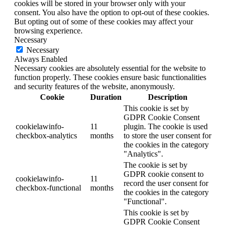
cookies will be stored in your browser only with your
consent. You also have the option to opt-out of these cookies.
But opting out of some of these cookies may affect your
browsing experience.
Necessary
Necessary
Always Enabled
Necessary cookies are absolutely essential for the website to
function properly. These cookies ensure basic functionalities
and security features of the website, anonymously.
Cookie
Duration
Description
This cookie is set by
GDPR Cookie Consent
cookielawinfo-
11
plugin. The cookie is used
checkbox-analytics
months
to store the user consent for
the cookies in the category
"Analytics".
The cookie is set by
GDPR cookie consent to
cookielawinfo-
11
record the user consent for
checkbox-functional
months
the cookies in the category
"Functional".
This cookie is set by
GDPR Cookie Consent