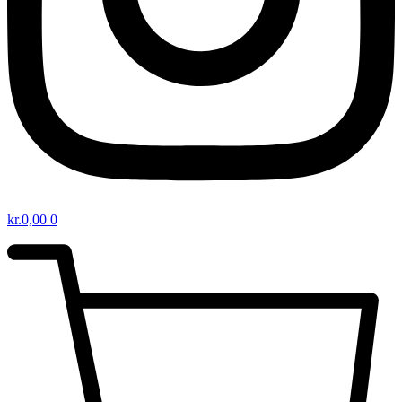
kr.
0,00
0