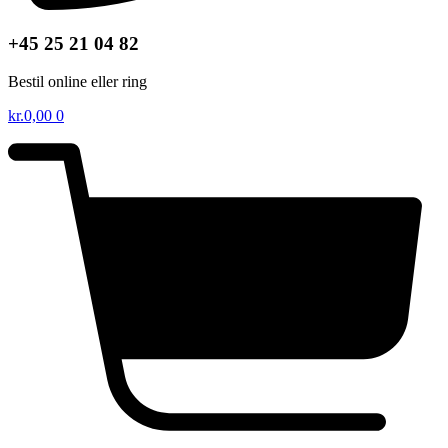
+45 25 21 04 82
Bestil online eller ring
kr.
0,00
0