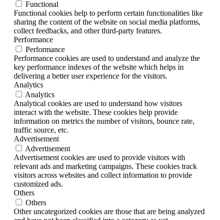
Functional
Functional cookies help to perform certain functionalities like
sharing the content of the website on social media platforms,
collect feedbacks, and other third-party features.
Performance
Performance
Performance cookies are used to understand and analyze the
key performance indexes of the website which helps in
delivering a better user experience for the visitors.
Analytics
Analytics
Analytical cookies are used to understand how visitors
interact with the website. These cookies help provide
information on metrics the number of visitors, bounce rate,
traffic source, etc.
Advertisement
Advertisement
Advertisement cookies are used to provide visitors with
relevant ads and marketing campaigns. These cookies track
visitors across websites and collect information to provide
customized ads.
Others
Others
Other uncategorized cookies are those that are being analyzed