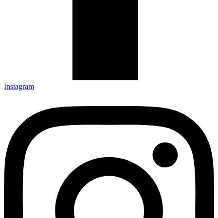
Instagram