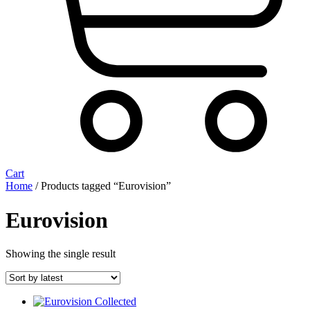
Cart
Home
/ Products tagged “Eurovision”
Eurovision
Showing the single result