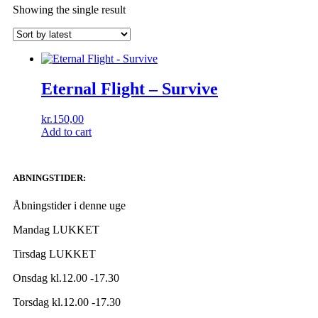
Showing the single result
Eternal Flight – Survive
kr.
150,00
Add to cart
ABNINGSTIDER:
Åbningstider i denne uge
Mandag LUKKET
Tirsdag LUKKET
Onsdag kl.12.00 -17.30
Torsdag kl.12.00 -17.30