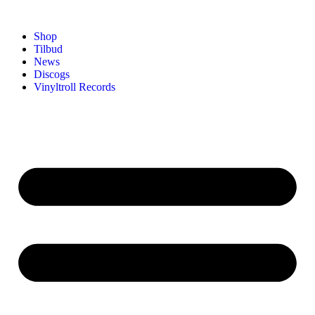
Shop
Tilbud
News
Discogs
Vinyltroll Records