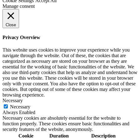
Cookie Settings
Accept All
Manage consent
Close
Privacy Overview
This website uses cookies to improve your experience while you
navigate through the website. Out of these, the cookies that are
categorized as necessary are stored on your browser as they are
essential for the working of basic functionalities of the website. We
also use third-party cookies that help us analyze and understand how
you use this website. These cookies will be stored in your browser
only with your consent. You also have the option to opt-out of these
cookies. But opting out of some of these cookies may affect your
browsing experience.
Necessary
Necessary
Always Enabled
Necessary cookies are absolutely essential for the website to
function properly. These cookies ensure basic functionalities and
security features of the website, anonymously.
Cookie
Duration
Description