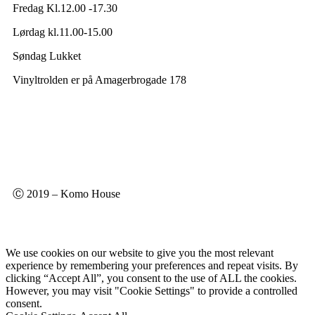
Fredag Kl.12.00 -17.30
Lørdag kl.11.00-15.00
Søndag Lukket
Vinyltrolden er på Amagerbrogade 178
Ⓒ 2019 – Komo House
We use cookies on our website to give you the most relevant
experience by remembering your preferences and repeat visits. By
clicking “Accept All”, you consent to the use of ALL the cookies.
However, you may visit "Cookie Settings" to provide a controlled
consent.