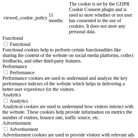
The cookie is set by the GDPR
Cookie Consent plugin and is
11
used to store whether or not user
viewed_cookie_policy
months
has consented to the use of
cookies. It does not store any
personal data.
Functional
Functional
Functional cookies help to perform certain functionalities like
sharing the content of the website on social media platforms, collect
feedbacks, and other third-party features.
Performance
Performance
Performance cookies are used to understand and analyze the key
performance indexes of the website which helps in delivering a
better user experience for the visitors.
Analytics
Analytics
Analytical cookies are used to understand how visitors interact with
the website. These cookies help provide information on metrics the
number of visitors, bounce rate, traffic source, etc.
Advertisement
Advertisement
Advertisement cookies are used to provide visitors with relevant ads