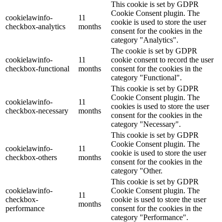
This cookie is set by GDPR
Cookie Consent plugin. The
cookielawinfo-
11
cookie is used to store the user
checkbox-analytics
months
consent for the cookies in the
category "Analytics".
The cookie is set by GDPR
cookielawinfo-
11
cookie consent to record the user
checkbox-functional
months
consent for the cookies in the
category "Functional".
This cookie is set by GDPR
Cookie Consent plugin. The
cookielawinfo-
11
cookies is used to store the user
checkbox-necessary
months
consent for the cookies in the
category "Necessary".
This cookie is set by GDPR
Cookie Consent plugin. The
cookielawinfo-
11
cookie is used to store the user
checkbox-others
months
consent for the cookies in the
category "Other.
This cookie is set by GDPR
cookielawinfo-
Cookie Consent plugin. The
11
checkbox-
cookie is used to store the user
months
performance
consent for the cookies in the
category "Performance".