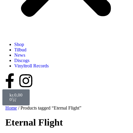
Shop
Tilbud
News
Discogs
Vinyltroll Records
kr.
0,00
0
Home
/ Products tagged “Eternal Flight”
Eternal Flight