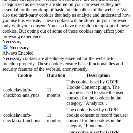
categorized as necessary are stored on your browser as they are
essential for the working of basic functionalities of the website. We
also use third-party cookies that help us analyze and understand how
you use this website. These cookies will be stored in your browser
only with your consent. You also have the option to opt-out of these
cookies. But opting out of some of these cookies may affect your
browsing experience.
Necessary
Necessary
Always Enabled
Necessary cookies are absolutely essential for the website to
function properly. These cookies ensure basic functionalities and
security features of the website, anonymously.
Cookie
Duration
Description
This cookie is set by GDPR
Cookie Consent plugin. The
cookielawinfo-
11
cookie is used to store the user
checkbox-analytics
months
consent for the cookies in the
category "Analytics".
The cookie is set by GDPR
cookielawinfo-
11
cookie consent to record the user
checkbox-functional
months
consent for the cookies in the
category "Functional".
This cookie is set by GDPR