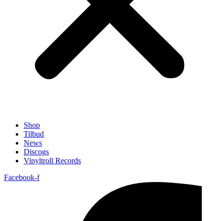
Shop
Tilbud
News
Discogs
Vinyltroll Records
Facebook-f