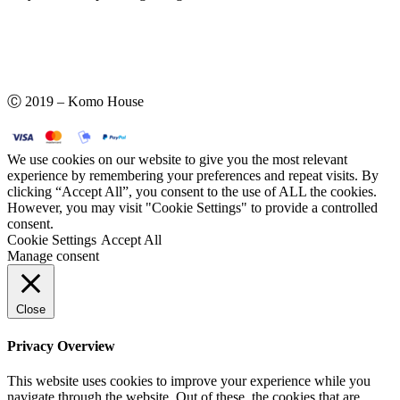
Ⓒ 2019 – Komo House
We use cookies on our website to give you the most relevant
experience by remembering your preferences and repeat visits. By
clicking “Accept All”, you consent to the use of ALL the cookies.
However, you may visit "Cookie Settings" to provide a controlled
consent.
Cookie Settings
Accept All
Manage consent
Close
Privacy Overview
This website uses cookies to improve your experience while you
navigate through the website. Out of these, the cookies that are