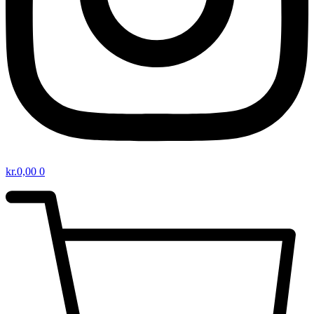
kr.
0,00
0