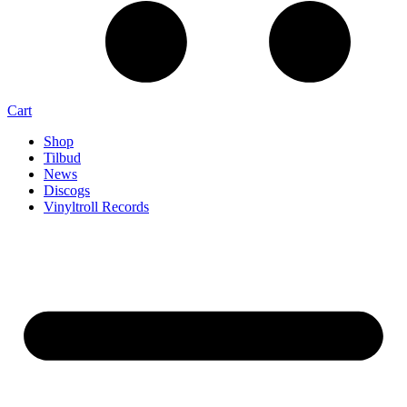
Cart
Shop
Tilbud
News
Discogs
Vinyltroll Records