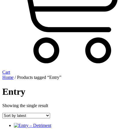
Cart
Home
/ Products tagged “Entry”
Entry
Showing the single result