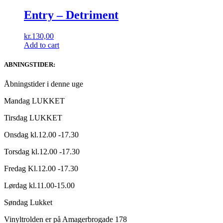
Entry ‎– Detriment
kr.
130,00
Add to cart
ABNINGSTIDER:
Åbningstider i denne uge
Mandag LUKKET
Tirsdag LUKKET
Onsdag kl.12.00 -17.30
Torsdag kl.12.00 -17.30
Fredag Kl.12.00 -17.30
Lørdag kl.11.00-15.00
Søndag Lukket
Vinyltrolden er på Amagerbrogade 178