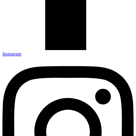
Instagram