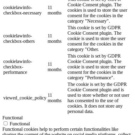
Cookie Consent plugin. The
cookielawinfo-
11
cookies is used to store the user
checkbox-necessary
months
consent for the cookies in the
category "Necessary".
This cookie is set by GDPR
Cookie Consent plugin. The
cookielawinfo-
11
cookie is used to store the user
checkbox-others
months
consent for the cookies in the
category "Other.
This cookie is set by GDPR
cookielawinfo-
Cookie Consent plugin. The
11
checkbox-
cookie is used to store the user
months
performance
consent for the cookies in the
category "Performance".
The cookie is set by the GDPR
Cookie Consent plugin and is
11
used to store whether or not user
viewed_cookie_policy
months
has consented to the use of
cookies. It does not store any
personal data.
Functional
Functional
Functional cookies help to perform certain functionalities like
sharing the content of the website on social media platforms, collect