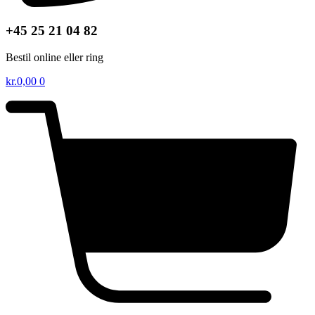
+45 25 21 04 82
Bestil online eller ring
kr.
0,00
0