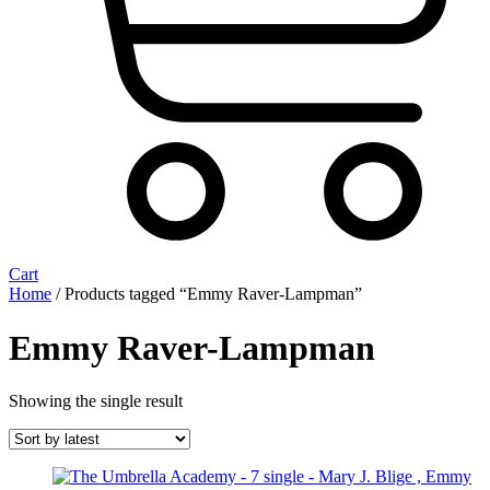
Cart
Home
/ Products tagged “Emmy Raver-Lampman”
Emmy Raver-Lampman
Showing the single result