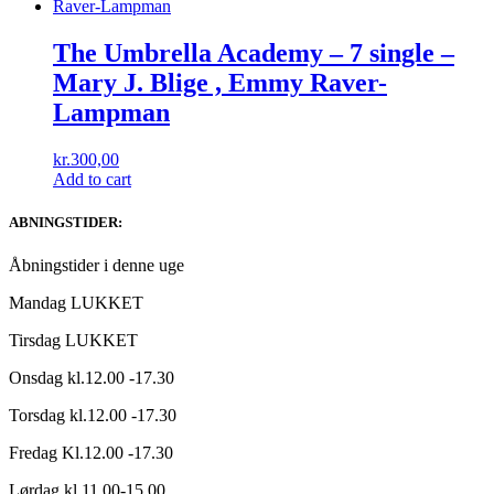
The Umbrella Academy – 7 single –
Mary J. Blige , Emmy Raver-
Lampman
kr.
300,00
Add to cart
ABNINGSTIDER:
Åbningstider i denne uge
Mandag LUKKET
Tirsdag LUKKET
Onsdag kl.12.00 -17.30
Torsdag kl.12.00 -17.30
Fredag Kl.12.00 -17.30
Lørdag kl.11.00-15.00