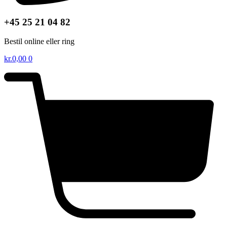
+45 25 21 04 82
Bestil online eller ring
kr.
0,00
0