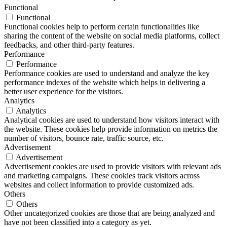
Functional
Functional
Functional cookies help to perform certain functionalities like
sharing the content of the website on social media platforms, collect
feedbacks, and other third-party features.
Performance
Performance
Performance cookies are used to understand and analyze the key
performance indexes of the website which helps in delivering a
better user experience for the visitors.
Analytics
Analytics
Analytical cookies are used to understand how visitors interact with
the website. These cookies help provide information on metrics the
number of visitors, bounce rate, traffic source, etc.
Advertisement
Advertisement
Advertisement cookies are used to provide visitors with relevant ads
and marketing campaigns. These cookies track visitors across
websites and collect information to provide customized ads.
Others
Others
Other uncategorized cookies are those that are being analyzed and
have not been classified into a category as yet.