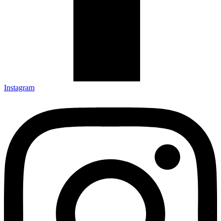
Instagram