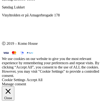
Søndag Lukket
Vinyltrolden er på Amagerbrogade 178
Ⓒ 2019 – Komo House
We use cookies on our website to give you the most relevant
experience by remembering your preferences and repeat visits. By
clicking “Accept All”, you consent to the use of ALL the cookies.
However, you may visit "Cookie Settings" to provide a controlled
consent.
Cookie Settings
Accept All
Manage consent
Close