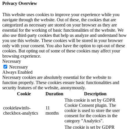
Privacy Overview
This website uses cookies to improve your experience while you
navigate through the website. Out of these, the cookies that are
categorized as necessary are stored on your browser as they are
essential for the working of basic functionalities of the website. We
also use third-party cookies that help us analyze and understand how
you use this website. These cookies will be stored in your browser
only with your consent. You also have the option to opt-out of these
cookies. But opting out of some of these cookies may affect your
browsing experience.
Necessary
Necessary
Always Enabled
Necessary cookies are absolutely essential for the website to
function properly. These cookies ensure basic functionalities and
security features of the website, anonymously.
Cookie
Duration
Description
This cookie is set by GDPR
Cookie Consent plugin. The
cookielawinfo-
11
cookie is used to store the user
checkbox-analytics
months
consent for the cookies in the
category "Analytics".
The cookie is set by GDPR