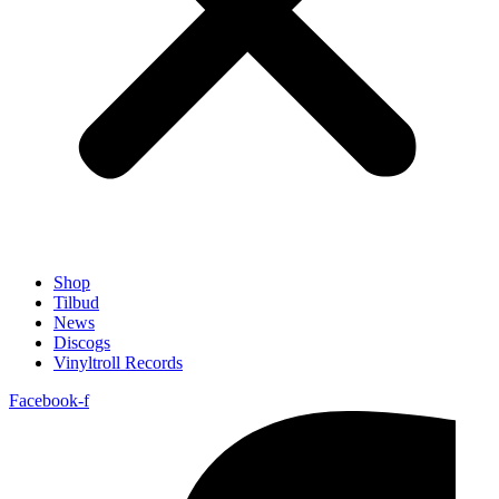
Shop
Tilbud
News
Discogs
Vinyltroll Records
Facebook-f