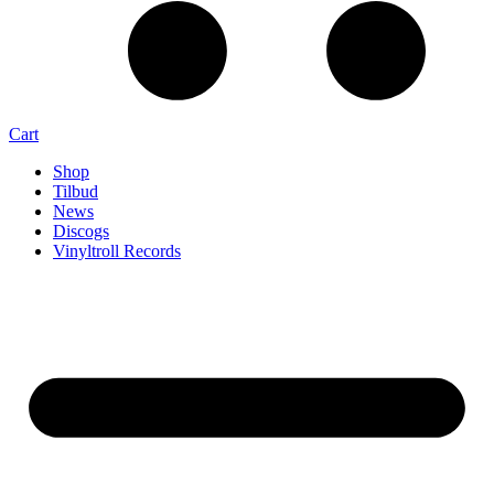
Cart
Shop
Tilbud
News
Discogs
Vinyltroll Records