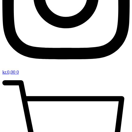
kr.
0,00
0