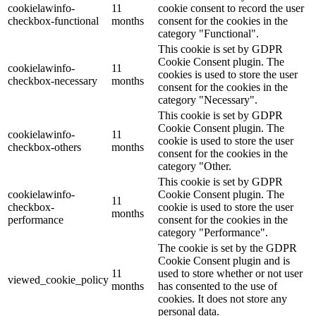
cookielawinfo-
11
cookie consent to record the user
checkbox-functional
months
consent for the cookies in the
category "Functional".
This cookie is set by GDPR
Cookie Consent plugin. The
cookielawinfo-
11
cookies is used to store the user
checkbox-necessary
months
consent for the cookies in the
category "Necessary".
This cookie is set by GDPR
Cookie Consent plugin. The
cookielawinfo-
11
cookie is used to store the user
checkbox-others
months
consent for the cookies in the
category "Other.
This cookie is set by GDPR
cookielawinfo-
Cookie Consent plugin. The
11
checkbox-
cookie is used to store the user
months
performance
consent for the cookies in the
category "Performance".
The cookie is set by the GDPR
Cookie Consent plugin and is
11
used to store whether or not user
viewed_cookie_policy
months
has consented to the use of
cookies. It does not store any
personal data.