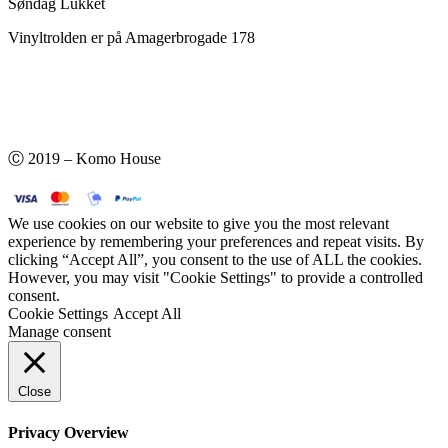
Søndag Lukket
Vinyltrolden er på Amagerbrogade 178
Ⓒ 2019 – Komo House
We use cookies on our website to give you the most relevant
experience by remembering your preferences and repeat visits. By
clicking “Accept All”, you consent to the use of ALL the cookies.
However, you may visit "Cookie Settings" to provide a controlled
consent.
Cookie Settings
Accept All
Manage consent
Close
Privacy Overview