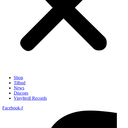
Shop
Tilbud
News
Discogs
Vinyltroll Records
Facebook-f