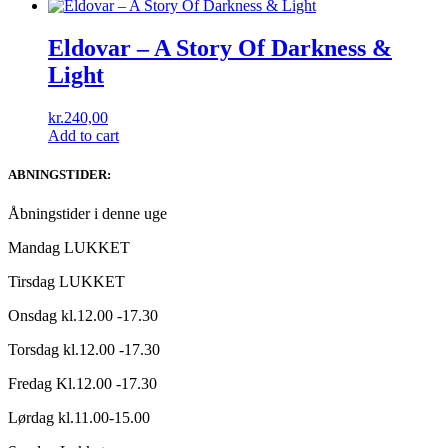
Eldovar ‎– A Story Of Darkness &
Light
kr.
240,00
Add to cart
ABNINGSTIDER:
Åbningstider i denne uge
Mandag LUKKET
Tirsdag LUKKET
Onsdag kl.12.00 -17.30
Torsdag kl.12.00 -17.30
Fredag Kl.12.00 -17.30
Lørdag kl.11.00-15.00