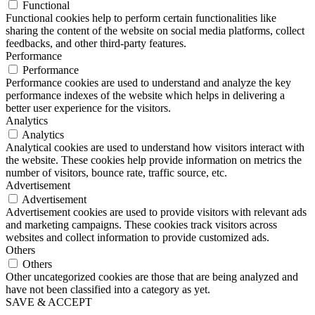
Functional
Functional cookies help to perform certain functionalities like
sharing the content of the website on social media platforms, collect
feedbacks, and other third-party features.
Performance
Performance
Performance cookies are used to understand and analyze the key
performance indexes of the website which helps in delivering a
better user experience for the visitors.
Analytics
Analytics
Analytical cookies are used to understand how visitors interact with
the website. These cookies help provide information on metrics the
number of visitors, bounce rate, traffic source, etc.
Advertisement
Advertisement
Advertisement cookies are used to provide visitors with relevant ads
and marketing campaigns. These cookies track visitors across
websites and collect information to provide customized ads.
Others
Others
Other uncategorized cookies are those that are being analyzed and
have not been classified into a category as yet.
SAVE & ACCEPT