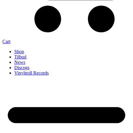
Cart
Shop
Tilbud
News
Discogs
Vinyltroll Records