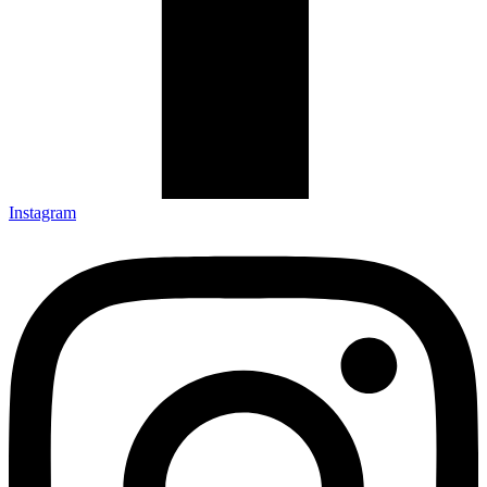
Instagram