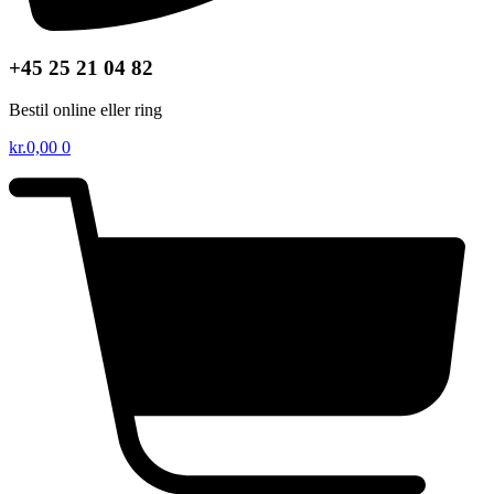
+45 25 21 04 82
Bestil online eller ring
kr.
0,00
0