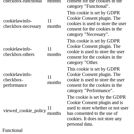
checkbox-functional
months
consent for the cookies in the
category "Functional".
This cookie is set by GDPR
Cookie Consent plugin. The
cookielawinfo-
11
cookies is used to store the user
checkbox-necessary
months
consent for the cookies in the
category "Necessary".
This cookie is set by GDPR
Cookie Consent plugin. The
cookielawinfo-
11
cookie is used to store the user
checkbox-others
months
consent for the cookies in the
category "Other.
This cookie is set by GDPR
cookielawinfo-
Cookie Consent plugin. The
11
checkbox-
cookie is used to store the user
months
performance
consent for the cookies in the
category "Performance".
The cookie is set by the GDPR
Cookie Consent plugin and is
11
used to store whether or not user
viewed_cookie_policy
months
has consented to the use of
cookies. It does not store any
personal data.
Functional