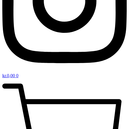
kr.
0,00
0