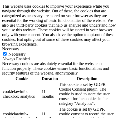
This website uses cookies to improve your experience while you
navigate through the website. Out of these, the cookies that are
categorized as necessary are stored on your browser as they are
essential for the working of basic functionalities of the website. We
also use third-party cookies that help us analyze and understand how
you use this website. These cookies will be stored in your browser
only with your consent. You also have the option to opt-out of these
cookies. But opting out of some of these cookies may affect your
browsing experience.
Necessary
Necessary
Always Enabled
Necessary cookies are absolutely essential for the website to
function properly. These cookies ensure basic functionalities and
security features of the website, anonymously.
Cookie
Duration
Description
This cookie is set by GDPR
Cookie Consent plugin. The
cookielawinfo-
11
cookie is used to store the user
checkbox-analytics
months
consent for the cookies in the
category "Analytics".
The cookie is set by GDPR
cookielawinfo-
11
cookie consent to record the user