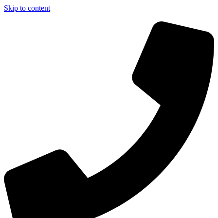
Skip to content