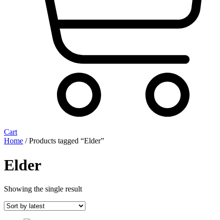
Cart
Home
/ Products tagged “Elder”
Elder
Showing the single result