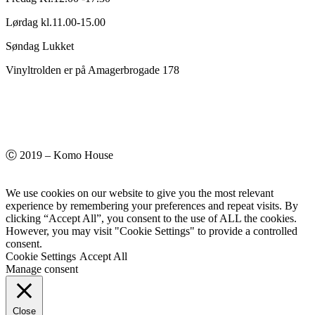
Lørdag kl.11.00-15.00
Søndag Lukket
Vinyltrolden er på Amagerbrogade 178
Ⓒ 2019 – Komo House
We use cookies on our website to give you the most relevant
experience by remembering your preferences and repeat visits. By
clicking “Accept All”, you consent to the use of ALL the cookies.
However, you may visit "Cookie Settings" to provide a controlled
consent.
Cookie Settings
Accept All
Manage consent
Close