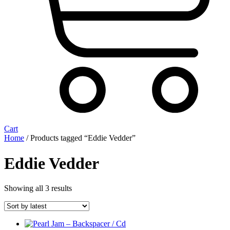
Cart
Home
/ Products tagged “Eddie Vedder”
Eddie Vedder
Sorted
Showing all 3 results
by
latest