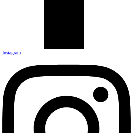
Instagram