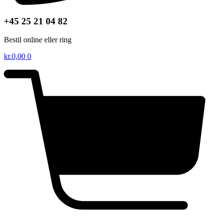
+45 25 21 04 82
Bestil online eller ring
kr.
0,00
0