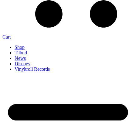
Cart
Shop
Tilbud
News
Discogs
Vinyltroll Records