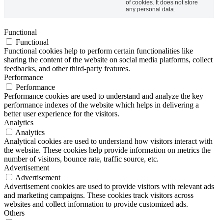
of cookies. It does not store
any personal data.
Functional
Functional
Functional cookies help to perform certain functionalities like
sharing the content of the website on social media platforms, collect
feedbacks, and other third-party features.
Performance
Performance
Performance cookies are used to understand and analyze the key
performance indexes of the website which helps in delivering a
better user experience for the visitors.
Analytics
Analytics
Analytical cookies are used to understand how visitors interact with
the website. These cookies help provide information on metrics the
number of visitors, bounce rate, traffic source, etc.
Advertisement
Advertisement
Advertisement cookies are used to provide visitors with relevant ads
and marketing campaigns. These cookies track visitors across
websites and collect information to provide customized ads.
Others