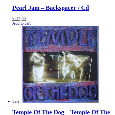
Pearl Jam ‎– Backspacer / Cd
kr.
75,00
Add to cart
Sale!
Temple Of The Dog ‎– Temple Of The