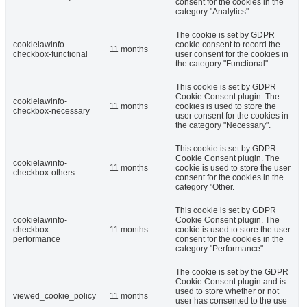
consent for the cookies in the
category "Analytics".
The cookie is set by GDPR
cookielawinfo-
cookie consent to record the
11 months
checkbox-functional
user consent for the cookies in
the category "Functional".
This cookie is set by GDPR
Cookie Consent plugin. The
cookielawinfo-
11 months
cookies is used to store the
checkbox-necessary
user consent for the cookies in
the category "Necessary".
This cookie is set by GDPR
Cookie Consent plugin. The
cookielawinfo-
11 months
cookie is used to store the user
checkbox-others
consent for the cookies in the
category "Other.
This cookie is set by GDPR
cookielawinfo-
Cookie Consent plugin. The
checkbox-
11 months
cookie is used to store the user
performance
consent for the cookies in the
category "Performance".
The cookie is set by the GDPR
Cookie Consent plugin and is
used to store whether or not
viewed_cookie_policy
11 months
user has consented to the use