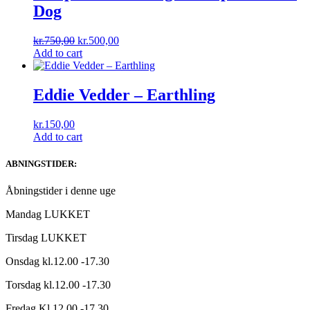
Dog
Original
Current
kr.
750,00
kr.
500,00
price
price
Add to cart
was:
is:
kr.750,00.
kr.500,00.
Eddie Vedder ‎– Earthling
kr.
150,00
Add to cart
ABNINGSTIDER:
Åbningstider i denne uge
Mandag LUKKET
Tirsdag LUKKET
Onsdag kl.12.00 -17.30
Torsdag kl.12.00 -17.30
Fredag Kl.12.00 -17.30