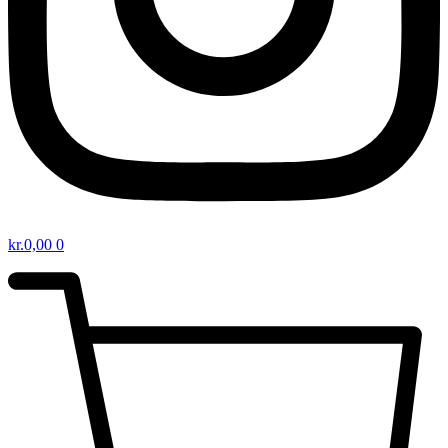
kr.
0,00
0