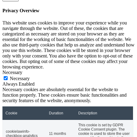
Privacy Overview
This website uses cookies to improve your experience while you
navigate through the website. Out of these, the cookies that are
categorized as necessary are stored on your browser as they are
essential for the working of basic functionalities of the website. We
also use third-party cookies that help us analyze and understand how
you use this website. These cookies will be stored in your browser
only with your consent. You also have the option to opt-out of these
cookies. But opting out of some of these cookies may affect your
browsing experience.
Necessary
Necessary
Always Enabled
Necessary cookies are absolutely essential for the website to
function properly. These cookies ensure basic functionalities and
security features of the website, anonymously.
Cookie
Duration
Description
This cookie is set by GDPR
Cookie Consent plugin. The
cookielawinfo-
11 months
cookie is used to store the user
checkbox-analytics