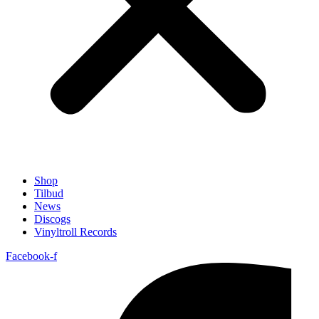
Shop
Tilbud
News
Discogs
Vinyltroll Records
Facebook-f