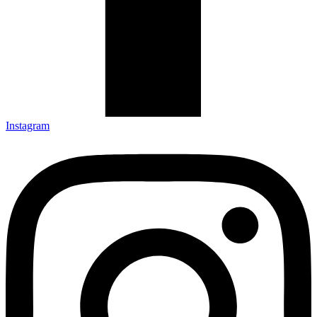
Instagram