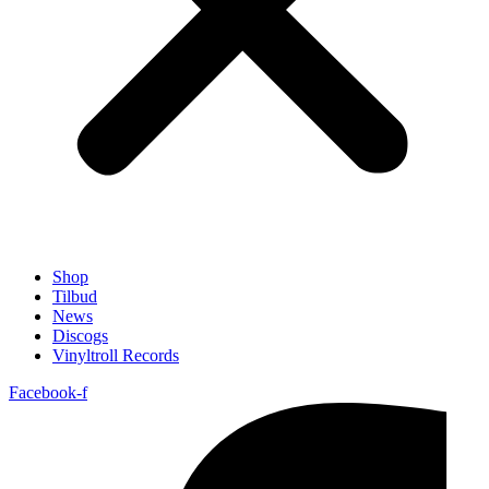
Shop
Tilbud
News
Discogs
Vinyltroll Records
Facebook-f