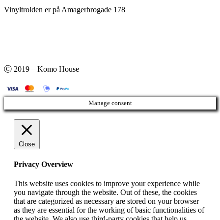
Vinyltrolden er på Amagerbrogade 178
Ⓒ 2019 – Komo House
Manage consent
Close
Privacy Overview
This website uses cookies to improve your experience while
you navigate through the website. Out of these, the cookies
that are categorized as necessary are stored on your browser
as they are essential for the working of basic functionalities of
the website. We also use third-party cookies that help us