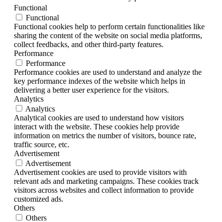
Functional
Functional
Functional cookies help to perform certain functionalities like
sharing the content of the website on social media platforms,
collect feedbacks, and other third-party features.
Performance
Performance
Performance cookies are used to understand and analyze the
key performance indexes of the website which helps in
delivering a better user experience for the visitors.
Analytics
Analytics
Analytical cookies are used to understand how visitors
interact with the website. These cookies help provide
information on metrics the number of visitors, bounce rate,
traffic source, etc.
Advertisement
Advertisement
Advertisement cookies are used to provide visitors with
relevant ads and marketing campaigns. These cookies track
visitors across websites and collect information to provide
customized ads.
Others
Others