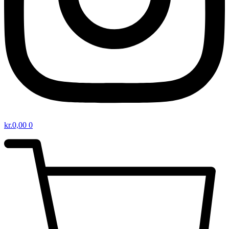
kr.
0,00
0