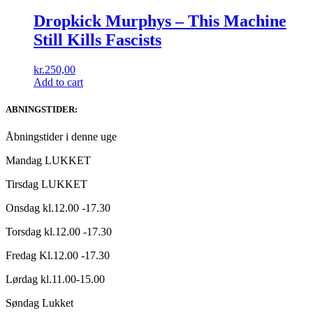
Dropkick Murphys – This Machine
Still Kills Fascists
kr.
250,00
Add to cart
ABNINGSTIDER:
Åbningstider i denne uge
Mandag LUKKET
Tirsdag LUKKET
Onsdag kl.12.00 -17.30
Torsdag kl.12.00 -17.30
Fredag Kl.12.00 -17.30
Lørdag kl.11.00-15.00
Søndag Lukket