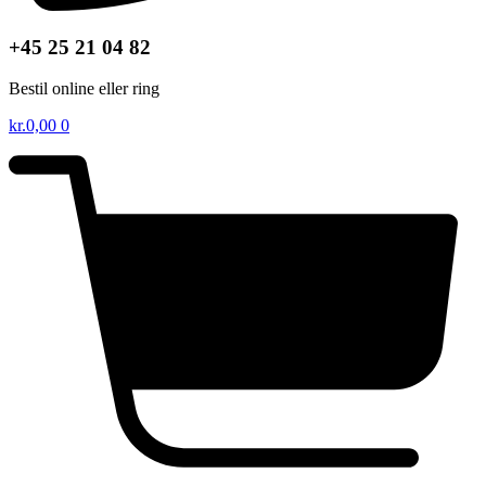
+45 25 21 04 82
Bestil online eller ring
kr.
0,00
0