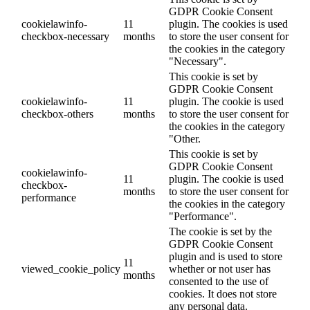
GDPR Cookie Consent
cookielawinfo-
11
plugin. The cookies is used
checkbox-necessary
months
to store the user consent for
the cookies in the category
"Necessary".
This cookie is set by
GDPR Cookie Consent
cookielawinfo-
11
plugin. The cookie is used
checkbox-others
months
to store the user consent for
the cookies in the category
"Other.
This cookie is set by
GDPR Cookie Consent
cookielawinfo-
11
plugin. The cookie is used
checkbox-
months
to store the user consent for
performance
the cookies in the category
"Performance".
The cookie is set by the
GDPR Cookie Consent
plugin and is used to store
11
viewed_cookie_policy
whether or not user has
months
consented to the use of
cookies. It does not store
any personal data.