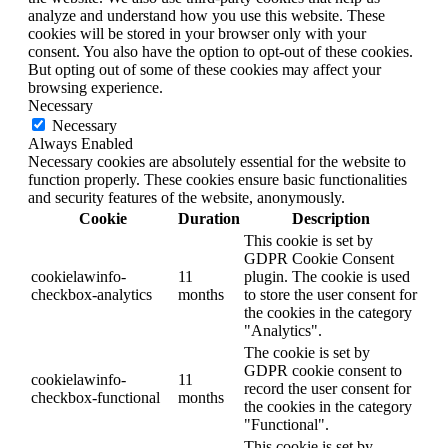
analyze and understand how you use this website. These
cookies will be stored in your browser only with your
consent. You also have the option to opt-out of these cookies.
But opting out of some of these cookies may affect your
browsing experience.
Necessary
Necessary
Always Enabled
Necessary cookies are absolutely essential for the website to
function properly. These cookies ensure basic functionalities
and security features of the website, anonymously.
Cookie
Duration
Description
This cookie is set by
GDPR Cookie Consent
cookielawinfo-
11
plugin. The cookie is used
checkbox-analytics
months
to store the user consent for
the cookies in the category
"Analytics".
The cookie is set by
GDPR cookie consent to
cookielawinfo-
11
record the user consent for
checkbox-functional
months
the cookies in the category
"Functional".
This cookie is set by