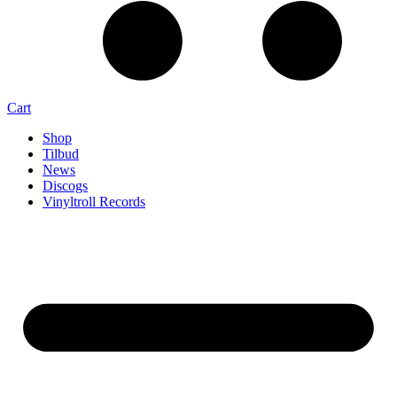
Cart
Shop
Tilbud
News
Discogs
Vinyltroll Records