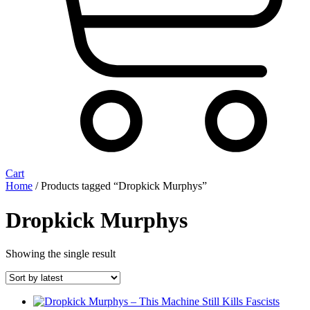
Cart
Home
/ Products tagged “Dropkick Murphys”
Dropkick Murphys
Showing the single result