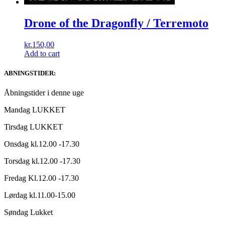
Drone of the Dragonfly / Terremoto
kr.
150,00
Add to cart
ABNINGSTIDER:
Åbningstider i denne uge
Mandag LUKKET
Tirsdag LUKKET
Onsdag kl.12.00 -17.30
Torsdag kl.12.00 -17.30
Fredag Kl.12.00 -17.30
Lørdag kl.11.00-15.00
Søndag Lukket