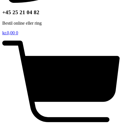
+45 25 21 04 82
Bestil online eller ring
kr.
0,00
0