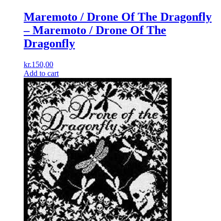
Maremoto / Drone Of The Dragonfly
– Maremoto / Drone Of The
Dragonfly
kr.
150,00
Add to cart