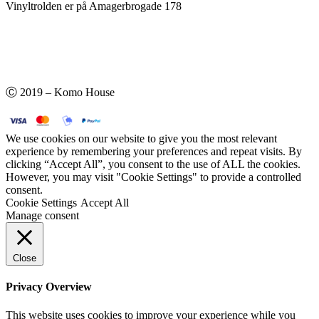
Vinyltrolden er på Amagerbrogade 178
Ⓒ 2019 – Komo House
We use cookies on our website to give you the most relevant
experience by remembering your preferences and repeat visits. By
clicking “Accept All”, you consent to the use of ALL the cookies.
However, you may visit "Cookie Settings" to provide a controlled
consent.
Cookie Settings
Accept All
Manage consent
Close
Privacy Overview
This website uses cookies to improve your experience while you