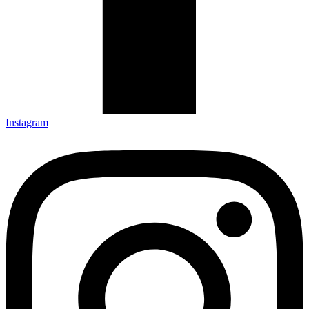
Instagram