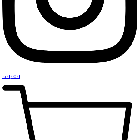
kr.
0,00
0