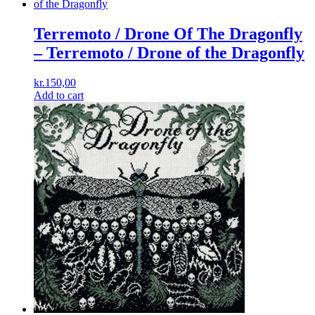
Terremoto / Drone Of The Dragonfly
‎– Terremoto / Drone of the Dragonfly
kr.
150,00
Add to cart