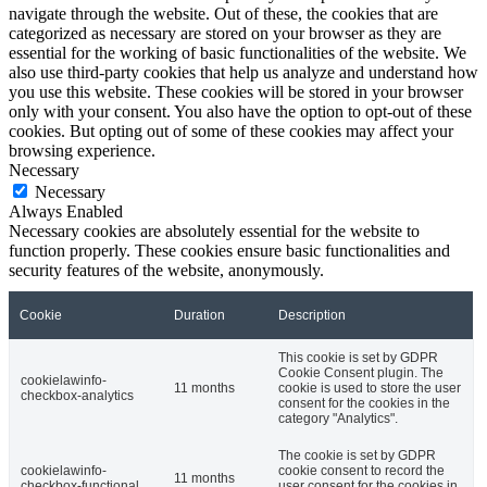
navigate through the website. Out of these, the cookies that are
categorized as necessary are stored on your browser as they are
essential for the working of basic functionalities of the website. We
also use third-party cookies that help us analyze and understand how
you use this website. These cookies will be stored in your browser
only with your consent. You also have the option to opt-out of these
cookies. But opting out of some of these cookies may affect your
browsing experience.
Necessary
Necessary
Always Enabled
Necessary cookies are absolutely essential for the website to
function properly. These cookies ensure basic functionalities and
security features of the website, anonymously.
Cookie
Duration
Description
This cookie is set by GDPR
Cookie Consent plugin. The
cookielawinfo-
11 months
cookie is used to store the user
checkbox-analytics
consent for the cookies in the
category "Analytics".
The cookie is set by GDPR
cookielawinfo-
cookie consent to record the
11 months
checkbox-functional
user consent for the cookies in