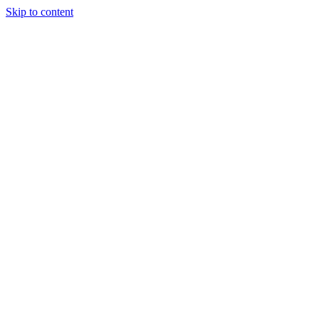
Skip to content