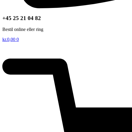
+45 25 21 04 82
Bestil online eller ring
kr.
0,00
0