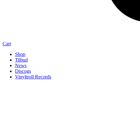
Cart
Shop
Tilbud
News
Discogs
Vinyltroll Records